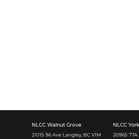
NLCC Walnut Grove
NLCC Yor
21015 96 Ave Langley, BC V1M
20965 77A 