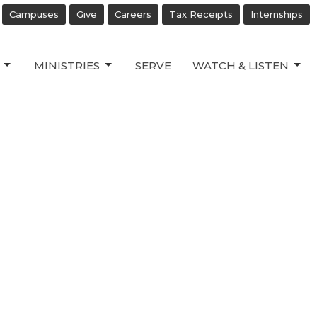
Campuses
Give
Careers
Tax Receipts
Internships
MINISTRIES
SERVE
WATCH & LISTEN