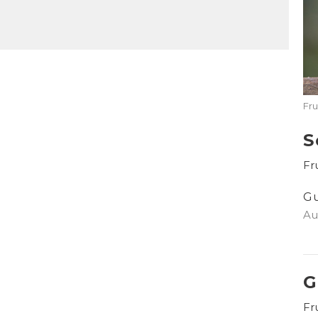
Mute
Settings
Download
Fru
S
Fru
G
Au
G
Fru