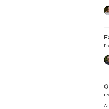
F
Fru
G
Fru
G