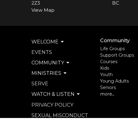
2Z3
BC
View Map
Community
WELCOME
Life Groups
EVENTS
Support Groups
Courses
COMMUNITY
Kids
MINISTRIES
Youth
Young Adults
SERVE
Seniors
WATCH & LISTEN
more...
PRIVACY POLICY
SEXUAL MISCONDUCT
POLICY