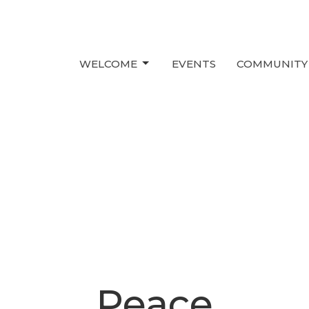
WELCOME
EVENTS
COMMUNITY
Peace