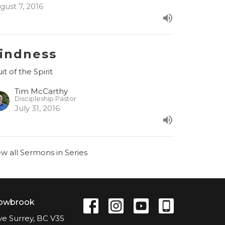
gust 7, 2016
indness
it of the Spirit
Tim McCarthy
Discipleship Pastor
July 31, 2016
ew all Sermons in Series
lowbrook
ve Surrey, BC V3S