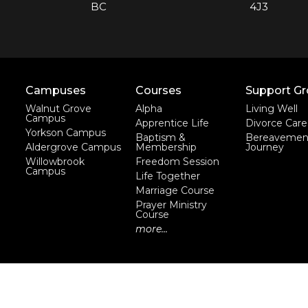
BC
4J3
Campuses
Courses
Support G
Walnut Grove
Alpha
Living Well
Campus
Apprentice Life
Divorce Care
Yorkson Campus
Baptism &
Bereavemen
Aldergrove Campus
Membership
Journey
Willowbrook
Freedom Session
Campus
Life Together
Marriage Course
Prayer Ministry
Course
more...