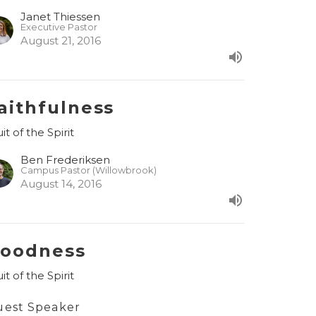
Janet Thiessen
Executive Pastor
August 21, 2016
aithfulness
it of the Spirit
Ben Frederiksen
Campus Pastor (Willowbrook)
August 14, 2016
oodness
it of the Spirit
uest Speaker