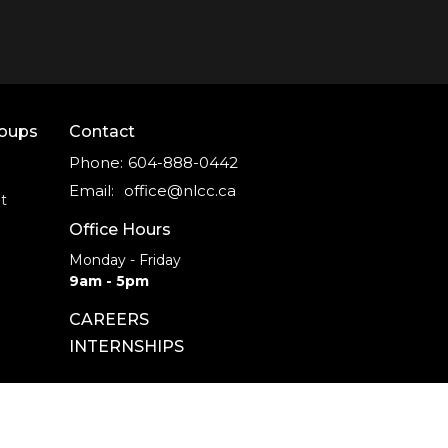
roups
Contact
Phone:
604-888-0442
Email
:
office@nlcc.ca
t
Office Hours
Monday - Friday
9am - 5pm
CAREERS
INTERNSHIPS