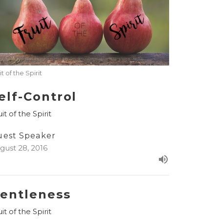
it of the Spirit
elf-Control
it of the Spirit
uest Speaker
gust 28, 2016
entleness
it of the Spirit