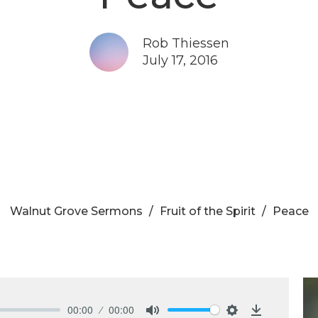
Rob Thiessen
July 17, 2016
Walnut Grove Sermons
Fruit of the Spirit
Peace
00:00
00:00