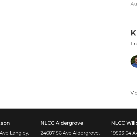
Au
K
Fru
Vi
kson
NLCC Aldergrove
NLCC Wil
Ave Langley,
24687 56 Ave Aldergrove,
19533 64 A