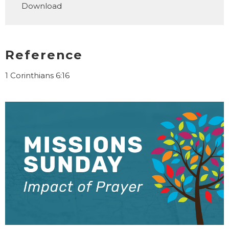
Download
Reference
1 Corinthians 6:16