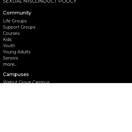
SEXUAL MISCONDUCT POLICY
Community
Life Groups
Support Groups
Courses
Kids
Youth
Young Adults
Seniors
more...
Campuses
Walnut Grove Campus
Yorkson Campus
Aldergrove Campus
Willowbrook Campus
Courses
Alpha
Apprentice Life
Baptism & Membership