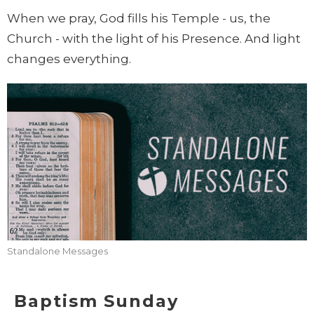
When we pray, God fills his Temple - us, the
Church - with the light of his Presence. And light
changes everything.
Standalone Messages
Baptism Sunday