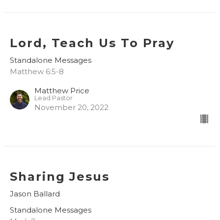
Lord, Teach Us To Pray
Standalone Messages
Matthew 6:5-8
Matthew Price
Lead Pastor
November 20, 2022
Sharing Jesus
Jason Ballard
Standalone Messages