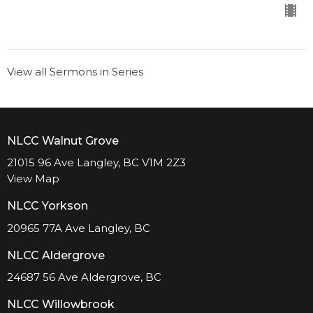
View all Sermons in Series
NLCC Walnut Grove
21015 96 Ave Langley, BC V1M 2Z3
View Map
NLCC Yorkson
20965 77A Ave Langley, BC
NLCC Aldergrove
24687 56 Ave Aldergrove, BC
NLCC Willowbrook