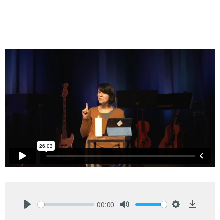
00:00
Play
Mute
Settings
Downlo