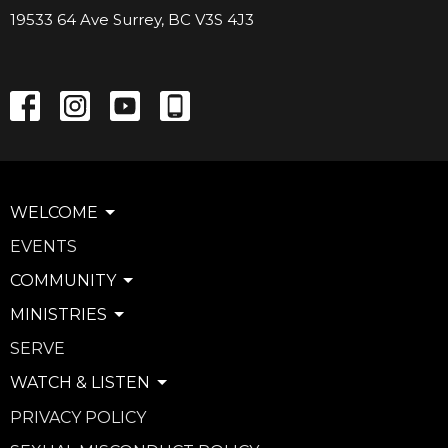
19533 64 Ave Surrey, BC V3S 4J3
WELCOME
EVENTS
COMMUNITY
MINISTRIES
SERVE
WATCH & LISTEN
PRIVACY POLICY