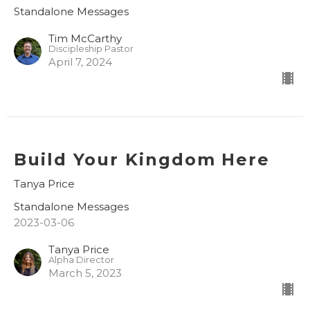
Standalone Messages
Tim McCarthy
Discipleship Pastor
April 7, 2024
Build Your Kingdom Here
Tanya Price
Standalone Messages
2023-03-06
Tanya Price
Alpha Director
March 5, 2023