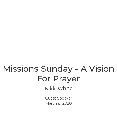
Missions Sunday - A Vision
For Prayer
Nikki White
Guest Speaker
March 8, 2020