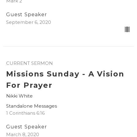
Mark 2
Guest Speaker
September 6, 2020
CURRENT SERMON
Missions Sunday - A Vision
For Prayer
Nikki White
Standalone Messages
1 Corinthians 6:16
Guest Speaker
March 8, 2020