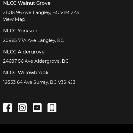
NLCC Walnut Grove
21015 96 Ave Langley, BC V1M 2Z3
View Map
NLCC Yorkson
20965 77A Ave Langley, BC
NLCC Aldergrove
24687 56 Ave Aldergrove, BC
NLCC Willowbrook
19533 64 Ave Surrey, BC V3S 4J3