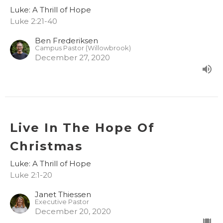
Luke: A Thrill of Hope
Luke 2:21-40
Ben Frederiksen
Campus Pastor (Willowbrook)
December 27, 2020
Live In The Hope Of
Christmas
Luke: A Thrill of Hope
Luke 2:1-20
Janet Thiessen
Executive Pastor
December 20, 2020