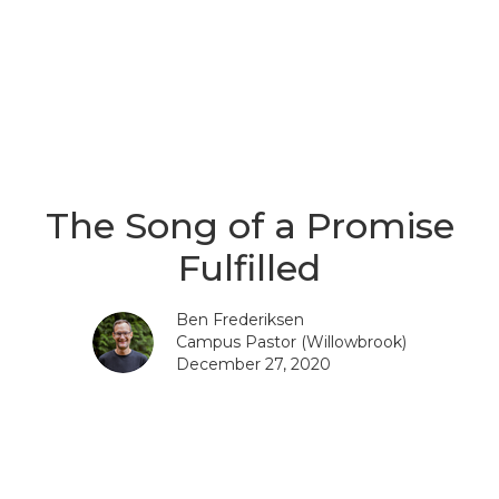
The Song of a Promise
Fulfilled
Ben Frederiksen
Campus Pastor (Willowbrook)
December 27, 2020