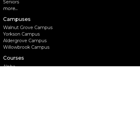
Seniors
more...
Campuses
Walnut Grove Campus
Yorkson Campus
Aldergrove Campus
Willowbrook Campus
Courses
Alpha
Apprentice Life
Baptism & Membership
Freedom Session
Life Together
Marriage Course
Prayer Ministry Course
more...
Support Groups
Living Well
Divorce Care