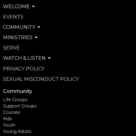
WELCOME
EVENTS
COMMUNITY
MINISTRIES
SERVE
WATCH & LISTEN
PRIVACY POLICY
SEXUAL MISCONDUCT POLICY
Community
Life Groups
Support Groups
Courses
Kids
Youth
Young Adults