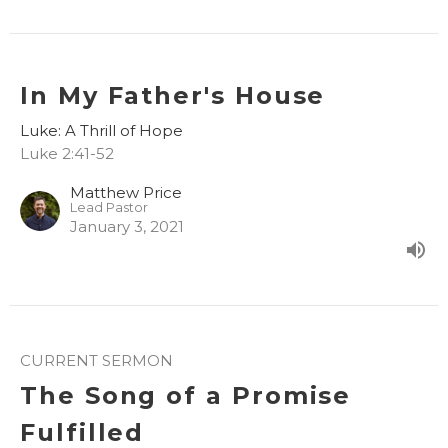
In My Father's House
Luke: A Thrill of Hope
Luke 2:41-52
Matthew Price
Lead Pastor
January 3, 2021
CURRENT SERMON
The Song of a Promise
Fulfilled