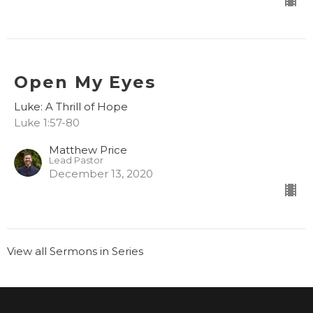
Open My Eyes
Luke: A Thrill of Hope
Luke 1:57-80
Matthew Price
Lead Pastor
December 13, 2020
View all Sermons in Series