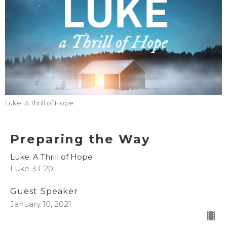
Luke: A Thrill of Hope
Preparing the Way
Luke: A Thrill of Hope
Luke 3:1-20
Guest Speaker
January 10, 2021