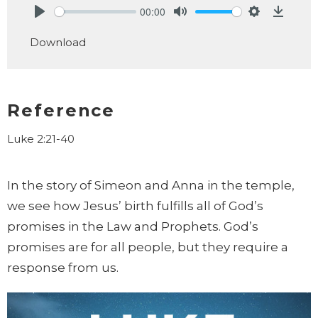
00:00
Play
Mute
Settings
Downlo
Download
Reference
Luke 2:21-40
In the story of Simeon and Anna in the temple,
we see how Jesus’ birth fulfills all of God’s
promises in the Law and Prophets. God’s
promises are for all people, but they require a
response from us.