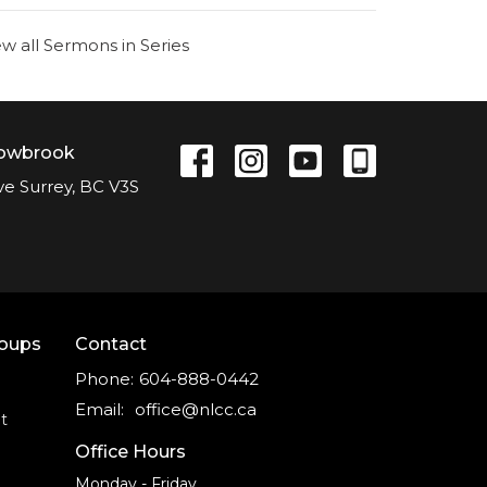
ew all Sermons in Series
lowbrook
ve Surrey, BC V3S
roups
Contact
Phone:
604-888-0442
Email
:
office@nlcc.ca
t
Office Hours
Monday - Friday