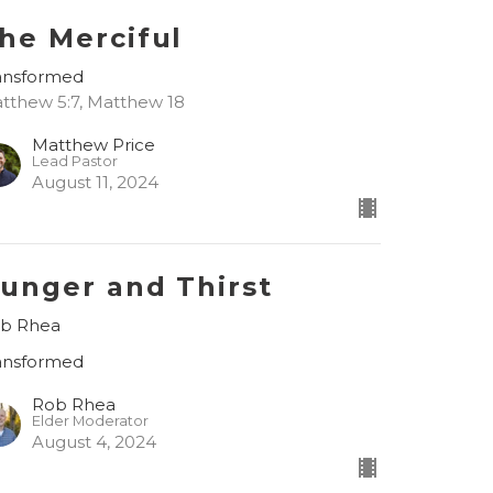
he Merciful
ansformed
tthew 5:7, Matthew 18
Matthew Price
Lead Pastor
August 11, 2024
unger and Thirst
b Rhea
ansformed
Rob Rhea
Elder Moderator
August 4, 2024