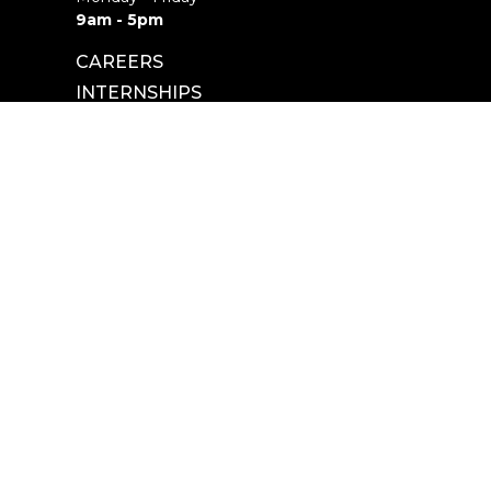
9am - 5pm
CAREERS
INTERNSHIPS
powered by
Website
Developed
by
Tithely