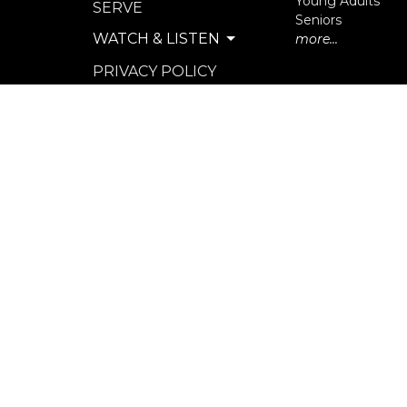
Young Adults
SERVE
Seniors
WATCH & LISTEN
more...
PRIVACY POLICY
SEXUAL MISCONDUCT
POLICY
© 2026 North Langley Community Church. All Rights R