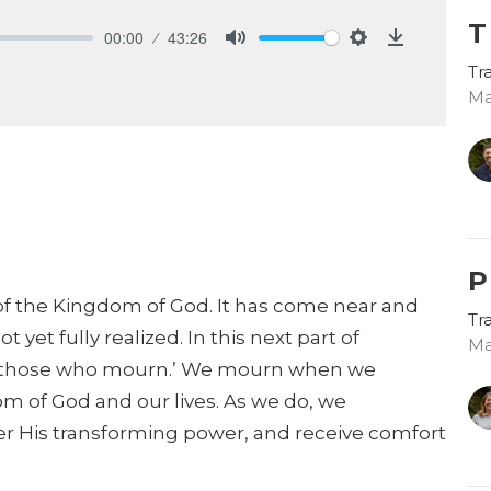
T
00:00
43:26
Mute
Settings
Download
Tr
Ma
P
ty of the Kingdom of God. It has come near and
Tr
t yet fully realized. In this next part of
Ma
re those who mourn.’ We mourn when we
 of God and our lives. As we do, we
er His transforming power, and receive comfort