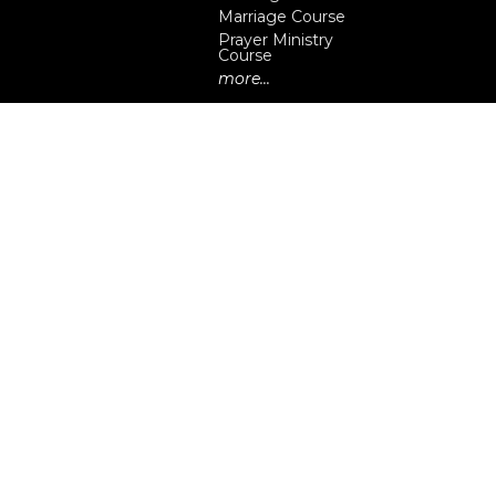
Marriage Course
Prayer Ministry
Course
more...
eserved. |
Login