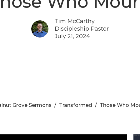
hose Who Mou
Tim McCarthy
Discipleship Pastor
July 21, 2024
lnut Grove Sermons
Transformed
Those Who Mo