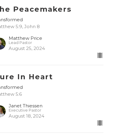
he Peacemakers
ansformed
tthew 5:9, John 8
Matthew Price
Lead Pastor
August 25, 2024
ure In Heart
ansformed
tthew 5:6
Janet Thiessen
Executive Pastor
August 18, 2024