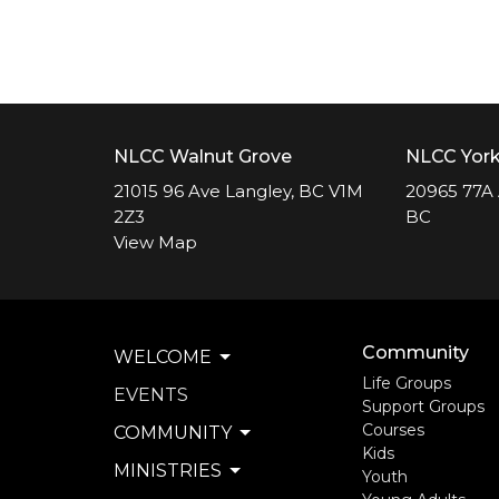
NLCC Walnut Grove
NLCC Yor
21015 96 Ave Langley, BC V1M
20965 77A 
2Z3
BC
View Map
Community
WELCOME
Life Groups
EVENTS
Support Groups
Courses
COMMUNITY
Kids
MINISTRIES
Youth