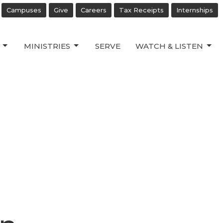
Campuses
Give
Careers
Tax Receipts
Internships
MINISTRIES
SERVE
WATCH & LISTEN