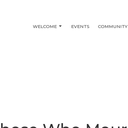
WELCOME
EVENTS
COMMUNITY