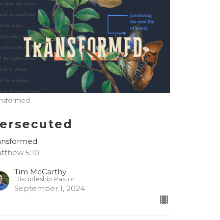
ansformed
ersecuted
ansformed
tthew 5:10
Tim McCarthy
Discipleship Pastor
September 1, 2024