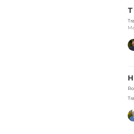
T
Tr
Ma
H
Ro
Tr