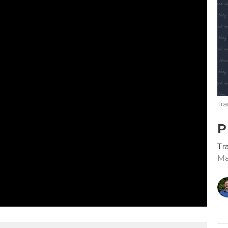
Tr
P
Tr
Ma