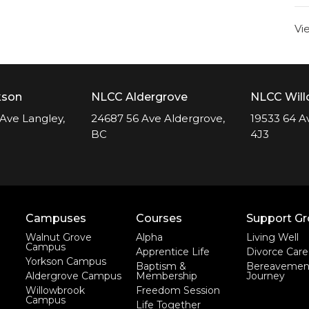
Vi
kson
NLCC Aldergrove
NLCC Wil
Ave Langley,
24687 56 Ave Aldergrove,
19533 64 A
BC
4J3
Campuses
Courses
Support G
Walnut Grove
Alpha
Living Well
Campus
Apprentice Life
Divorce Care
Yorkson Campus
Baptism &
Bereavemen
Aldergrove Campus
Membership
Journey
Willowbrook
Freedom Session
Campus
Life Together