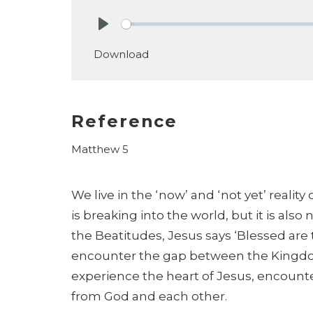
Play
Download
Reference
Matthew 5
We live in the ‘now’ and ‘not yet’ reali
is
breaking into the world, but it is also no
the
Beatitudes, Jesus says ‘Blessed a
encounter
the gap between the Kingdom
experience the heart
of Jesus, encount
from God and each
other.