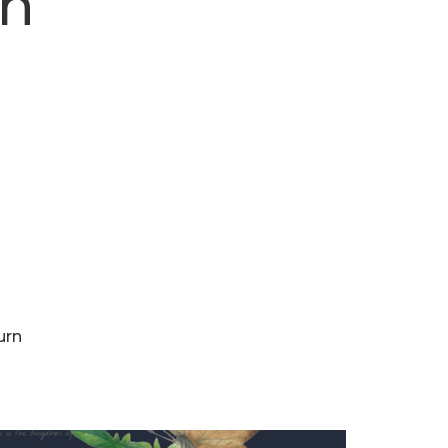
rn
urn