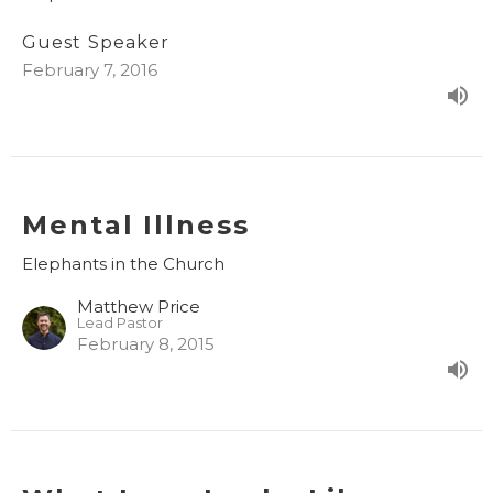
Guest Speaker
February 7, 2016
Mental Illness
Elephants in the Church
Matthew Price
Lead Pastor
February 8, 2015