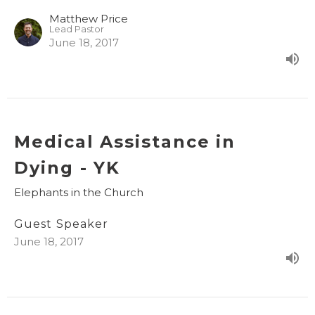
Matthew Price
Lead Pastor
June 18, 2017
Medical Assistance in
Dying - YK
Elephants in the Church
Guest Speaker
June 18, 2017