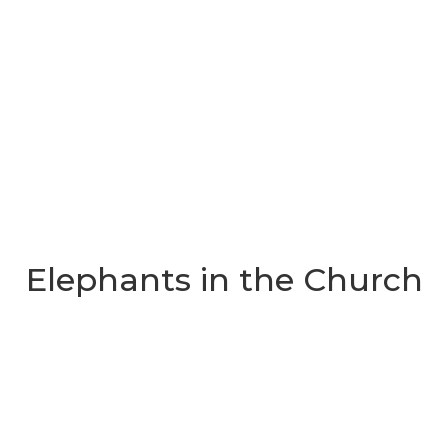
Elephants in the Church