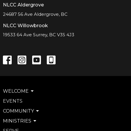
NLCC Aldergrove
24687 56 Ave Aldergrove, BC
NLCC Willowbrook
19533 64 Ave Surrey, BC V3S 4J3
WELCOME
EVENTS
COMMUNITY
MINISTRIES
SERVE