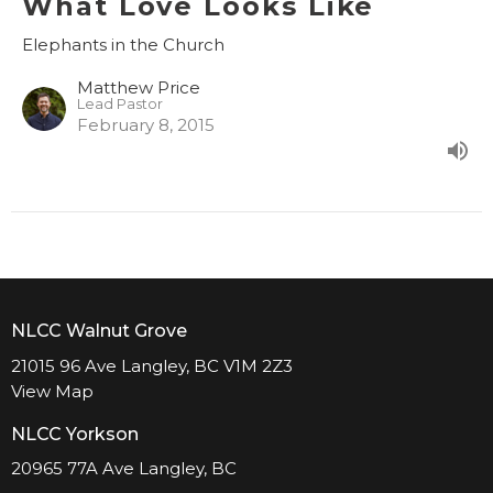
What Love Looks Like
Elephants in the Church
Matthew Price
Lead Pastor
February 8, 2015
NLCC Walnut Grove
21015 96 Ave Langley, BC V1M 2Z3
View Map
NLCC Yorkson
20965 77A Ave Langley, BC