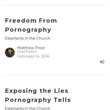
Freedom From
Pornography
Elephants in the Church
Matthew Price
Lead Pastor
February 14, 2016
Exposing the Lies
Pornography Tells
Elephants in the Church