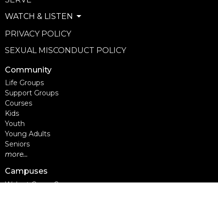
WATCH & LISTEN
PRIVACY POLICY
SEXUAL MISCONDUCT POLICY
Community
Life Groups
Support Groups
Courses
Kids
Youth
Young Adults
Seniors
more...
Campuses
Walnut Grove Campus
Yorkson Campus
Aldergrove Campus
Willowbrook Campus