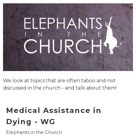
We look at topics that are often taboo and not
discussed in the church - and talk about them!
Medical Assistance in
Dying - WG
Elephants in the Church