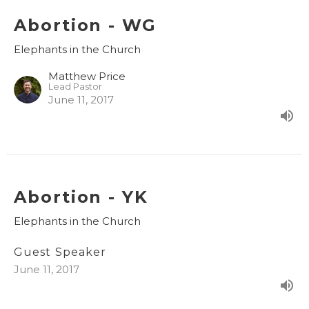
Abortion - WG
Elephants in the Church
Matthew Price
Lead Pastor
June 11, 2017
Abortion - YK
Elephants in the Church
Guest Speaker
June 11, 2017