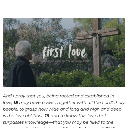
And I pray that you, being rooted and established in
love,
18
may have power, together with all the Lord’s holy
people, to grasp how wide and long and high and deep
is the love of Christ,
19
and to know this love that
surpasses knowledge—that you may be filled to the