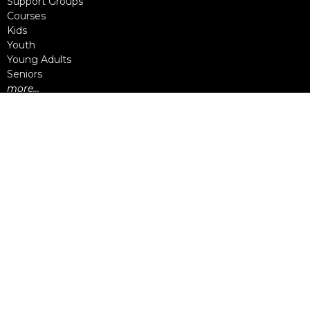
Support Groups
Courses
Kids
Youth
Young Adults
Seniors
more...
Campuses
Walnut Grove Campus
Yorkson Campus
Aldergrove Campus
Willowbrook Campus
Courses
Alpha
Apprentice Life
Baptism & Membership
Freedom Session
Life Together
Marriage Course
Prayer Ministry Course