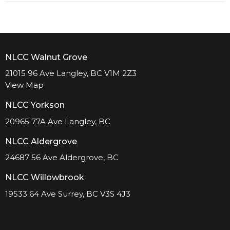
NLCC Walnut Grove
21015 96 Ave Langley, BC V1M 2Z3
View Map
NLCC Yorkson
20965 77A Ave Langley, BC
NLCC Aldergrove
24687 56 Ave Aldergrove, BC
NLCC Willowbrook
19533 64 Ave Surrey, BC V3S 4J3