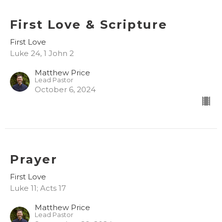
First Love & Scripture
First Love
Luke 24, 1 John 2
Matthew Price
Lead Pastor
October 6, 2024
Prayer
First Love
Luke 11; Acts 17
Matthew Price
Lead Pastor