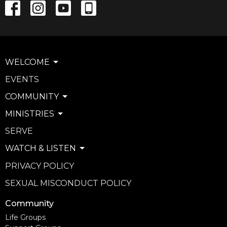
WELCOME
EVENTS
COMMUNITY
MINISTRIES
SERVE
WATCH & LISTEN
PRIVACY POLICY
SEXUAL MISCONDUCT POLICY
Community
Life Groups