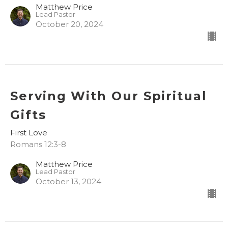
Matthew Price
Lead Pastor
October 20, 2024
Serving With Our Spiritual
Gifts
First Love
Romans 12:3-8
Matthew Price
Lead Pastor
October 13, 2024