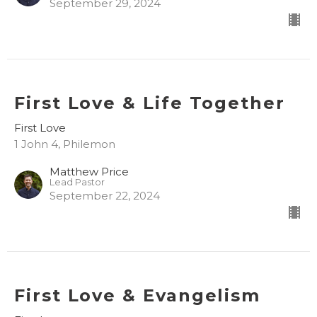
September 29, 2024
First Love & Life Together
First Love
1 John 4, Philemon
Matthew Price
Lead Pastor
September 22, 2024
First Love & Evangelism