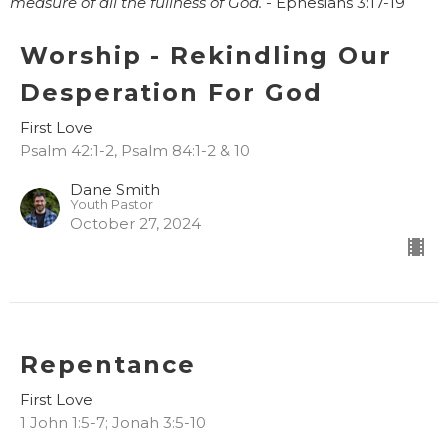
measure of all the fullness of God. -
Ephesians 3:17-19
Worship - Rekindling Our
Desperation For God
First Love
Psalm 42:1-2, Psalm 84:1-2 & 10
Dane Smith
Youth Pastor
October 27, 2024
Repentance
First Love
1 John 1:5-7; Jonah 3:5-10