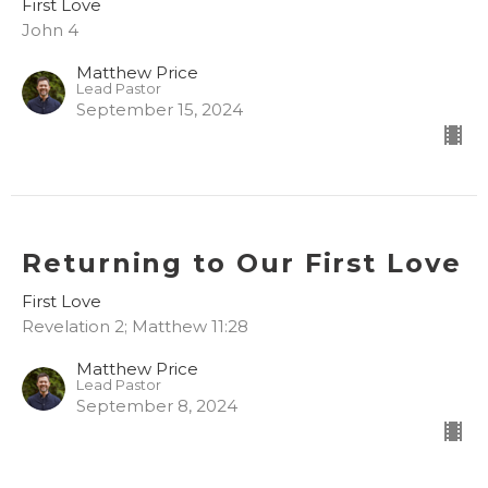
First Love
John 4
Matthew Price
Lead Pastor
September 15, 2024
Returning to Our First Love
First Love
Revelation 2; Matthew 11:28
Matthew Price
Lead Pastor
September 8, 2024