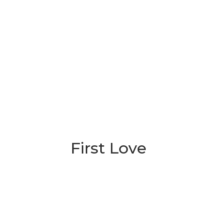
First Love