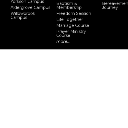
Yorkson Campus
Baptism &
Bereavemen
Aldergrove Campus
Membership
Journey
Willowbrook
Freedom Session
Campus
Life Together
Marriage Course
Prayer Ministry
Course
more...
eserved. |
Login