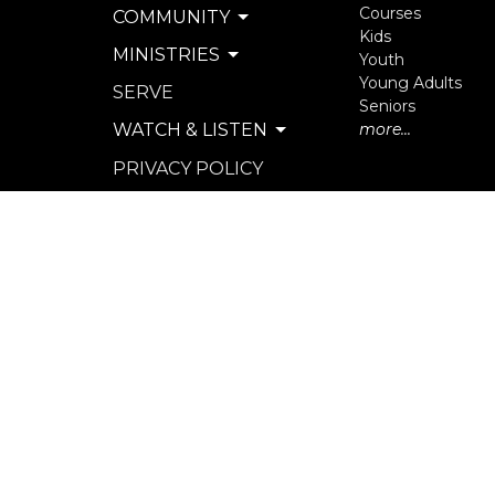
Courses
COMMUNITY
Kids
MINISTRIES
Youth
Young Adults
SERVE
Seniors
WATCH & LISTEN
more...
PRIVACY POLICY
SEXUAL MISCONDUCT
POLICY
© 2026 North Langley Community Church. All Rights R