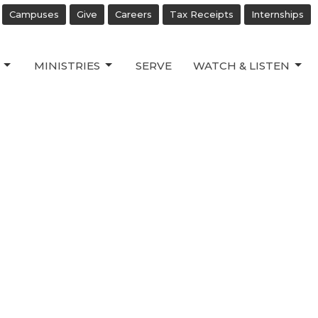
Campuses
Give
Careers
Tax Receipts
Internships
MINISTRIES
SERVE
WATCH & LISTEN