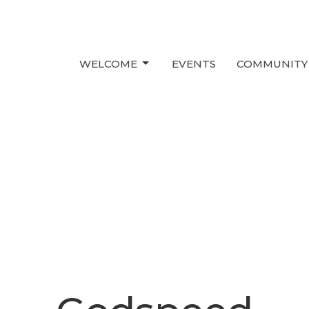
WELCOME
EVENTS
COMMUNITY