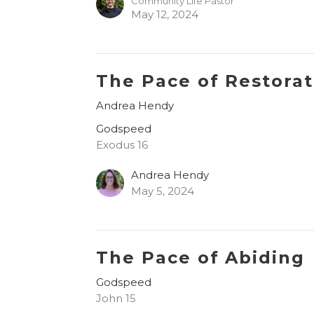
Community Life Pastor
May 12, 2024
The Pace of Restorat
Andrea Hendy
Godspeed
Exodus 16
Andrea Hendy
May 5, 2024
The Pace of Abiding
Godspeed
John 15