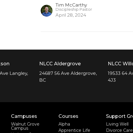
Tim McCarthy
Discipleship Pastor
April 28, 2024
kson
NLCC Aldergrove
NLCC Wil
Ave Langley,
24687 56 Ave Aldergrove,
19533 64 A
BC
4J3
Campuses
Courses
Support G
Walnut Grove
Alpha
Living Well
Campus
Apprentice Life
Divorce Care