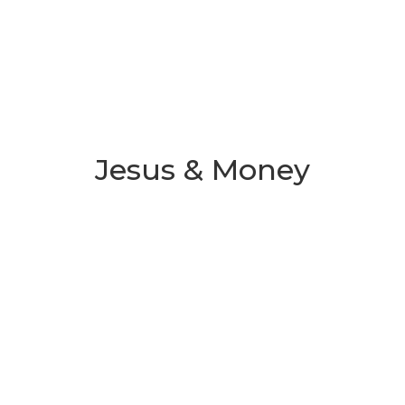
Jesus & Money