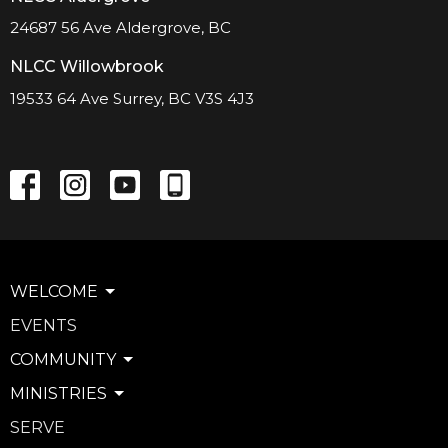
24687 56 Ave Aldergrove, BC
NLCC Willowbrook
19533 64 Ave Surrey, BC V3S 4J3
WELCOME
EVENTS
COMMUNITY
MINISTRIES
SERVE