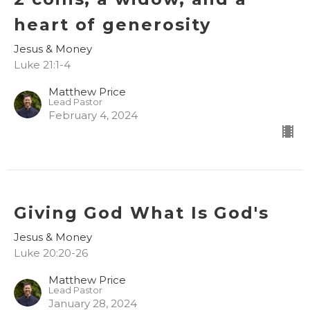
heart of generosity
Jesus & Money
Luke 21:1-4
Matthew Price
Lead Pastor
February 4, 2024
Giving God What Is God's
Jesus & Money
Luke 20:20-26
Matthew Price
Lead Pastor
January 28, 2024