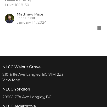
Luke 18:18-30
Matthew Price
Lead Pastor
January 14, 2024
NLCC Walnut Grove
21015 96 Ave Langley, BC V1M 2Z3
View Map
NLCC Yorkson
20965 77A Ave Langley, BC
NLCC Aldergrove