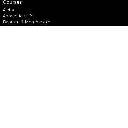
Courses
Alpha
Apprentice Life
Baptism & Membership
Freedom Session
Life Together
Marriage Course
Prayer Ministry Course
more...
Support Groups
Living Well
Divorce Care
Bereavement Journey
Contact
Phone:
604-888-0442
Email
:
office@nlcc.ca
Office Hours