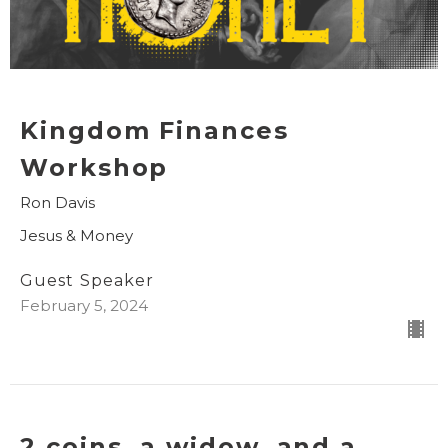
Kingdom Finances
Workshop
Ron Davis
Jesus & Money
Guest Speaker
February 5, 2024
2 coins, a widow, and a