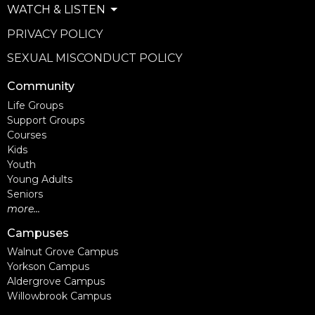
WATCH & LISTEN
PRIVACY POLICY
SEXUAL MISCONDUCT POLICY
Community
Life Groups
Support Groups
Courses
Kids
Youth
Young Adults
Seniors
more...
Campuses
Walnut Grove Campus
Yorkson Campus
Aldergrove Campus
Willowbrook Campus