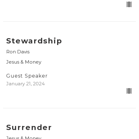
Stewardship
Ron Davis
Jesus & Money
Guest Speaker
January 21, 2024
Surrender
Jesus & Money