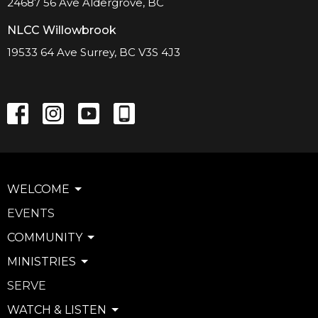
24687 56 Ave Aldergrove, BC
NLCC Willowbrook
19533 64 Ave Surrey, BC V3S 4J3
WELCOME
EVENTS
COMMUNITY
MINISTRIES
SERVE
WATCH & LISTEN