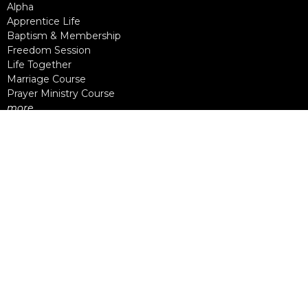
Alpha
Apprentice Life
Baptism & Membership
Freedom Session
Life Together
Marriage Course
Prayer Ministry Course
more...
Support Groups
Living Well
Divorce Care
Bereavement Journey
Contact
Phone:
604-888-0442
Email
:
office@nlcc.ca
Office Hours
Monday - Friday
9am - 5pm