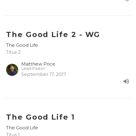
The Good Life 2 - WG
The Good Life
Titus 2
Matthew Price
Lead Pastor
September 17, 2017
The Good Life 1
The Good Life
Titus 1