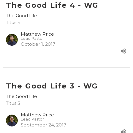
The Good Life 4 - WG
The Good Life
Titus 4
Matthew Price
Lead Pastor
October 1, 2017
The Good Life 3 - WG
The Good Life
Titus 3
Matthew Price
Lead Pastor
September 24, 2017