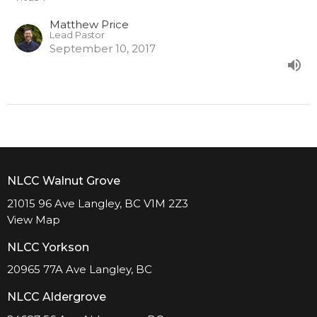
Matthew Price
Lead Pastor
September 10, 2017
NLCC Walnut Grove
21015 96 Ave Langley, BC V1M 2Z3
View Map
NLCC Yorkson
20965 77A Ave Langley, BC
NLCC Aldergrove