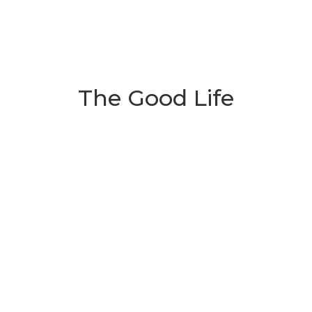
The Good Life