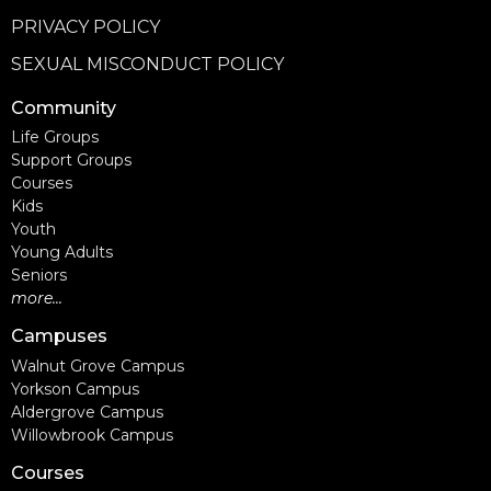
PRIVACY POLICY
SEXUAL MISCONDUCT POLICY
Community
Life Groups
Support Groups
Courses
Kids
Youth
Young Adults
Seniors
more...
Campuses
Walnut Grove Campus
Yorkson Campus
Aldergrove Campus
Willowbrook Campus
Courses