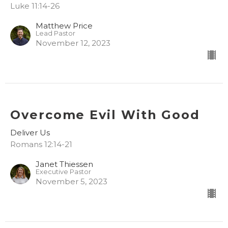
Luke 11:14-26
Matthew Price
Lead Pastor
November 12, 2023
Overcome Evil With Good
Deliver Us
Romans 12:14-21
Janet Thiessen
Executive Pastor
November 5, 2023