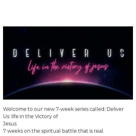
Welcome to our new 7-week series called:
Deliver
Us:
life in the Victory of
Jesus.
7 weeks on the spiritual battle that is real.