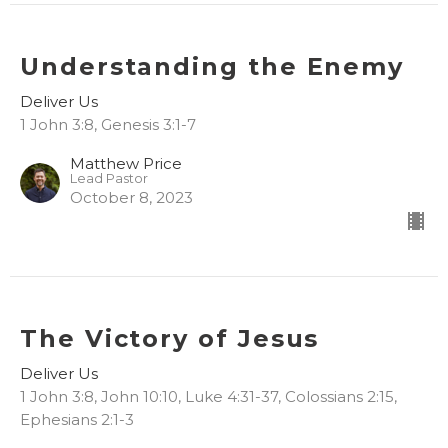
Understanding the Enemy
Deliver Us
1 John 3:8, Genesis 3:1-7
Matthew Price
Lead Pastor
October 8, 2023
The Victory of Jesus
Deliver Us
1 John 3:8, John 10:10, Luke 4:31-37, Colossians 2:15,
Ephesians 2:1-3