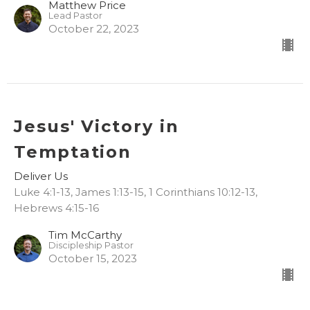
Matthew Price
Lead Pastor
October 22, 2023
Jesus' Victory in
Temptation
Deliver Us
Luke 4:1-13, James 1:13-15, 1 Corinthians 10:12-13,
Hebrews 4:15-16
Tim McCarthy
Discipleship Pastor
October 15, 2023