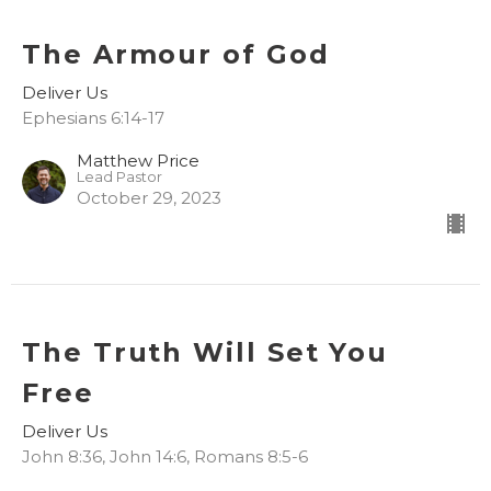
The Armour of God
Deliver Us
Ephesians 6:14-17
Matthew Price
Lead Pastor
October 29, 2023
The Truth Will Set You
Free
Deliver Us
John 8:36, John 14:6, Romans 8:5-6