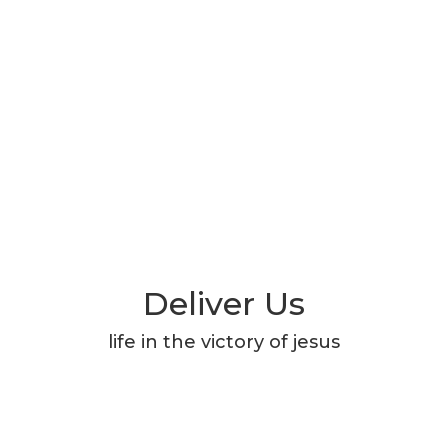
Deliver Us
life in the victory of jesus