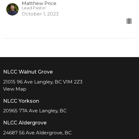
Matthew Price
Lead Pastor
October 1, 2023
NLCC Walnut Grove
21015 96 Ave Langley, BC V1M 2Z3
View Map
NLCC Yorkson
20965 77A Ave Langley, BC
NLCC Aldergrove
24687 56 Ave Aldergrove, BC