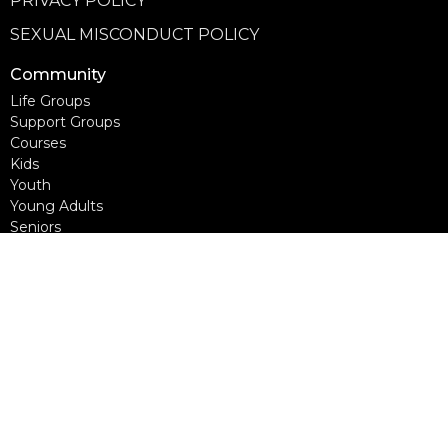
PRIVACY POLICY
SEXUAL MISCONDUCT POLICY
Community
Life Groups
Support Groups
Courses
Kids
Youth
Young Adults
Seniors
more...
Campuses
Walnut Grove Campus
Yorkson Campus
Aldergrove Campus
Willowbrook Campus
Courses
Alpha