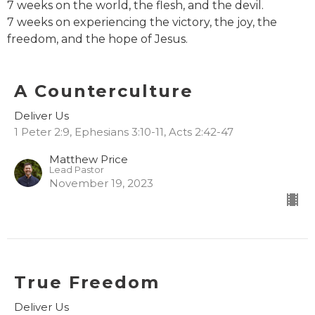
7 weeks on the world, the flesh, and the devil.
7 weeks on experiencing the victory, the joy, the
freedom, and the hope of Jesus.
A Counterculture
Deliver Us
1 Peter 2:9, Ephesians 3:10-11, Acts 2:42-47
Matthew Price
Lead Pastor
November 19, 2023
True Freedom
Deliver Us