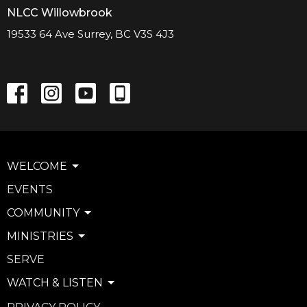
NLCC Willowbrook
19533 64 Ave Surrey, BC V3S 4J3
WELCOME
EVENTS
COMMUNITY
MINISTRIES
SERVE
WATCH & LISTEN