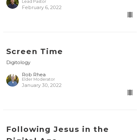
Lead Pastor
February 6, 2022
Screen Time
Digitology
Rob Rhea
Elder Moderator
January 30, 2022
Following Jesus in the