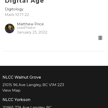
Digital Age
Digitology
Mark 10:17-22
Matthew Price
Lead Pastor
January 23, 2022
NLCC Walnut Grove
21015 96 Ave Langley, BC V1M 2Z3
View Map
NLCC Yorkson
20965 77A Ave Langley, BC