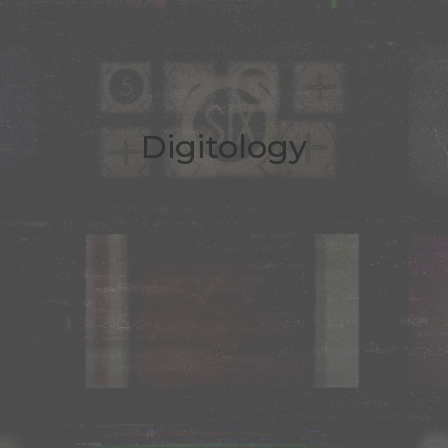
Digitology