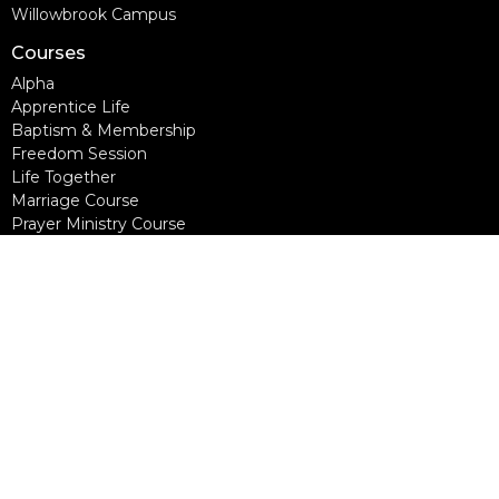
Willowbrook Campus
Courses
Alpha
Apprentice Life
Baptism & Membership
Freedom Session
Life Together
Marriage Course
Prayer Ministry Course
more...
Support Groups
Living Well
Divorce Care
Bereavement Journey
Contact
Phone:
604-888-0442
Email
:
office@nlcc.ca