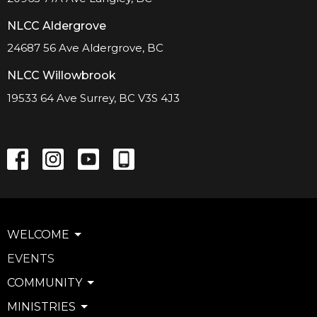
NLCC Aldergrove
24687 56 Ave Aldergrove, BC
NLCC Willowbrook
19533 64 Ave Surrey, BC V3S 4J3
WELCOME
EVENTS
COMMUNITY
MINISTRIES