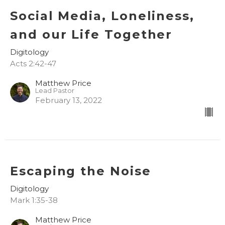
Social Media, Loneliness,
and our Life Together
Digitology
Acts 2:42-47
Matthew Price
Lead Pastor
February 13, 2022
Escaping the Noise
Digitology
Mark 1:35-38
Matthew Price