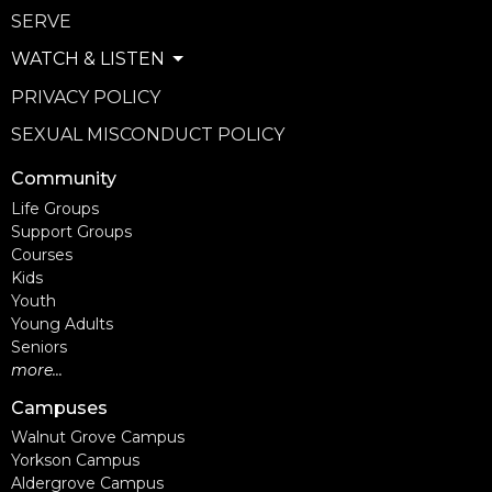
SERVE
WATCH & LISTEN
PRIVACY POLICY
SEXUAL MISCONDUCT POLICY
Community
Life Groups
Support Groups
Courses
Kids
Youth
Young Adults
Seniors
more...
Campuses
Walnut Grove Campus
Yorkson Campus
Aldergrove Campus