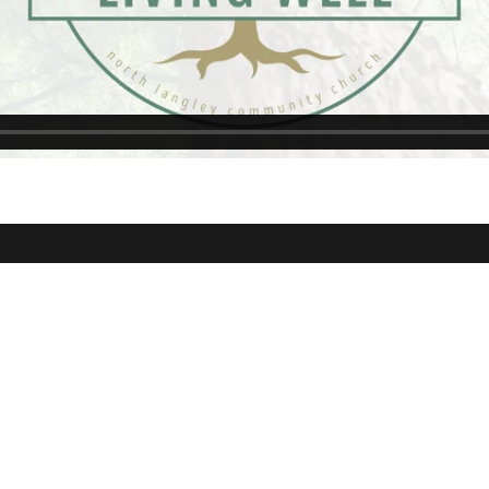
kson
NLCC Aldergrove
NLCC Wil
Ave Langley,
24687 56 Ave Aldergrove,
19533 64 A
BC
4J3
Campuses
Courses
Support G