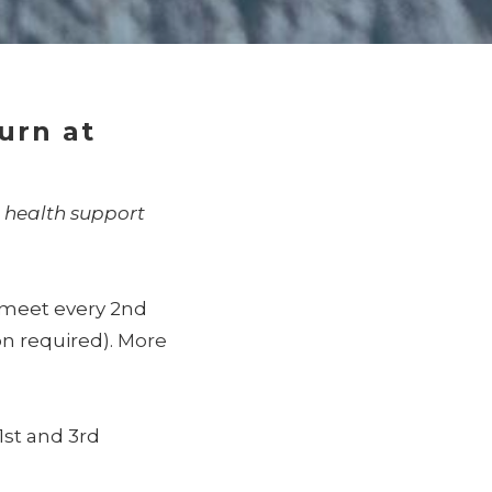
turn at
 health support
l meet every 2nd
on required).
More
1st and 3rd