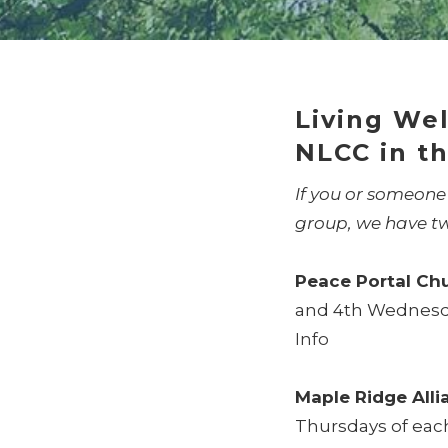
Living Wel
NLCC in th
If you or someone
group, we have t
Peace Portal Ch
and 4th Wednesday
Info
Maple Ridge All
Thursdays of eac