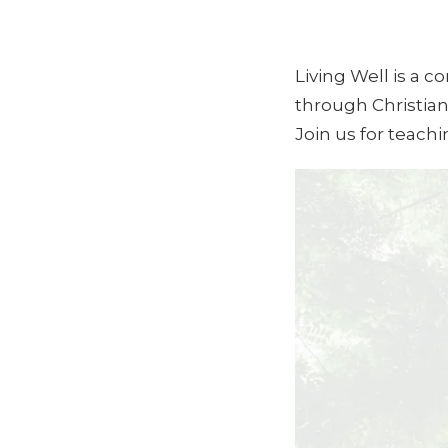
Living Well is a 
through Christian
Join us for teach