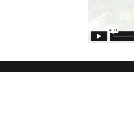
NLCC Walnut Grove
NLCC Yor
21015 96 Ave Langley, BC V1M
20965 77A 
2Z3
BC
View Map
Community
WELCOME