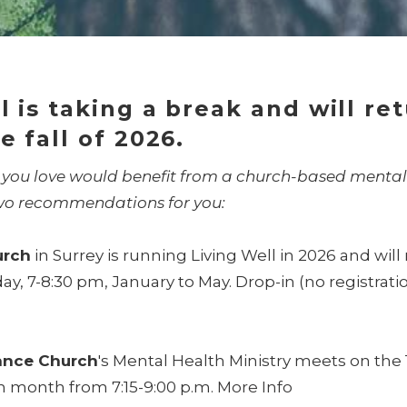
l is taking a break and will re
e fall of 2026.
 you love would benefit from a church-based mental
wo recommendations for you:
urch
in Surrey is running Living Well in 2026 and wil
, 7-8:30 pm, January to May. Drop-in (no registrati
iance Church
's Mental Health Ministry meets on the 
h month from 7:15-9:00 p.m.
More Info