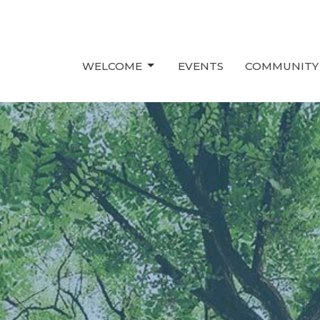
WELCOME
EVENTS
COMMUNITY