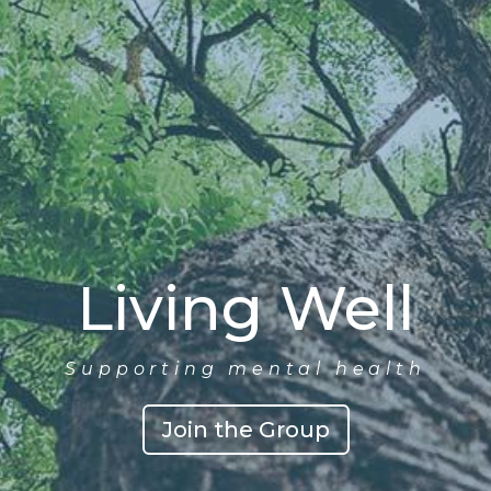
Living Well
Supporting mental health
Join the Group