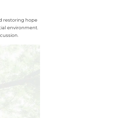
nd restoring hope
tial environment.
scussion.