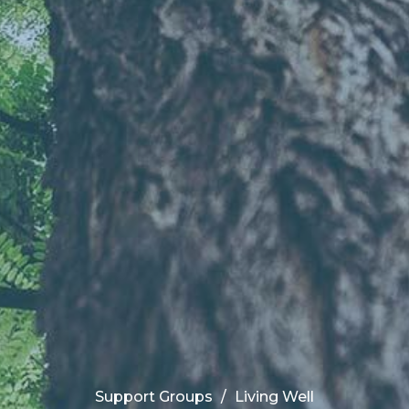
Support Groups
Living Well