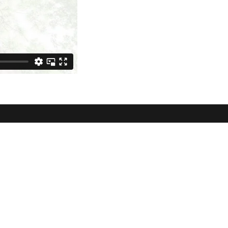
lowbrook
ve Surrey, BC V3S
roups
Contact