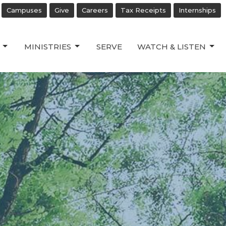
Campuses
Give
Careers
Tax Receipts
Internships
MINISTRIES
SERVE
WATCH & LISTEN