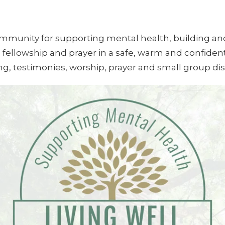
community for supporting mental health, building a
 fellowship and prayer in a safe, warm and confiden
ing, testimonies, worship, prayer and small group di