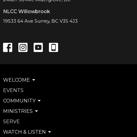
NLCC Willowbrook
19533 64 Ave Surrey, BC V3S 4J3
WELCOME
EVENTS
COMMUNITY
MINISTRIES
SERVE
WATCH & LISTEN