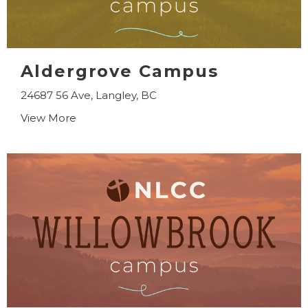
Aldergrove Campus
24687 56 Ave, Langley, BC
View More