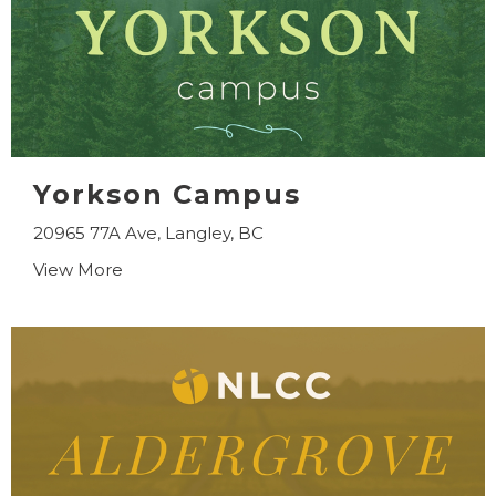
Yorkson Campus
20965 77A Ave, Langley, BC
View More