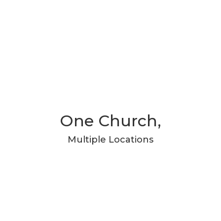
One Church,
Multiple Locations