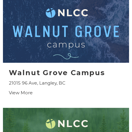
Walnut Grove Campus
21015 96 Ave, Langley, BC
View More