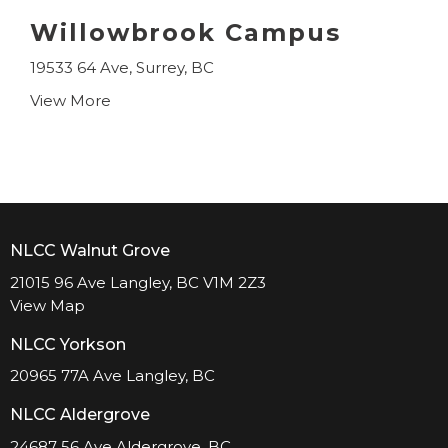
Willowbrook Campus
19533 64 Ave, Surrey, BC
View More
NLCC Walnut Grove
21015 96 Ave Langley, BC V1M 2Z3
View Map
NLCC Yorkson
20965 77A Ave Langley, BC
NLCC Aldergrove
24687 56 Ave Aldergrove, BC