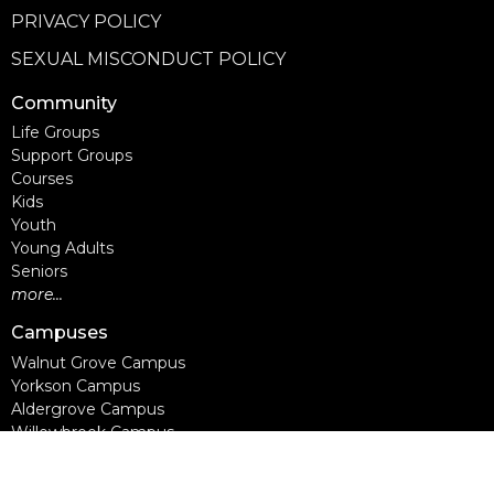
PRIVACY POLICY
SEXUAL MISCONDUCT POLICY
Community
Life Groups
Support Groups
Courses
Kids
Youth
Young Adults
Seniors
more...
Campuses
Walnut Grove Campus
Yorkson Campus
Aldergrove Campus
Willowbrook Campus
Courses