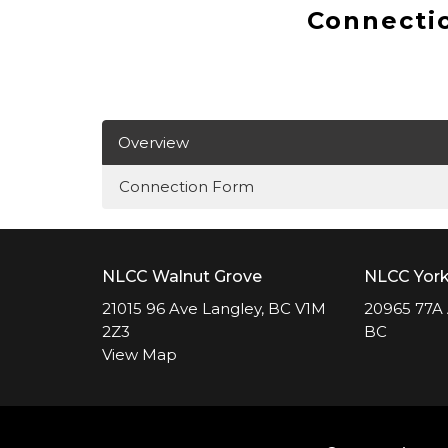
Connecti
Overview
Connection Form
NLCC Walnut Grove
NLCC Yor
21015 96 Ave Langley, BC V1M
20965 77A 
2Z3
BC
View Map