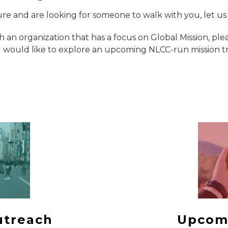
ure and are looking for someone to walk with you, let u
th an organization that has a focus on Global Mission, pl
would like to explore an upcoming NLCC-run mission trip
utreach
Upcom