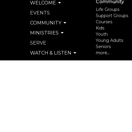
Community
WELCOME
Life Groups
EVENTS
Support Groups
Courses
COMMUNITY
Kids
MINISTRIES
Youth
Young Adults
SERVE
Seniors
WATCH & LISTEN
more...
PRIVACY POLICY
SEXUAL MISCONDUCT
POLICY