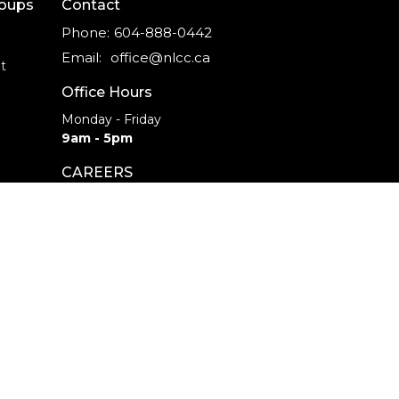
roups
Contact
Phone:
604-888-0442
Email
:
office@nlcc.ca
t
Office Hours
Monday - Friday
9am - 5pm
CAREERS
INTERNSHIPS