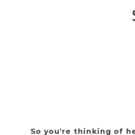
So you're thinking of h