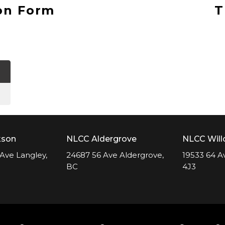
on Form
T
kson
NLCC Aldergrove
NLCC Wil
Ave Langley,
24687 56 Ave Aldergrove,
19533 64 A
BC
4J3