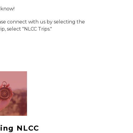
s know!
ease connect with us by selecting the
, select "NLCC Trips."
ing NLCC