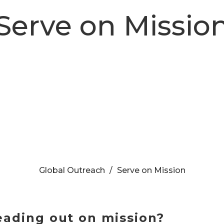
Serve on Missio
Global Outreach
Serve on Mission
eading out on mission?