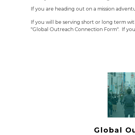
If you are heading out on a mission advent
If you will be serving short or long term wi
"Global Outreach Connection Form". If you 
Global O