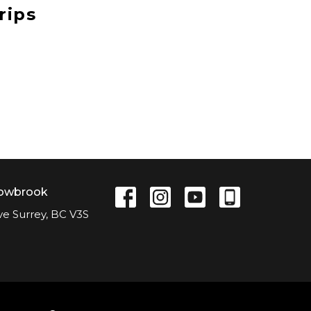
rips
lowbrook
ve Surrey, BC V3S