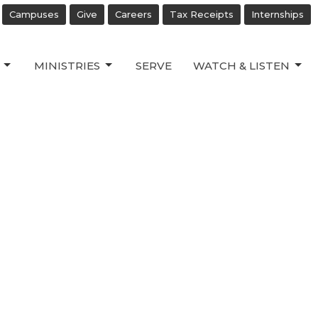
Campuses
Give
Careers
Tax Receipts
Internships
MINISTRIES
SERVE
WATCH & LISTEN