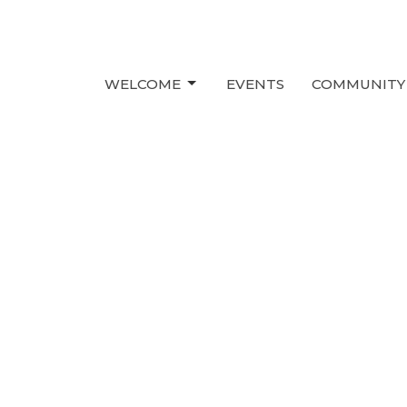
WELCOME
EVENTS
COMMUNITY