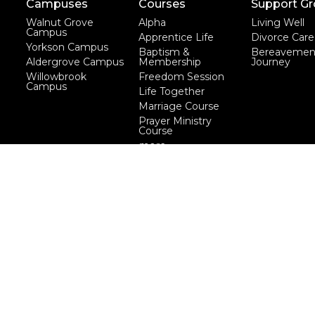
Campuses
Courses
Support G
Walnut Grove
Alpha
Living Well
Campus
Apprentice Life
Divorce Care
Yorkson Campus
Baptism &
Bereavemen
Aldergrove Campus
Membership
Journey
Willowbrook
Freedom Session
Campus
Life Together
Marriage Course
Prayer Ministry
Course
more...