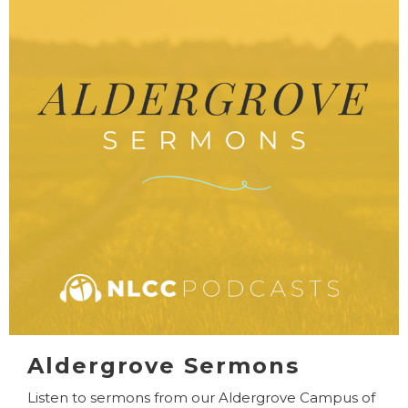
Aldergrove Sermons
Listen to sermons from our Aldergrove Campus of