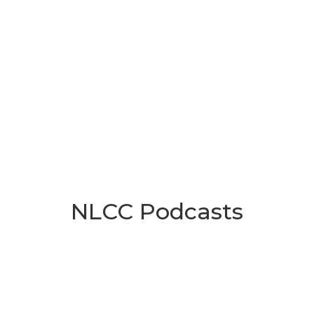
NLCC Podcasts