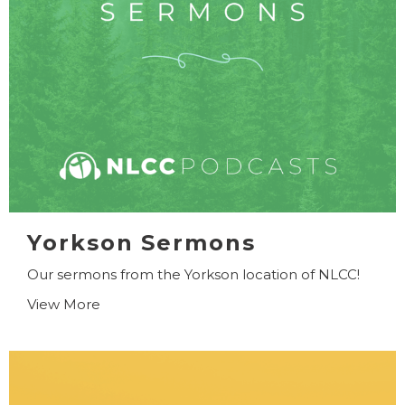
Yorkson Sermons
Our sermons from the Yorkson location of NLCC!
View More