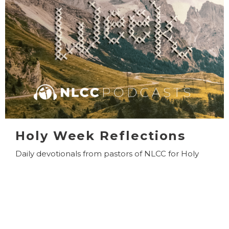
Holy Week Reflections
Daily devotionals from pastors of NLCC for Holy
Week.
View More