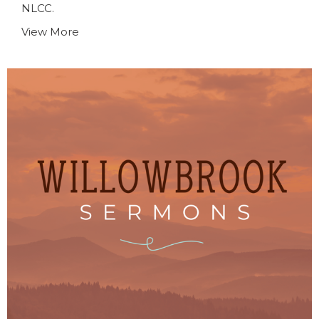
NLCC.
View More