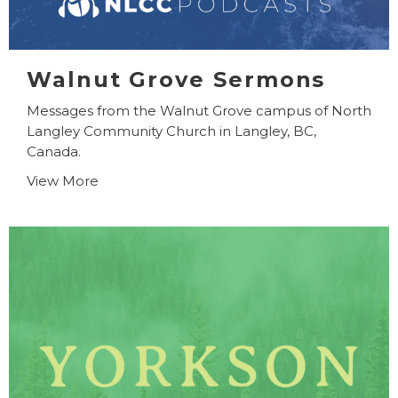
Walnut Grove Sermons
Messages from the Walnut Grove campus of North
Langley Community Church in Langley, BC,
Canada.
View More