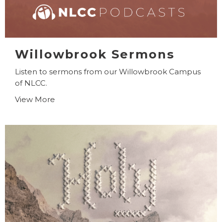
Willowbrook Sermons
Listen to sermons from our Willowbrook Campus
of NLCC.
View More