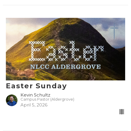
Easter Sunday
Kevin Schultz
Campus Pastor (Aldergrove)
April 5, 2026