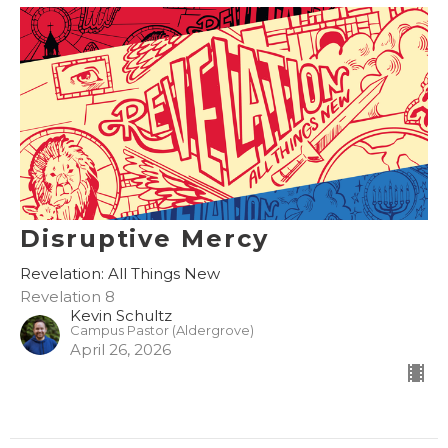
Disruptive Mercy
Revelation: All Things New
Revelation 8
Kevin Schultz
Campus Pastor (Aldergrove)
April 26, 2026