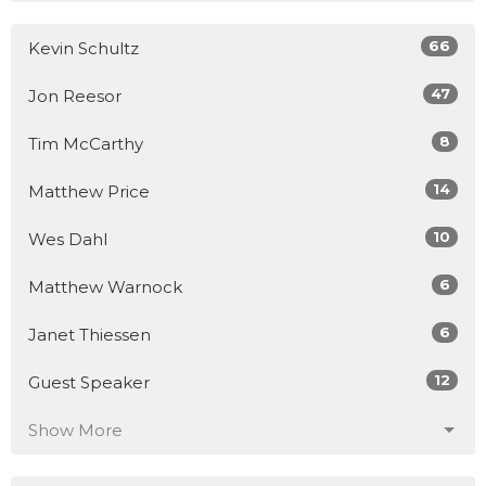
66
Kevin Schultz
47
Jon Reesor
8
Tim McCarthy
14
Matthew Price
10
Wes Dahl
6
Matthew Warnock
6
Janet Thiessen
12
Guest Speaker
Show More