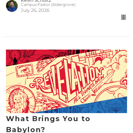
Kevin Schultz
Campus Pastor (Aldergrove)
July 26, 2026
What Brings You to
Babylon?