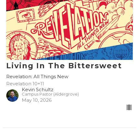
Living In The Bittersweet
Revelation: All Things New
Revelation 10+11
Kevin Schultz
Campus Pastor (Aldergrove)
May 10, 2026