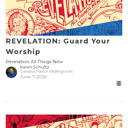
REVELATION: Guard Your
Worship
Revelation: All Things New
Kevin Schultz
Campus Pastor (Aldergrove)
June 7, 2026