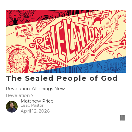
The Sealed People of God
Revelation: All Things New
Revelation 7
Matthew Price
Lead Pastor
April 12, 2026