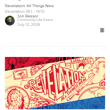
Revelation: All Things New
Revelation 18:1 – 19:10
Jon Reesor
Community Life Pastor
July 12, 2026