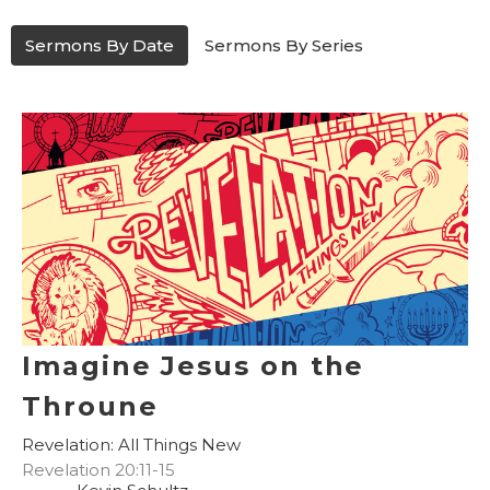
Sermons By Date
Sermons By Series
Imagine Jesus on the
Throune
Revelation: All Things New
Revelation 20:11-15