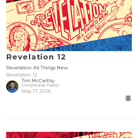
Revelation 12
Revelation: All Things New
Revelation 12
Tim McCarthy
Discipleship Pastor
May 17, 2026