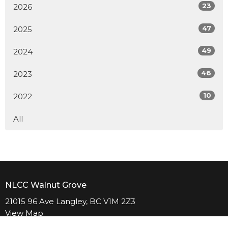
23
2026
47
2025
49
2024
46
2023
10
2022
All
NLCC Walnut Grove
21015 96 Ave Langley, BC V1M 2Z3
View Map