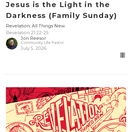
Jesus is the Light in the
Darkness (Family Sunday)
Revelation: All Things New
Revelation 21:22-25
Jon Reesor
Community Life Pastor
July 5, 2026