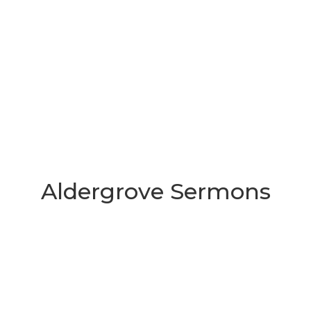
Aldergrove Sermons