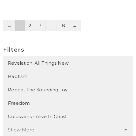
←
1
2
3
…
18
→
Filters
Revelation: All Things New
Baptism
Repeat The Sounding Joy
Freedom
Colossians - Alive In Christ
Show More