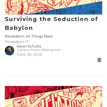
Surviving the Seduction of
Babylon
Revelation: All Things New
Revelation 17
Kevin Schultz
Campus Pastor (Aldergrove)
June 28, 2026