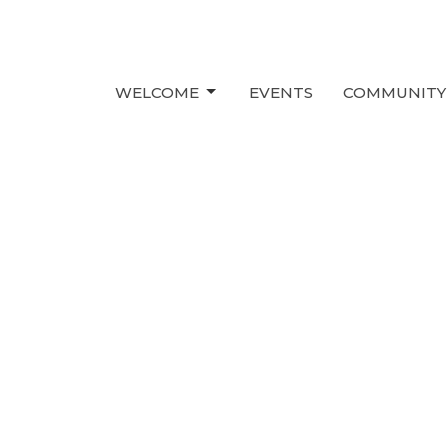
WELCOME
EVENTS
COMMUNITY