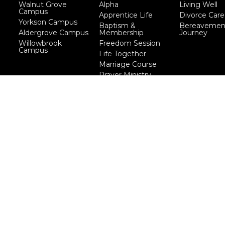
Walnut Grove
Alpha
Living Well
Campus
Apprentice Life
Divorce Care
Yorkson Campus
Baptism &
Bereavemen
Aldergrove Campus
Membership
Journey
Willowbrook
Freedom Session
Campus
Life Together
Marriage Course
Prayer Ministry
Course
more...
eserved. |
Login