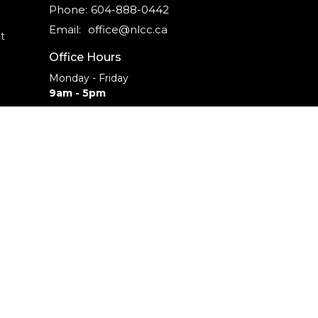
Phone:
604-888-0442
Email
:
office@nlcc.ca
t
Office Hours
Monday - Friday
9am - 5pm
CAREERS
INTERNSHIPS
powered by
Website