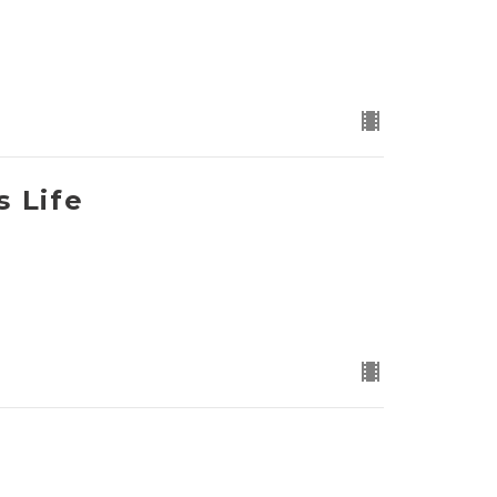
s Life