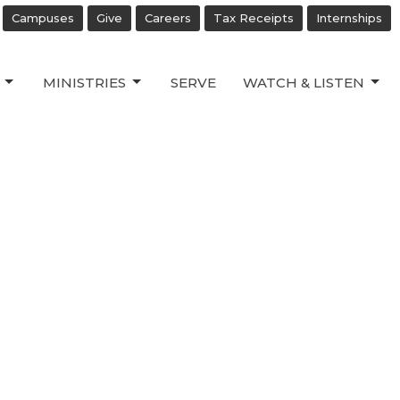
Campuses
Give
Careers
Tax Receipts
Internships
MINISTRIES
SERVE
WATCH & LISTEN