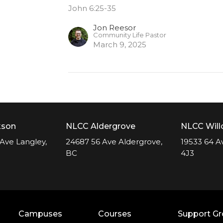
John 6:25-35
Jon Reesor
Community Life Pastor
March 9, 2025
kson
NLCC Aldergrove
NLCC Wil
Ave Langley,
24687 56 Ave Aldergrove,
19533 64 A
BC
4J3
Campuses
Courses
Support G