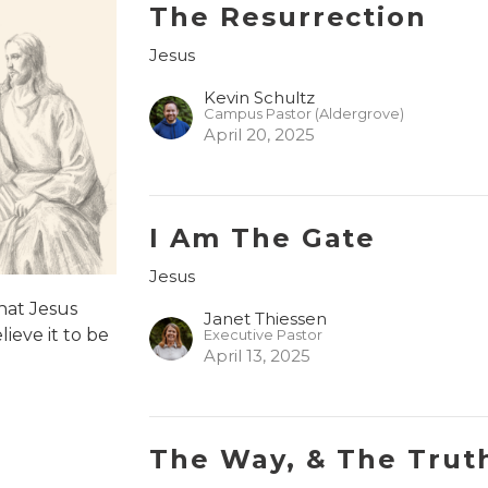
The Resurrection
Jesus
Kevin Schultz
Campus Pastor (Aldergrove)
April 20, 2025
I Am The Gate
Jesus
hat Jesus
Janet Thiessen
ieve it to be
Executive Pastor
April 13, 2025
The Way, & The Truth