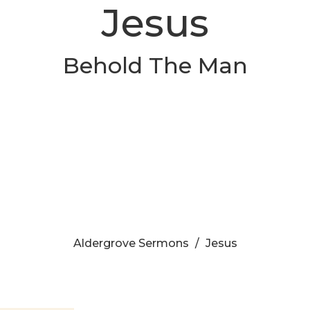
Jesus
Behold The Man
Aldergrove Sermons
Jesus