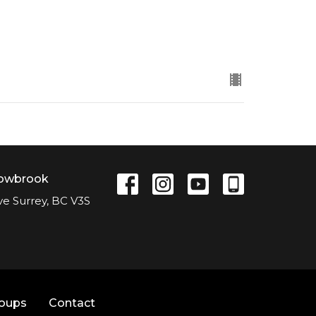
lowbrook
ve Surrey, BC V3S
roups
Contact