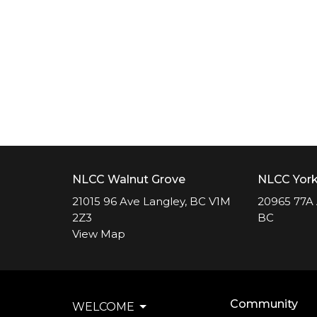
NLCC Walnut Grove
NLCC Yor
21015 96 Ave Langley, BC V1M
20965 77A 
2Z3
BC
View Map
Community
WELCOME