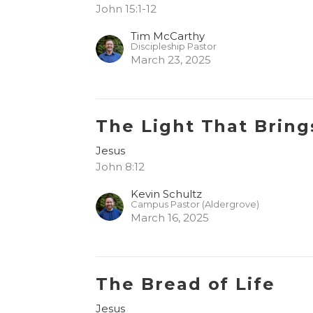
John 15:1-12
Tim McCarthy
Discipleship Pastor
March 23, 2025
The Light That Bring
Jesus
John 8:12
Kevin Schultz
Campus Pastor (Aldergrove)
March 16, 2025
The Bread of Life
Jesus