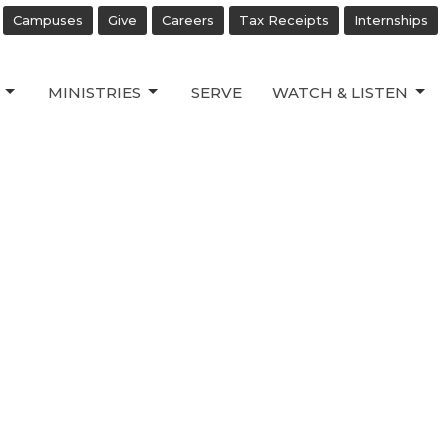
Campuses
Give
Careers
Tax Receipts
Internships
MINISTRIES
SERVE
WATCH & LISTEN