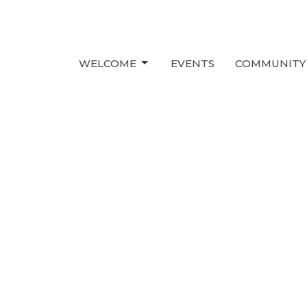
WELCOME
EVENTS
COMMUNITY