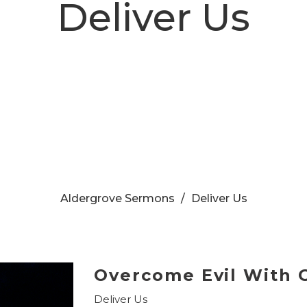
Deliver Us
Aldergrove Sermons
Deliver Us
Overcome Evil With 
Deliver Us