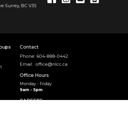
ve Surrey, BC V3S
roups
Contact
Phone:
604-888-0442
Email
:
office@nlcc.ca
t
Office Hours
Monday - Friday
9am - 5pm
CAREERS
INTERNSHIPS