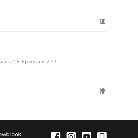
sians 2:15, Ephesians 2:1-3
lowbrook