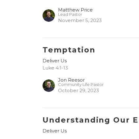
Matthew Price
Lead Pastor
November 5, 2023
Temptation
Deliver Us
Luke 4:1-13
Jon Reesor
Community Life Pastor
October 29, 2023
Understanding Our 
Deliver Us