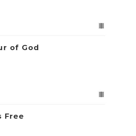
ur of God
s Free