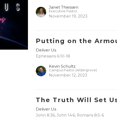
Janet Thiessen
Executive Pastor
November 19, 2023
Putting on the Armo
Deliver Us
Ephesians 6:10-18
Kevin Schultz
Campus Pastor (Aldergrove)
November 12, 2023
The Truth Will Set U
Deliver Us
John 8:36, John 14:6, Romans 8:5-6