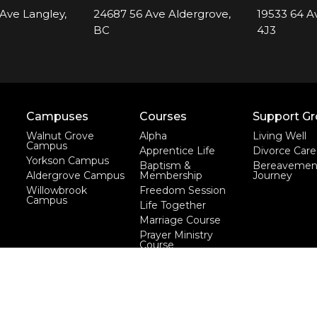
Ave Langley,
24687 56 Ave Aldergrove,
19533 64 A
BC
4J3
Campuses
Courses
Support G
Walnut Grove
Alpha
Living Well
Campus
Apprentice Life
Divorce Care
Yorkson Campus
Baptism &
Bereavemen
Aldergrove Campus
Membership
Journey
Willowbrook
Freedom Session
Campus
Life Together
Marriage Course
Prayer Ministry
Course
more...