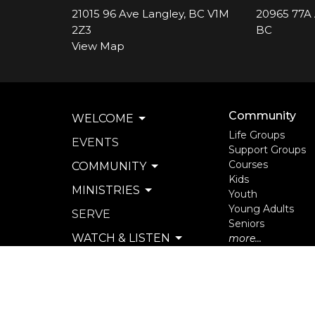
21015 96 Ave Langley, BC V1M
20965 77A 
2Z3
BC
View Map
Community
WELCOME
Life Groups
EVENTS
Support Groups
Courses
COMMUNITY
Kids
MINISTRIES
Youth
Young Adults
SERVE
Seniors
WATCH & LISTEN
more...
PRIVACY POLICY
SEXUAL MISCONDUCT
POLICY