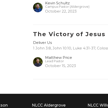
Kevin Schultz
Campus Pastor (Aldergrove)
October 22, 2023
The Victory of Jesus
Deliver Us
1 John 3:8, John 10:10, Luke 4:31-37, Colos
Matthew Price
Lead Pastor
October 15, 2023
kson
NLCC Aldergrove
NLCC Wil