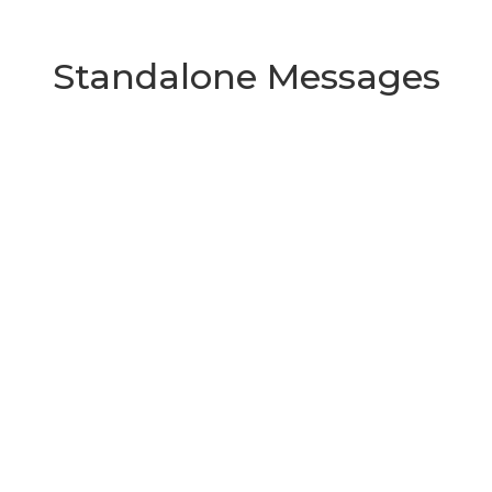
Standalone Messages