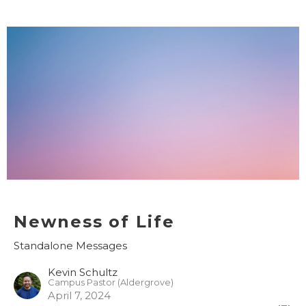
Newness of Life
Standalone Messages
Kevin Schultz
Campus Pastor (Aldergrove)
April 7, 2024