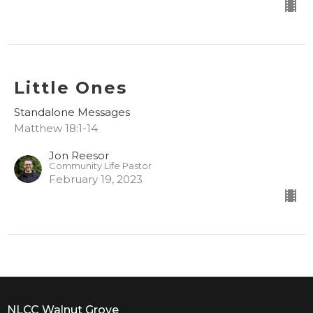
Little Ones
Standalone Messages
Matthew 18:1-14
Jon Reesor
Community Life Pastor
February 19, 2023
NLCC Walnut Grove