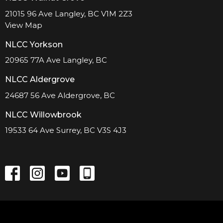
21015 96 Ave Langley, BC V1M 2Z3
View Map
NLCC Yorkson
20965 77A Ave Langley, BC
NLCC Aldergrove
24687 56 Ave Aldergrove, BC
NLCC Willowbrook
19533 64 Ave Surrey, BC V3S 4J3