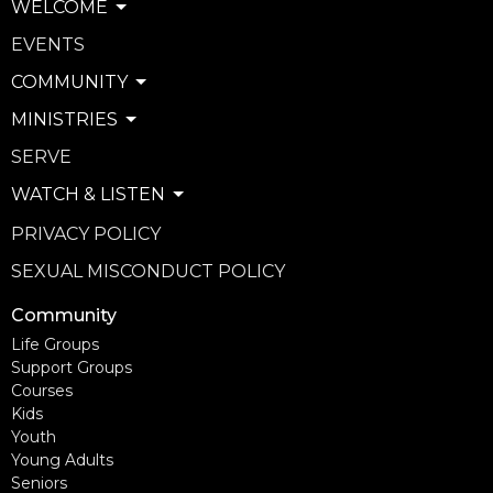
WELCOME
EVENTS
COMMUNITY
MINISTRIES
SERVE
WATCH & LISTEN
PRIVACY POLICY
SEXUAL MISCONDUCT POLICY
Community
Life Groups
Support Groups
Courses
Kids
Youth
Young Adults
Seniors