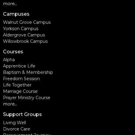
more...
Campuses
Walnut Grove Campus
Yorkson Campus
Aldergrove Campus
Willowbrook Campus
Courses
Alpha
Apprentice Life
Baptism & Membership
Freedom Session
Life Together
Marriage Course
Prayer Ministry Course
more...
Support Groups
Living Well
Divorce Care