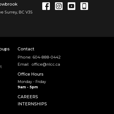
lowbrook
ve Surrey, BC V3S
roups
Contact
Phone:
604-888-0442
Email
:
office@nlcc.ca
t
Office Hours
Monday - Friday
9am - 5pm
CAREERS
INTERNSHIPS