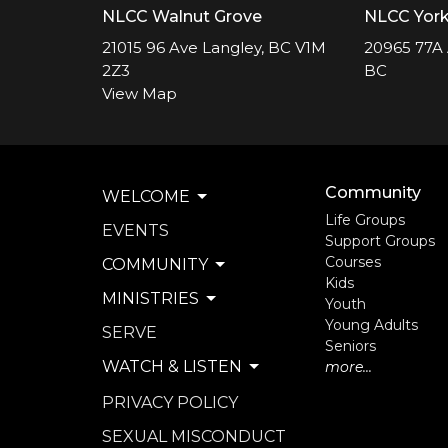
NLCC Walnut Grove
NLCC Yor
21015 96 Ave Langley, BC V1M
20965 77A 
2Z3
BC
View Map
Community
WELCOME
Life Groups
EVENTS
Support Groups
Courses
COMMUNITY
Kids
MINISTRIES
Youth
Young Adults
SERVE
Seniors
WATCH & LISTEN
more...
PRIVACY POLICY
SEXUAL MISCONDUCT