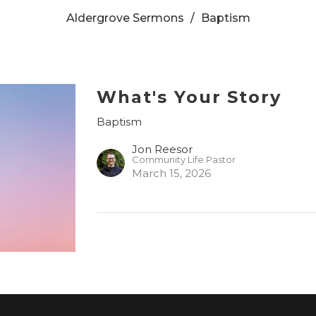
Aldergrove Sermons
Baptism
What's Your Story
Baptism
Jon Reesor
Community Life Pastor
March 15, 2026