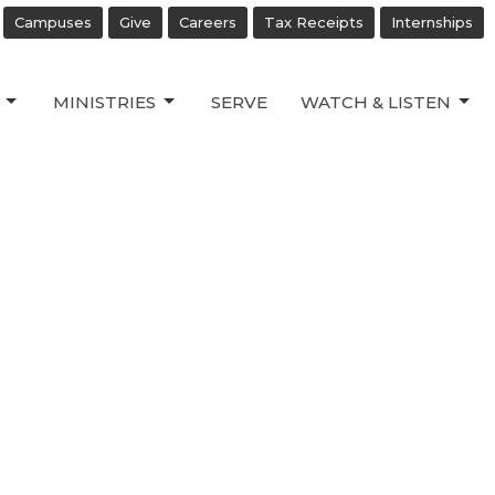
Campuses
Give
Careers
Tax Receipts
Internships
MINISTRIES
SERVE
WATCH & LISTEN