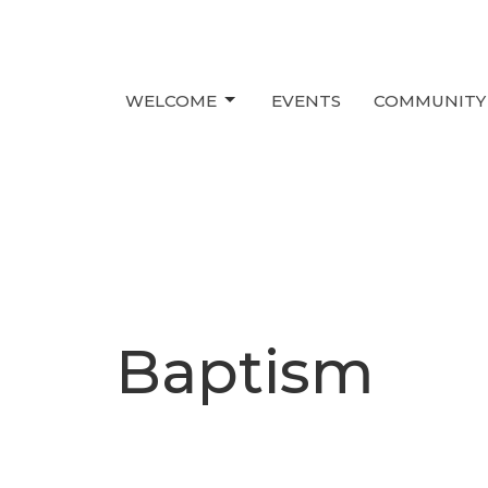
WELCOME
EVENTS
COMMUNITY
Baptism