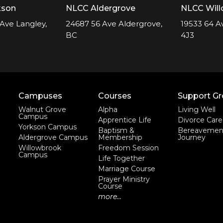
kson
NLCC Aldergrove
NLCC Wil
Ave Langley,
24687 56 Ave Aldergrove,
19533 64 A
BC
4J3
Campuses
Courses
Support G
Walnut Grove
Alpha
Living Well
Campus
Apprentice Life
Divorce Care
Yorkson Campus
Baptism &
Bereavemen
Aldergrove Campus
Membership
Journey
Willowbrook
Freedom Session
Campus
Life Together
Marriage Course
Prayer Ministry
Course
more...