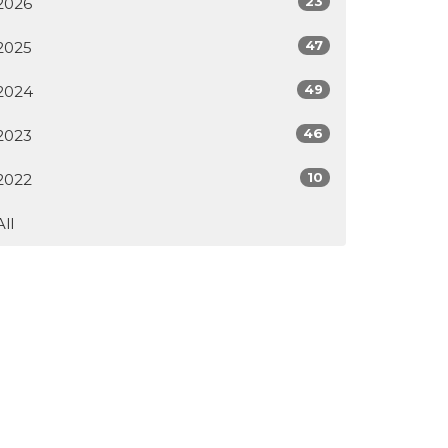
23
2026
47
2025
49
2024
46
2023
10
2022
All