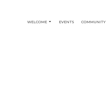
WELCOME
EVENTS
COMMUNITY