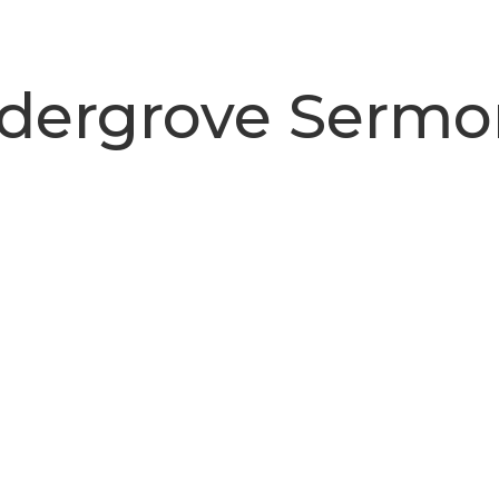
ldergrove Sermo