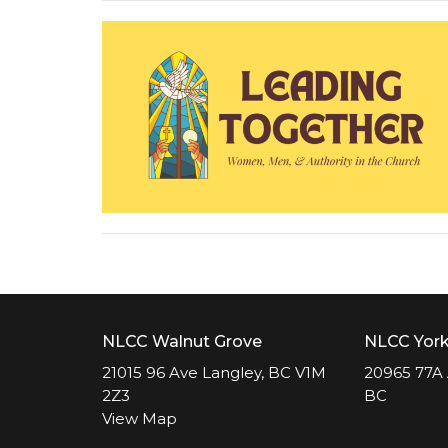
NLCC Walnut Grove
NLCC Yor
21015 96 Ave Langley, BC V1M
20965 77A 
2Z3
BC
View Map