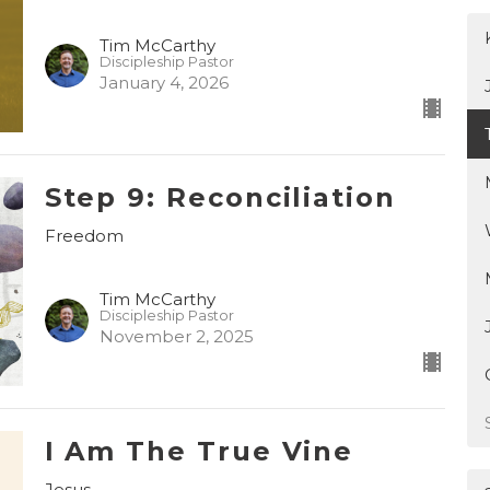
Tim McCarthy
Discipleship Pastor
January 4, 2026
Step 9: Reconciliation
Freedom
Tim McCarthy
Discipleship Pastor
November 2, 2025
I Am The True Vine
Jesus