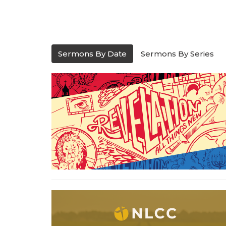
Sermons By Date
Sermons By Series