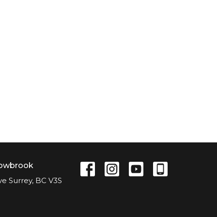
lowbrook
ve Surrey, BC V3S