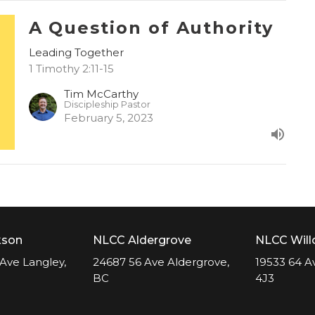
A Question of Authority
Leading Together
1 Timothy 2:11-15
Tim McCarthy
Discipleship Pastor
February 5, 2023
kson
NLCC Aldergrove
NLCC Wil
Ave Langley,
24687 56 Ave Aldergrove,
19533 64 A
BC
4J3