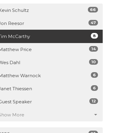
66
Kevin Schultz
47
Jon Reesor
8
Tim McCarthy
14
Matthew Price
10
Wes Dahl
6
Matthew Warnock
6
Janet Thiessen
12
Guest Speaker
Show More