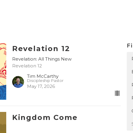
Fi
Revelation 12
Revelation: All Things New
Revelation 12
Tim McCarthy
Discipleship Pastor
May 17, 2026
Kingdom Come