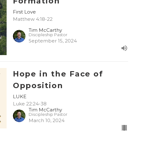
Formation
First Love
Matthew 4:18-22
Tim McCarthy
Discipleship Pastor
September 15, 2024
Hope in the Face of
Opposition
LUKE
Luke 22:24-38
Tim McCarthy
Discipleship Pastor
March 10, 2024