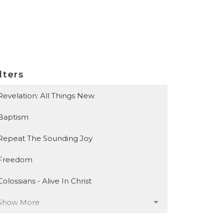
lters
Revelation: All Things New
Baptism
Repeat The Sounding Joy
Freedom
Colossians - Alive In Christ
Show More