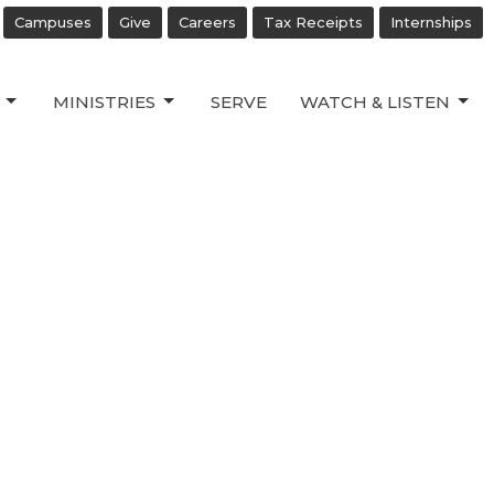
Campuses
Give
Careers
Tax Receipts
Internships
MINISTRIES
SERVE
WATCH & LISTEN