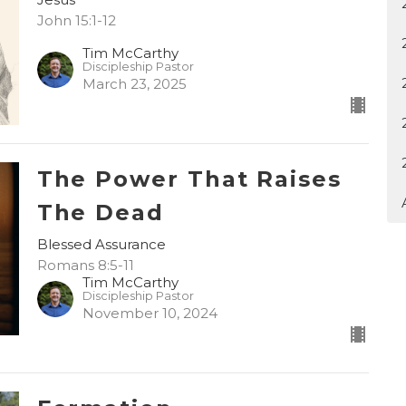
John 15:1-12
Tim McCarthy
Discipleship Pastor
March 23, 2025
The Power That Raises
The Dead
Blessed Assurance
Romans 8:5-11
Tim McCarthy
Discipleship Pastor
November 10, 2024