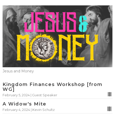
Jesus and Money
Kingdom Finances Workshop [from
WG]
February 5, 2024 | Guest Speaker
A Widow's Mite
February 4, 2024 | Kevin Schultz