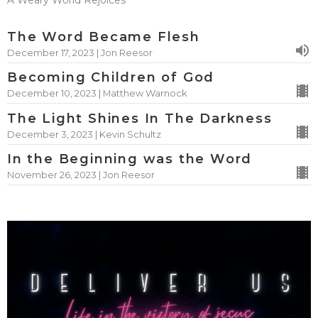
A Weary World Rejoices
The Word Became Flesh
December 17, 2023 | Jon Reesor
Becoming Children of God
December 10, 2023 | Matthew Warnock
The Light Shines In The Darkness
December 3, 2023 | Kevin Schultz
In the Beginning was the Word
November 26, 2023 | Jon Reesor