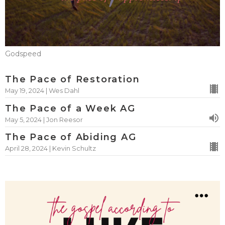
Godspeed
The Pace of Restoration
May 19, 2024 | Wes Dahl
The Pace of a Week AG
May 5, 2024 | Jon Reesor
The Pace of Abiding AG
April 28, 2024 | Kevin Schultz