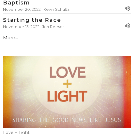
Baptism
November 20, 2022 | Kevin Schultz
Starting the Race
November 13, 2022 | Jon Reesor
More...
Love + Light