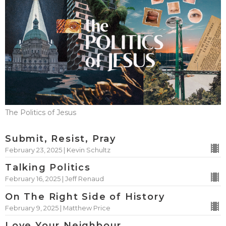
The Politics of Jesus
Submit, Resist, Pray
February 23, 2025 | Kevin Schultz
Talking Politics
February 16, 2025 | Jeff Renaud
On The Right Side of History
February 9, 2025 | Matthew Price
Love Your Neighbour