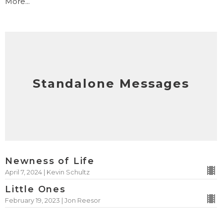
More...
Standalone Messages
Newness of Life
April 7, 2024 | Kevin Schultz
Little Ones
February 19, 2023 | Jon Reesor