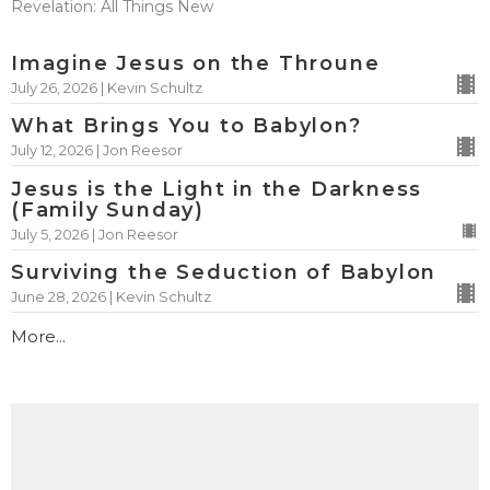
Revelation: All Things New
Imagine Jesus on the Throune
July 26, 2026 | Kevin Schultz
What Brings You to Babylon?
July 12, 2026 | Jon Reesor
Jesus is the Light in the Darkness
(Family Sunday)
July 5, 2026 | Jon Reesor
Surviving the Seduction of Babylon
June 28, 2026 | Kevin Schultz
More...