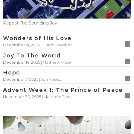
Repeat The Sounding Joy
Wonders of His Love
December 21, 2025 | Guest Speaker
Joy To The World
December 14, 2025 | Matthew Price
Hope
December 7, 2025 | Jon Reesor
Advent Week 1: The Prince of Peace
November 30, 2025 | Matthew Price