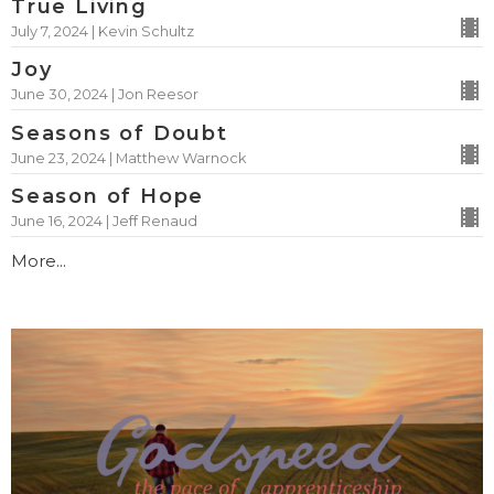
True Living
July 7, 2024 | Kevin Schultz
Joy
June 30, 2024 | Jon Reesor
Seasons of Doubt
June 23, 2024 | Matthew Warnock
Season of Hope
June 16, 2024 | Jeff Renaud
More...