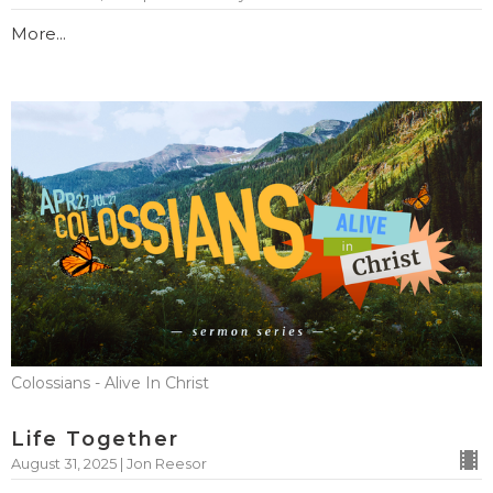
More...
Colossians - Alive In Christ
Life Together
August 31, 2025 | Jon Reesor