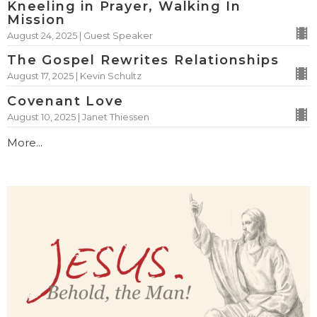
Kneeling in Prayer, Walking In
Mission
August 24, 2025 | Guest Speaker
The Gospel Rewrites Relationships
August 17, 2025 | Kevin Schultz
Covenant Love
August 10, 2025 | Janet Thiessen
More...