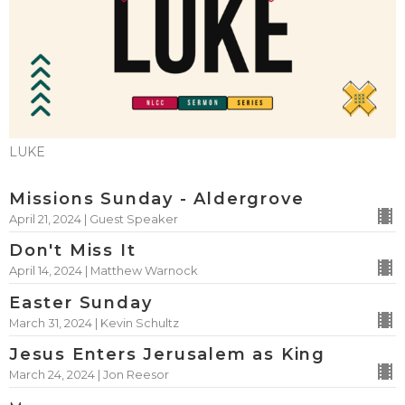
LUKE
Missions Sunday - Aldergrove
April 21, 2024 | Guest Speaker
Don't Miss It
April 14, 2024 | Matthew Warnock
Easter Sunday
March 31, 2024 | Kevin Schultz
Jesus Enters Jerusalem as King
March 24, 2024 | Jon Reesor