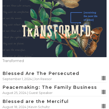
Transformed
Blessed Are The Persecuted
September 1, 2024 | Jon Reesor
Peacemaking: The Family Business
August 25, 2024 | Guest Speaker
Blessed are the Merciful
August 18, 2024 | Kevin Schultz