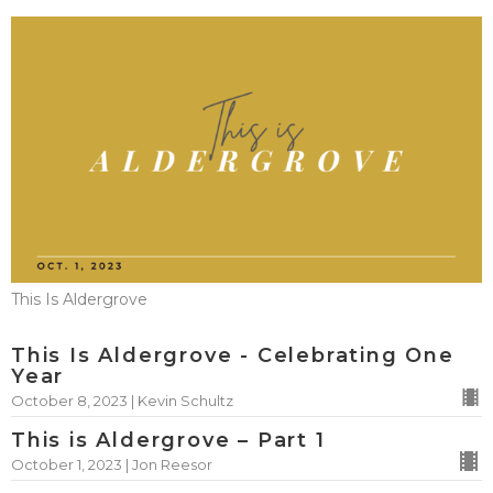
This Is Aldergrove
This Is Aldergrove - Celebrating One
Year
October 8, 2023 | Kevin Schultz
This is Aldergrove – Part 1
October 1, 2023 | Jon Reesor