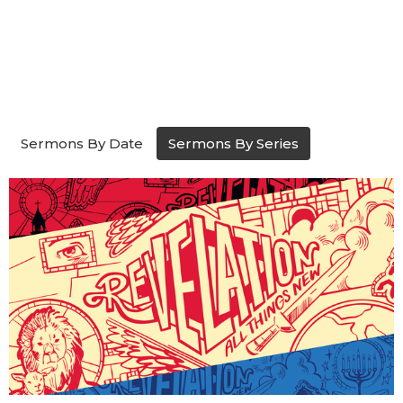
Sermons By Date
Sermons By Series