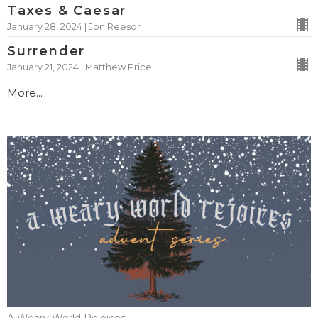
Taxes & Caesar
January 28, 2024 | Jon Reesor
Surrender
January 21, 2024 | Matthew Price
More...