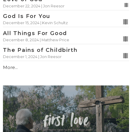
December 22, 2024 | Jon Reesor
God Is For You
December 15, 2024 | Kevin Schultz
All Things For Good
December 8, 2024 | Matthew Price
The Pains of Childbirth
December 1, 2024 | Jon Reesor
More...