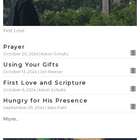
First Love
Prayer
October 20, 2024 | Kevin Schultz
Using Your Gifts
October 13, 2024 | Jon Reesor
First Love and Scripture
October 6, 2024 | Kevin Schultz
Hungry for His Presence
September 29, 2024 | Wes Dahl
More...