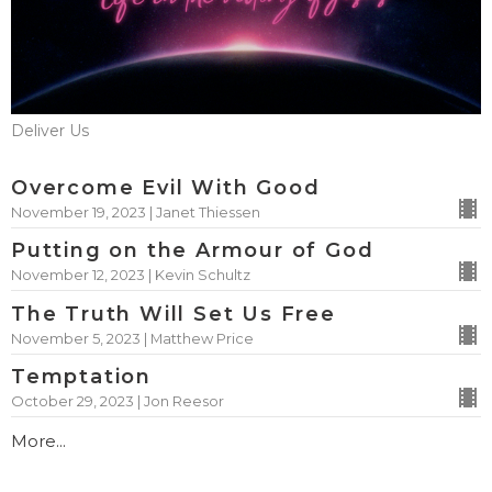
Deliver Us
Overcome Evil With Good
November 19, 2023 | Janet Thiessen
Putting on the Armour of God
November 12, 2023 | Kevin Schultz
The Truth Will Set Us Free
November 5, 2023 | Matthew Price
Temptation
October 29, 2023 | Jon Reesor
More...