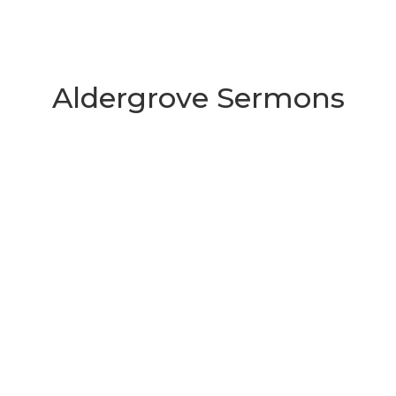
Aldergrove Sermons