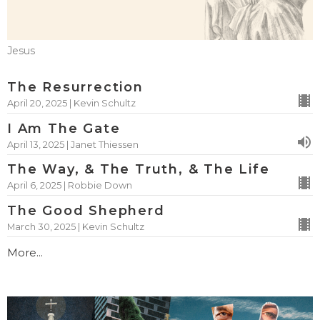
Jesus
The Resurrection
April 20, 2025 | Kevin Schultz
I Am The Gate
April 13, 2025 | Janet Thiessen
The Way, & The Truth, & The Life
April 6, 2025 | Robbie Down
The Good Shepherd
March 30, 2025 | Kevin Schultz
More...