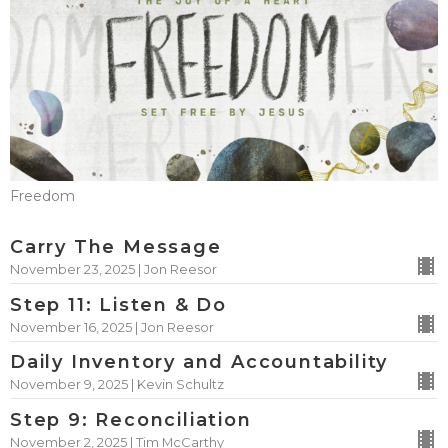
Freedom
Carry The Message
November 23, 2025 | Jon Reesor
Step 11: Listen & Do
November 16, 2025 | Jon Reesor
Daily Inventory and Accountability
November 9, 2025 | Kevin Schultz
Step 9: Reconciliation
November 2, 2025 | Tim McCarthy