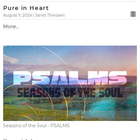
Pure in Heart
August 11, 2024 | Janet Thiessen
More...
Seasons of the Soul - PSALMS