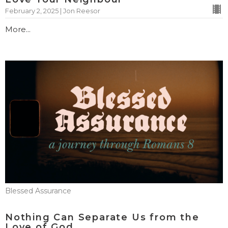
February 2, 2025 | Jon Reesor
More...
Blessed Assurance
Nothing Can Separate Us from the
Love of God