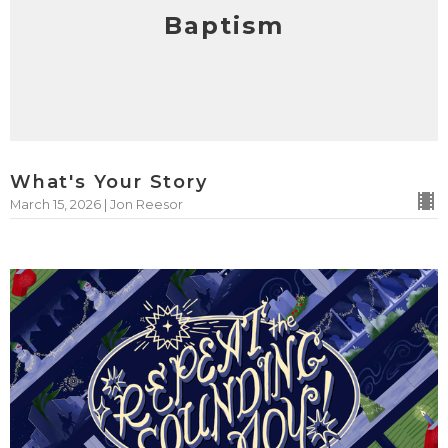
Baptism
What's Your Story
March 15, 2026 | Jon Reesor