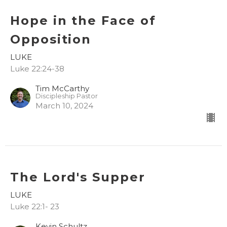
Hope in the Face of
Opposition
LUKE
Luke 22:24-38
Tim McCarthy
Discipleship Pastor
March 10, 2024
The Lord's Supper
LUKE
Luke 22:1- 23
Kevin Schultz