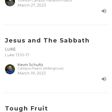
Yorkson Campus Transition Pastor
March 27, 2023
Jesus and The Sabbath
LUKE
Luke 13:10-17
Kevin Schultz
Campus Pastor (Aldergrove)
March 19, 2023
Tough Fruit