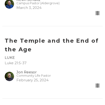
Campus Pastor (Aldergrove)
March 3, 2024
The Temple and the End of
the Age
LUKE
Luke 21:5-37
Jon Reesor
Community Life Pastor
February 25, 2024