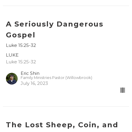
A Seriously Dangerous
Gospel
Luke 15:25-32
LUKE
Luke 15:25-32
Eric Shin
Family Ministries Pastor (Willowbrook)
July 16, 2023
The Lost Sheep, Coin, and