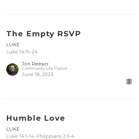
The Empty RSVP
LUKE
Luke 14:15-24
Jon Reesor
Community Life Pastor
June 18, 2023
Humble Love
LUKE
Luke 14:1-14, Philippians 2:3-4