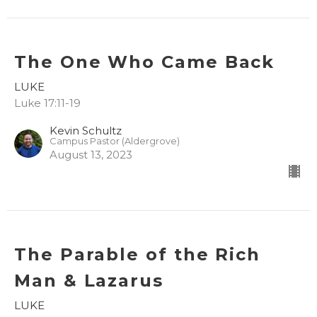
The One Who Came Back
LUKE
Luke 17:11-19
Kevin Schultz
Campus Pastor (Aldergrove)
August 13, 2023
The Parable of the Rich
Man & Lazarus
LUKE