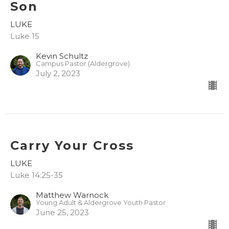
Son
LUKE
Luke 15
Kevin Schultz
Campus Pastor (Aldergrove)
July 2, 2023
Carry Your Cross
LUKE
Luke 14:25-35
Matthew Warnock
Young Adult & Aldergrove Youth Pastor
June 25, 2023