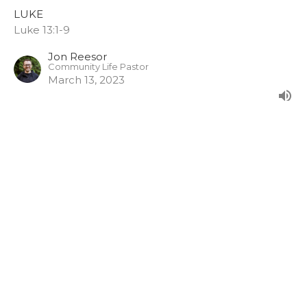
LUKE
Luke 13:1-9
Jon Reesor
Community Life Pastor
March 13, 2023
A Cave Conversation
LUKE
Luke 12:41-48
Jon Reesor
Community Life Pastor
January 8, 2023