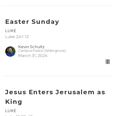
Easter Sunday
LUKE
Luke 24:1-12
Kevin Schultz
Campus Pastor (Aldergrove)
March 31, 2024
Jesus Enters Jerusalem as
King
LUKE