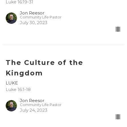
Luke 16:19-31
Jon Reesor
Community Life Pastor
July 30, 2023
The Culture of the
Kingdom
LUKE
Luke 16:1-18
Jon Reesor
Community Life Pastor
July 24, 2023