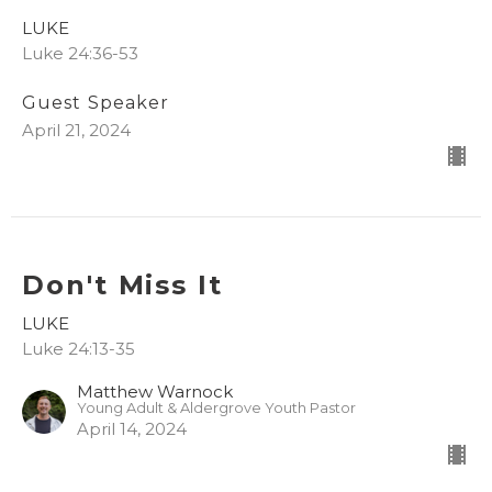
LUKE
Luke 24:36-53
Guest Speaker
April 21, 2024
Don't Miss It
LUKE
Luke 24:13-35
Matthew Warnock
Young Adult & Aldergrove Youth Pastor
April 14, 2024