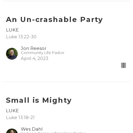
An Un-crashable Party
LUKE
Luke 13:22-30
Jon Reesor
Community Life Pastor
April 4, 2023
Small is Mighty
LUKE
Luke 13:18-21
Wes Dahl