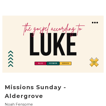
Missions Sunday -
Aldergrove
Noah Fensome