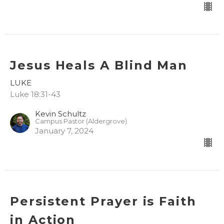
Jesus Heals A Blind Man
LUKE
Luke 18:31-43
Kevin Schultz
Campus Pastor (Aldergrove)
January 7, 2024
Persistent Prayer is Faith
in Action