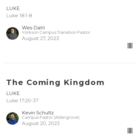
LUKE
Luke 18:1-8
Wes Dahl
Yorkson Campus Transition Pastor
August 27, 2023
The Coming Kingdom
LUKE
Luke 17:20-37
Kevin Schultz
Campus Pastor (Aldergrove)
August 20, 2023