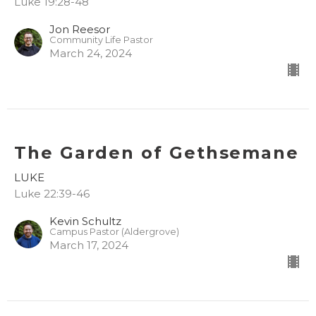
Luke 19:28-48
Jon Reesor
Community Life Pastor
March 24, 2024
The Garden of Gethsemane
LUKE
Luke 22:39-46
Kevin Schultz
Campus Pastor (Aldergrove)
March 17, 2024