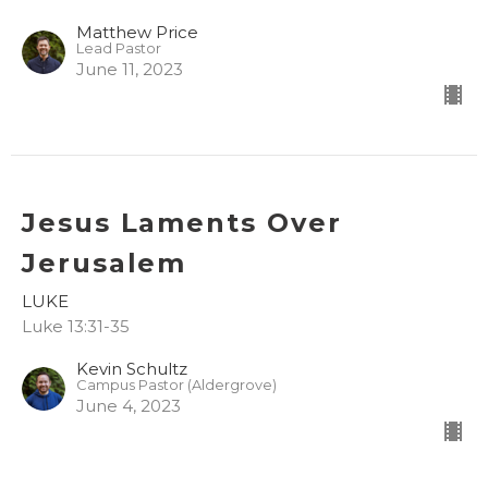
Matthew Price
Lead Pastor
June 11, 2023
Jesus Laments Over
Jerusalem
LUKE
Luke 13:31-35
Kevin Schultz
Campus Pastor (Aldergrove)
June 4, 2023