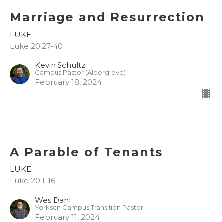
Marriage and Resurrection
LUKE
Luke 20:27-40
Kevin Schultz
Campus Pastor (Aldergrove)
February 18, 2024
A Parable of Tenants
LUKE
Luke 20:1-16
Wes Dahl
Yorkson Campus Transition Pastor
February 11, 2024