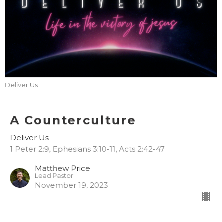
Deliver Us
A Counterculture
Deliver Us
1 Peter 2:9, Ephesians 3:10-11, Acts 2:42-47
Matthew Price
Lead Pastor
November 19, 2023