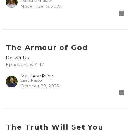
Executive Pastor
November 5, 2023
The Armour of God
Deliver Us
Ephesians 6:14-17
Matthew Price
Lead Pastor
October 29, 2023
The Truth Will Set You