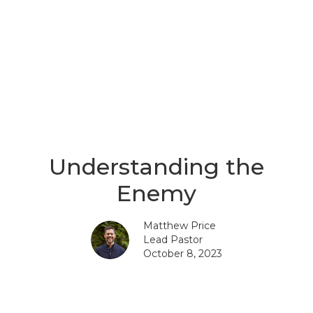
Understanding the
Enemy
Matthew Price
Lead Pastor
October 8, 2023