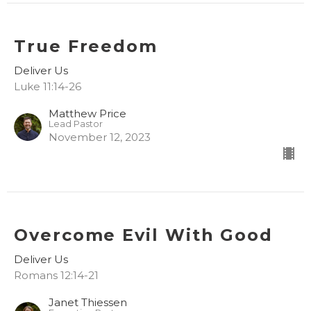
True Freedom
Deliver Us
Luke 11:14-26
Matthew Price
Lead Pastor
November 12, 2023
Overcome Evil With Good
Deliver Us
Romans 12:14-21
Janet Thiessen