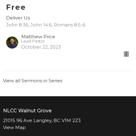
Free
Deliver Us
John 8:36, John 14:6, Romans 8:5-6
Matthew Price
Lead Pastor
October 22, 2023
View all Sermons in Series
NLCC Walnut Grove
21015 96 Ave Langley, BC V1M 2Z3
View Map