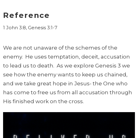
Reference
1 John 3:8, Genesis 3:1-7
We are not unaware of the schemes of the
enemy. He uses temptation, deceit, accusation
to lead us to death. As we explore Genesis 3 we
see how the enemy wants to keep us chained,
and we take great hope in Jesus- the One who
has come to free us from all accusation through
His finished work on the cross.