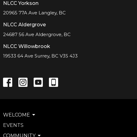
NLCC Yorkson
20965 77A Ave Langley, BC
NLCC Aldergrove
24687 56 Ave Aldergrove, BC
NLCC Willowbrook
19533 64 Ave Surrey, BC V3S 4J3
WELCOME
EVENTS
COMMUNITY