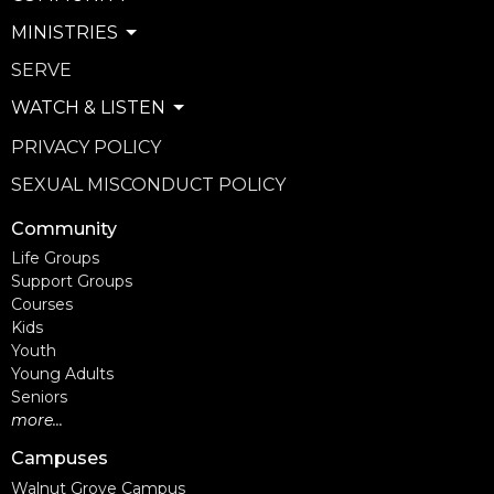
MINISTRIES
SERVE
WATCH & LISTEN
PRIVACY POLICY
SEXUAL MISCONDUCT POLICY
Community
Life Groups
Support Groups
Courses
Kids
Youth
Young Adults
Seniors
more...
Campuses
Walnut Grove Campus