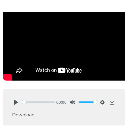
00:00
Play
Mute
Settings
Downlo
Download