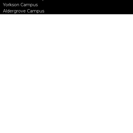
Yorkson Campus
Aldergrove Campus
Willowbrook Campus
Courses
Alpha
Apprentice Life
Baptism & Membership
Freedom Session
Life Together
Marriage Course
Prayer Ministry Course
more...
Support Groups
Living Well
Divorce Care
Bereavement Journey
Contact
Phone:
604-888-0442