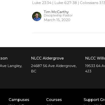
Luke 23:34 | Luke 6:27-38 | Colossians 3:13
Tim McCarthy
Discipleship Pastor
March 15, 2020
kson
NLCC Aldergrove
NLCC Wil
Ave Langley,
24687 56 Ave Aldergrove,
19533 64 A
BC
4J3
Campuses
Courses
Support G