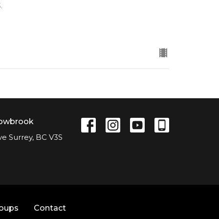
.
lowbrook
ve Surrey, BC V3S
roups
Contact