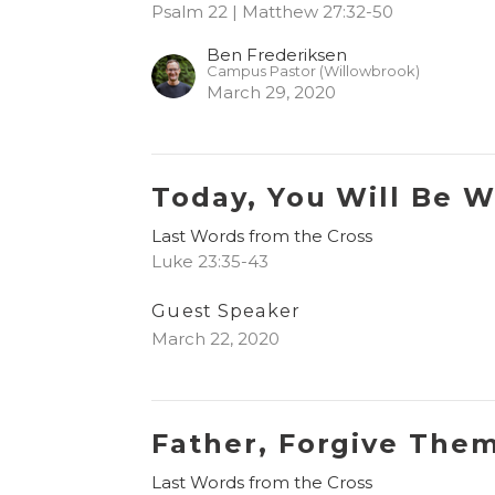
Psalm 22 | Matthew 27:32-50
Ben Frederiksen
Campus Pastor (Willowbrook)
March 29, 2020
Today, You Will Be W
Last Words from the Cross
Luke 23:35-43
Guest Speaker
March 22, 2020
Father, Forgive The
Last Words from the Cross