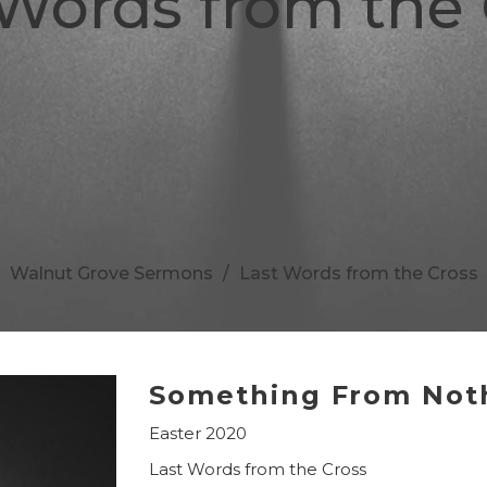
 Words from the 
Walnut Grove Sermons
Last Words from the Cross
Something From Not
Easter 2020
Last Words from the Cross