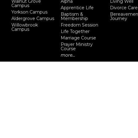
Walnut Grove
Alpha
Living Well
Campus
Apprentice Life
Divorce Care
Yorkson Campus
Baptism &
Bereavemen
Aldergrove Campus
Membership
Journey
Willowbrook
Freedom Session
Campus
Life Together
Marriage Course
Prayer Ministry
Course
more...
eserved. |
Login