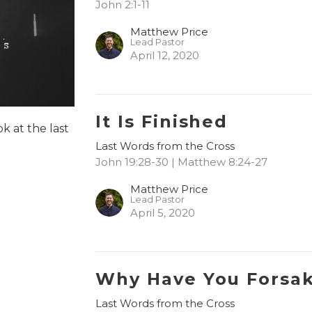
John 2:1-11
Matthew Price
Lead Pastor
April 12, 2020
It Is Finished
ok at the last
Last Words from the Cross
John 19:28-30 | Matthew 8:24-27
Matthew Price
Lead Pastor
April 5, 2020
Why Have You Forsa
Last Words from the Cross