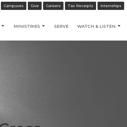
Campuses
Give
Careers
Tax Receipts
Internships
MINISTRIES
SERVE
WATCH & LISTEN