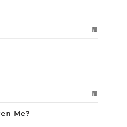
ken Me?