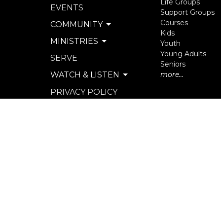
Life Groups
EVENTS
Support Groups
Courses
COMMUNITY
Kids
MINISTRIES
Youth
Young Adults
SERVE
Seniors
WATCH & LISTEN
more...
PRIVACY POLICY
SEXUAL MISCONDUCT
POLICY
© 2026 North Langley Community Church. All Rights R