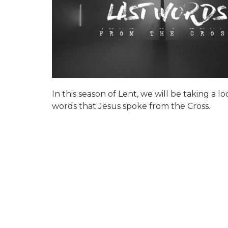
In this season of Lent, we will be taking a lo
words that Jesus spoke from the Cross.