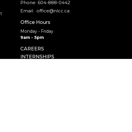
Phone:
604-888-0442
Email
:
office@nlcc.ca
t
Office Hours
Monday - Friday
9am - 5pm
CAREERS
INTERNSHIPS
powered by
Website