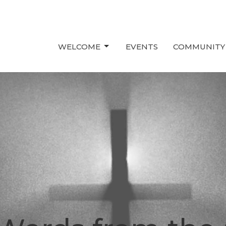
WELCOME
EVENTS
COMMUNITY