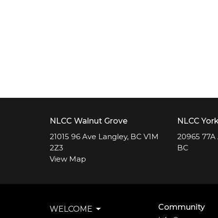
NLCC Walnut Grove
NLCC Yor
21015 96 Ave Langley, BC V1M
20965 77A 
2Z3
BC
View Map
Community
WELCOME