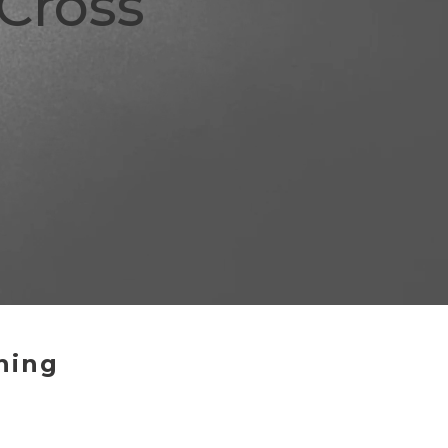
Cross
hing