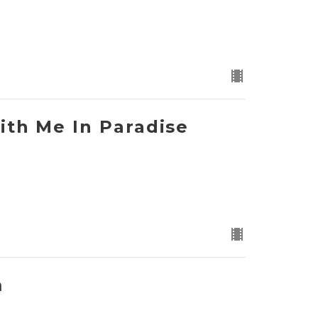
ith Me In Paradise
m