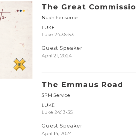
The Great Commissi
Noah Fensome
LUKE
Luke 24:36-53
Guest Speaker
April 21, 2024
The Emmaus Road
5PM Service
LUKE
Luke 24:13-35
Guest Speaker
April 14, 2024