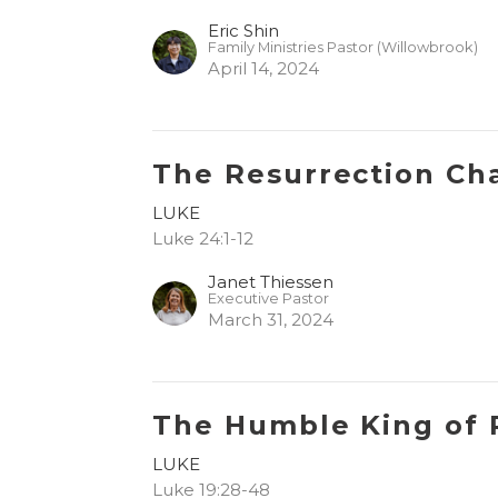
Eric Shin
Family Ministries Pastor (Willowbrook)
April 14, 2024
The Resurrection Ch
LUKE
Luke 24:1-12
Janet Thiessen
Executive Pastor
March 31, 2024
The Humble King of 
LUKE
Luke 19:28-48