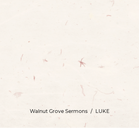
Walnut Grove Sermons
LUKE