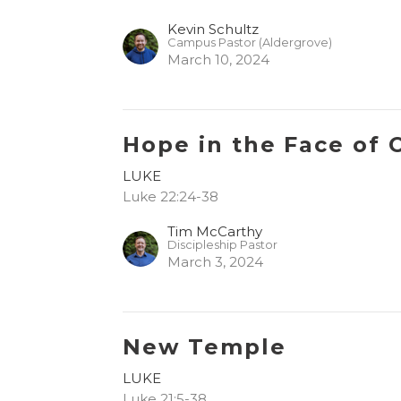
Kevin Schultz
Campus Pastor (Aldergrove)
March 10, 2024
Hope in the Face of 
LUKE
Luke 22:24-38
Tim McCarthy
Discipleship Pastor
March 3, 2024
New Temple
LUKE
Luke 21:5-38