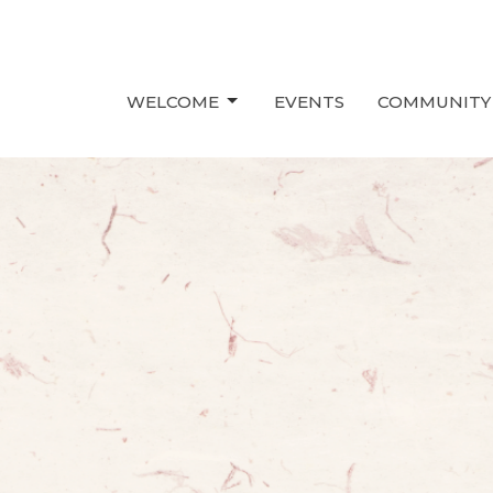
WELCOME
EVENTS
COMMUNITY