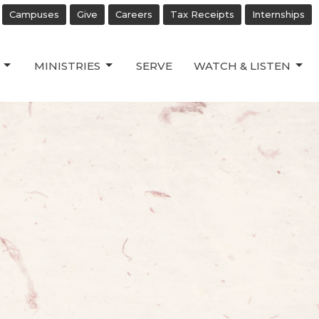
Campuses
Give
Careers
Tax Receipts
Internships
MINISTRIES
SERVE
WATCH & LISTEN