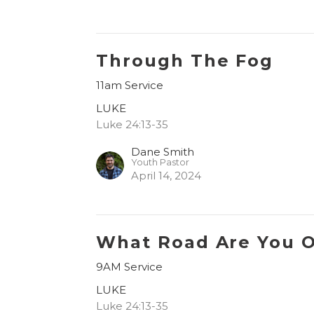
Through The Fog
11am Service
LUKE
Luke 24:13-35
Dane Smith
Youth Pastor
April 14, 2024
What Road Are You 
9AM Service
LUKE
Luke 24:13-35