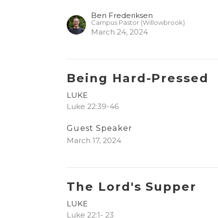
Ben Frederiksen
Campus Pastor (Willowbrook)
March 24, 2024
Being Hard-Pressed
LUKE
Luke 22:39-46
Guest Speaker
March 17, 2024
The Lord's Supper
LUKE
Luke 22:1- 23