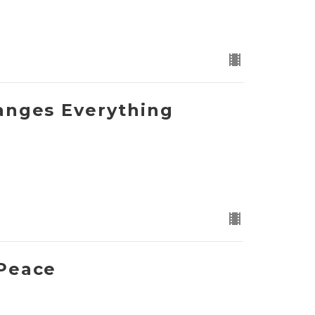
anges Everything
Peace