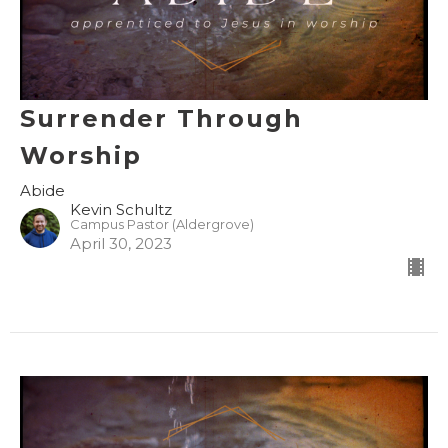
Surrender Through
Worship
Abide
Kevin Schultz
Campus Pastor (Aldergrove)
April 30, 2023