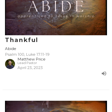
Thankful
Abide
Psalm 100, Luke 17:11-19
Matthew Price
Lead Pastor
April 23, 2023