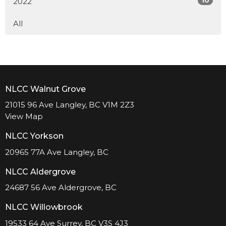
2022
All
NLCC Walnut Grove
21015 96 Ave Langley, BC V1M 2Z3
View Map
NLCC Yorkson
20965 77A Ave Langley, BC
NLCC Aldergrove
24687 56 Ave Aldergrove, BC
NLCC Willowbrook
19533 64 Ave Surrey, BC V3S 4J3