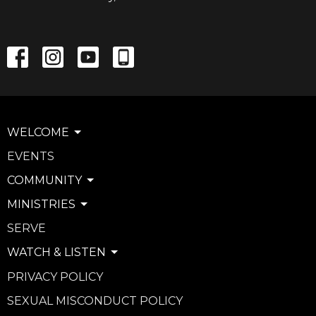
WELCOME
EVENTS
COMMUNITY
MINISTRIES
SERVE
WATCH & LISTEN
PRIVACY POLICY
SEXUAL MISCONDUCT POLICY