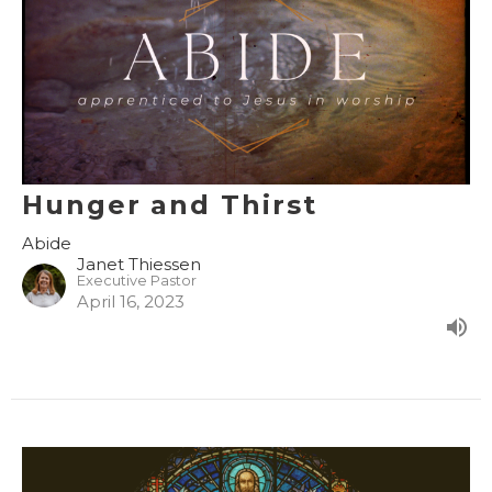
Hunger and Thirst
Abide
Janet Thiessen
Executive Pastor
April 16, 2023