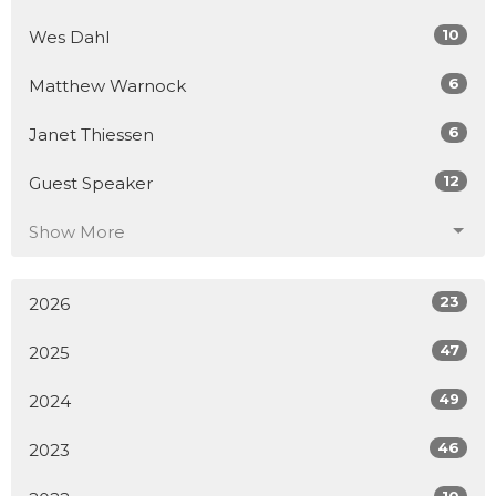
10
Wes Dahl
6
Matthew Warnock
6
Janet Thiessen
12
Guest Speaker
Show More
23
2026
47
2025
49
2024
46
2023
10