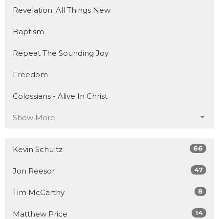
Revelation: All Things New
Baptism
Repeat The Sounding Joy
Freedom
Colossians - Alive In Christ
Show More
66
Kevin Schultz
47
Jon Reesor
8
Tim McCarthy
14
Matthew Price