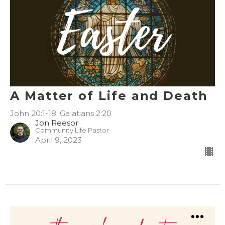
A Matter of Life and Death
John 20:1-18; Galatians 2:20
Jon Reesor
Community Life Pastor
April 9, 2023