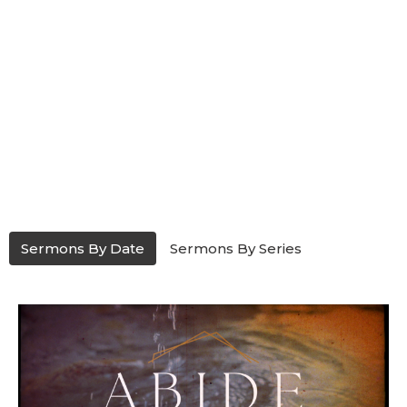
Sermons By Date
Sermons By Series