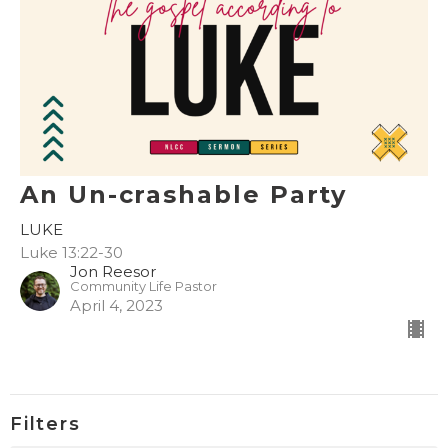
An Un-crashable Party
LUKE
Luke 13:22-30
Jon Reesor
Community Life Pastor
April 4, 2023
Filters