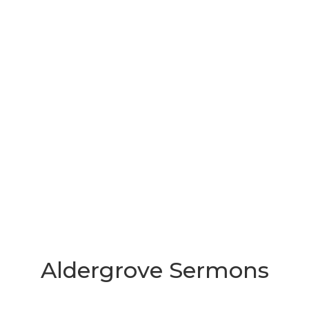
Aldergrove Sermons