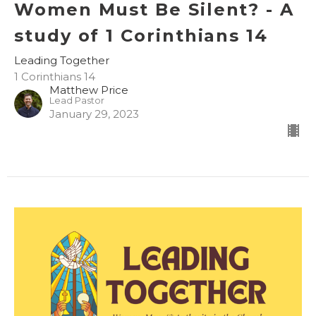
Women Must Be Silent? - A
study of 1 Corinthians 14
Leading Together
1 Corinthians 14
Matthew Price
Lead Pastor
January 29, 2023