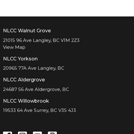
NLCC Walnut Grove
21015 96 Ave Langley, BC V1M 2Z3
View Map
NLCC Yorkson
20965 77A Ave Langley, BC
NLCC Aldergrove
24687 56 Ave Aldergrove, BC
NLCC Willowbrook
19533 64 Ave Surrey, BC V3S 4J3