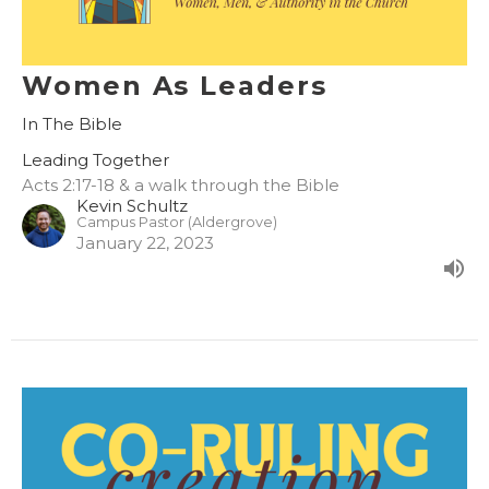
Women As Leaders
In The Bible
Leading Together
Acts 2:17-18 & a walk through the Bible
Kevin Schultz
Campus Pastor (Aldergrove)
January 22, 2023