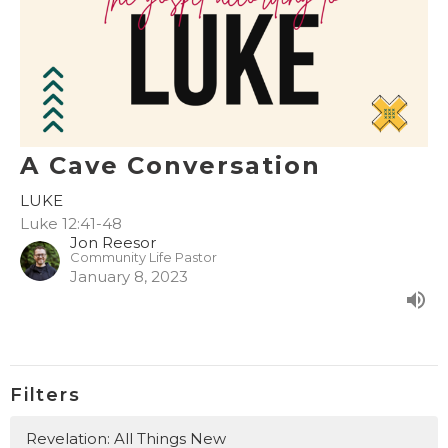
A Cave Conversation
LUKE
Luke 12:41-48
Jon Reesor
Community Life Pastor
January 8, 2023
Filters
Revelation: All Things New