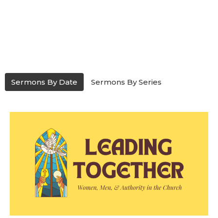
Sermons By Date
Sermons By Series