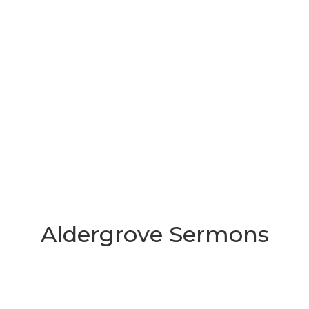
Aldergrove Sermons