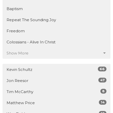
Baptism
Repeat The Sounding Joy
Freedom
Colossians - Alive In Christ
Show More
66
Kevin Schultz
47
Jon Reesor
8
Tim McCarthy
14
Matthew Price