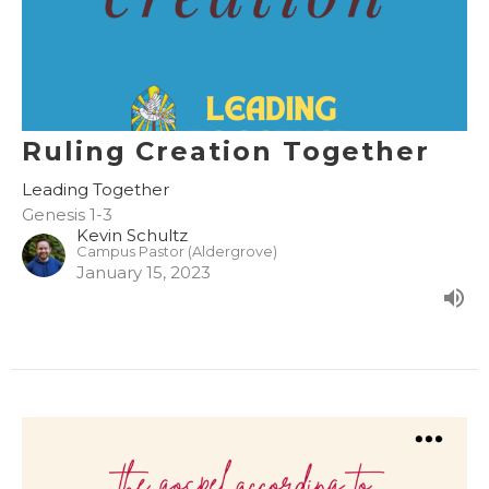
Ruling Creation Together
Leading Together
Genesis 1-3
Kevin Schultz
Campus Pastor (Aldergrove)
January 15, 2023