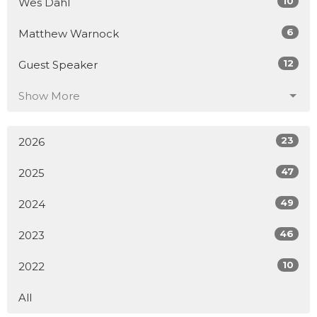
10
Wes Dahl
6
Matthew Warnock
12
Guest Speaker
Show More
23
2026
47
2025
49
2024
46
2023
10
2022
All