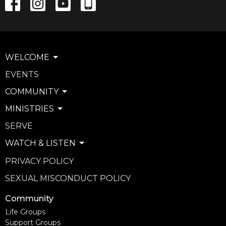
WELCOME
EVENTS
COMMUNITY
MINISTRIES
SERVE
WATCH & LISTEN
PRIVACY POLICY
SEXUAL MISCONDUCT POLICY
Community
Life Groups
Support Groups