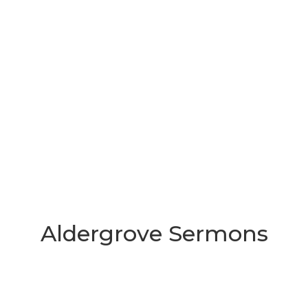
Aldergrove Sermons