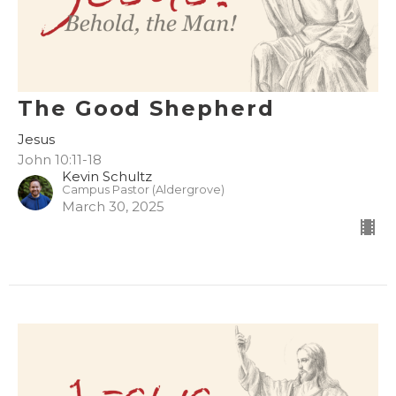
The Good Shepherd
Jesus
John 10:11-18
Kevin Schultz
Campus Pastor (Aldergrove)
March 30, 2025