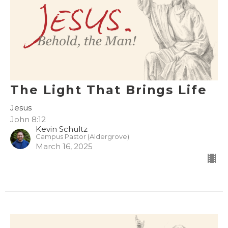
The Light That Brings Life
Jesus
John 8:12
Kevin Schultz
Campus Pastor (Aldergrove)
March 16, 2025