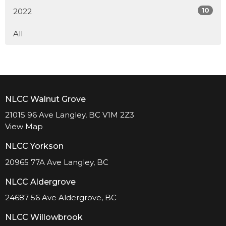
10
2022
All
NLCC Walnut Grove
21015 96 Ave Langley, BC V1M 2Z3
View Map
NLCC Yorkson
20965 77A Ave Langley, BC
NLCC Aldergrove
24687 56 Ave Aldergrove, BC
NLCC Willowbrook