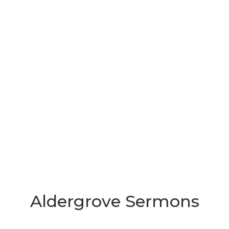
Aldergrove Sermons