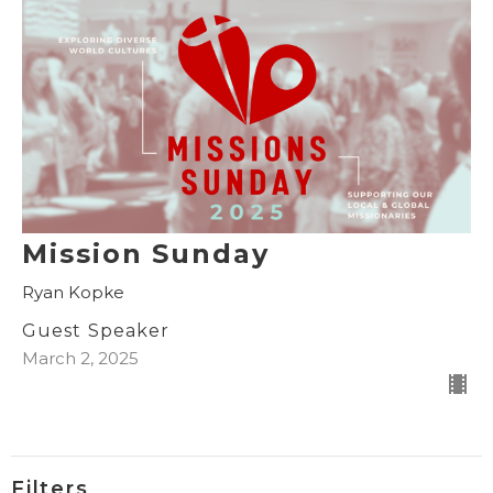
Mission Sunday
Ryan Kopke
Guest Speaker
March 2, 2025
Filters