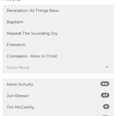
Revelation: All Things New
Baptism
Repeat The Sounding Joy
Freedom
Colossians - Alive In Christ
Show More
66
Kevin Schultz
47
Jon Reesor
8
Tim McCarthy