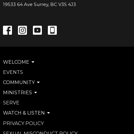
19533 64 Ave Surrey, BC V3S 4J3
WELCOME
EVENTS
COMMUNITY
MINISTRIES
SERVE
WATCH & LISTEN
PRIVACY POLICY
SEXUAL MISCONDUCT POLICY