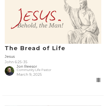
The Bread of Life
Jesus
John 6:25-35
Jon Reesor
Community Life Pastor
March 9, 2025