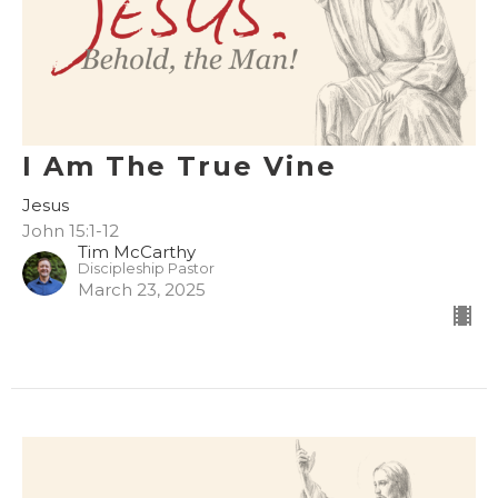
I Am The True Vine
Jesus
John 15:1-12
Tim McCarthy
Discipleship Pastor
March 23, 2025