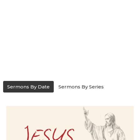
Sermons By Date
Sermons By Series