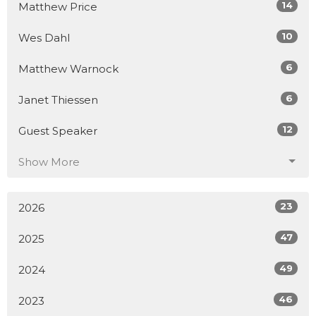
14
Matthew Price
10
Wes Dahl
6
Matthew Warnock
6
Janet Thiessen
12
Guest Speaker
Show More
23
2026
47
2025
49
2024
46
2023