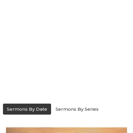
Sermons By Date
Sermons By Series