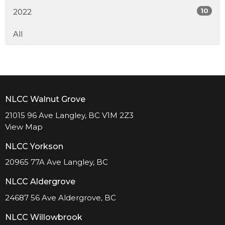
10
2022
All
NLCC Walnut Grove
21015 96 Ave Langley, BC V1M 2Z3
View Map
NLCC Yorkson
20965 77A Ave Langley, BC
NLCC Aldergrove
24687 56 Ave Aldergrove, BC
NLCC Willowbrook