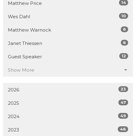
14
Matthew Price
10
Wes Dahl
6
Matthew Warnock
6
Janet Thiessen
12
Guest Speaker
Show More
23
2026
47
2025
49
2024
46
2023