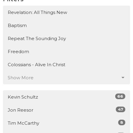
Revelation: All Things New
Baptism
Repeat The Sounding Joy
Freedom
Colossians - Alive In Christ
Show More
66
Kevin Schultz
47
Jon Reesor
8
Tim McCarthy