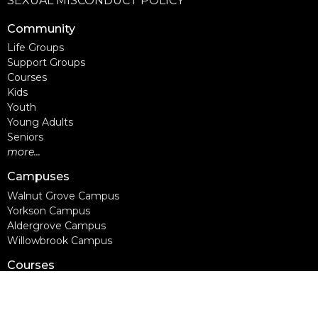
SEXUAL MISCONDUCT POLICY
Community
Life Groups
Support Groups
Courses
Kids
Youth
Young Adults
Seniors
more...
Campuses
Walnut Grove Campus
Yorkson Campus
Aldergrove Campus
Willowbrook Campus
Courses
Alpha
Apprentice Life
Baptism & Membership