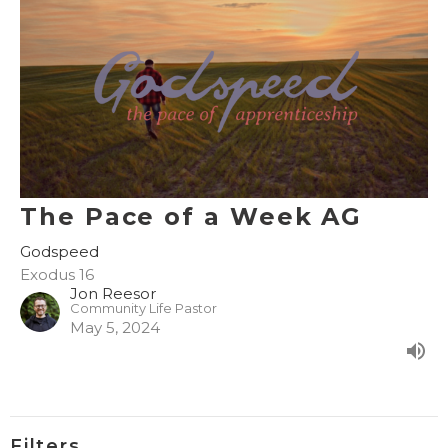
The Pace of a Week AG
Godspeed
Exodus 16
Jon Reesor
Community Life Pastor
May 5, 2024
Filters