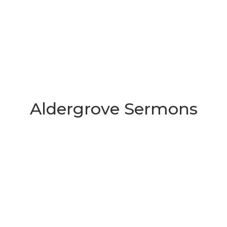
Aldergrove Sermons