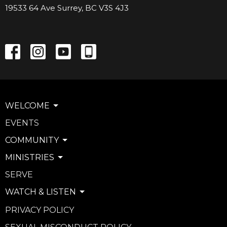
19533 64 Ave Surrey, BC V3S 4J3
WELCOME
EVENTS
COMMUNITY
MINISTRIES
SERVE
WATCH & LISTEN
PRIVACY POLICY