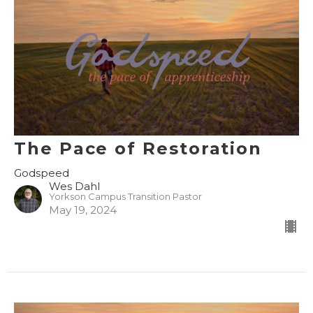
The Pace of Restoration
Godspeed
Wes Dahl
Yorkson Campus Transition Pastor
May 19, 2024