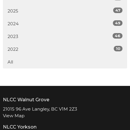
47
2025
49
2024
46
2023
10
2022
All
NLCC Walnut Grove
21015 96 Ave Langley, BC V1M 2Z3
View Map
NLCC Yorkson