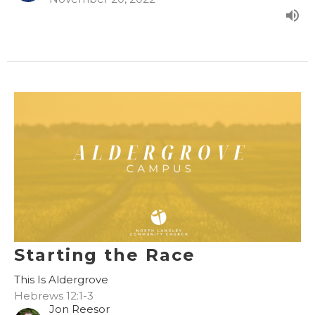
Starting the Race
This Is Aldergrove
Hebrews 12:1-3
Jon Reesor