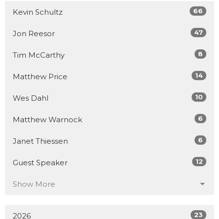
66
Kevin Schultz
47
Jon Reesor
8
Tim McCarthy
14
Matthew Price
10
Wes Dahl
6
Matthew Warnock
6
Janet Thiessen
12
Guest Speaker
Show More
23
2026