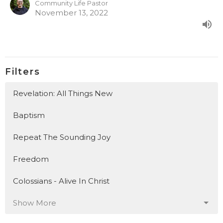
Community Life Pastor
November 13, 2022
Filters
Revelation: All Things New
Baptism
Repeat The Sounding Joy
Freedom
Colossians - Alive In Christ
Show More