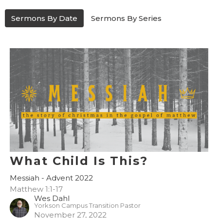
Sermons By Date
Sermons By Series
What Child Is This?
Messiah - Advent 2022
Matthew 1:1-17
Wes Dahl
Yorkson Campus Transition Pastor
November 27, 2022