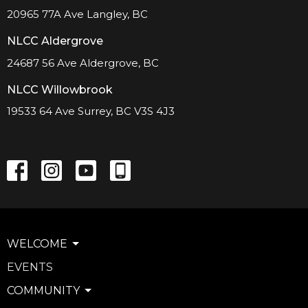
20965 77A Ave Langley, BC
NLCC Aldergrove
24687 56 Ave Aldergrove, BC
NLCC Willowbrook
19533 64 Ave Surrey, BC V3S 4J3
WELCOME
EVENTS
COMMUNITY