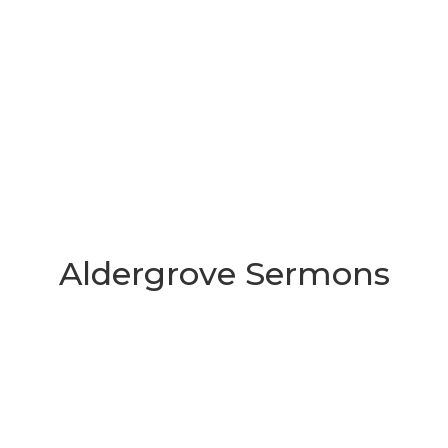
Aldergrove Sermons