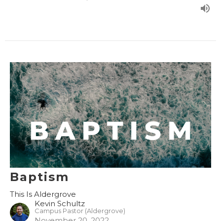
Baptism
This Is Aldergrove
Kevin Schultz
Campus Pastor (Aldergrove)
November 20, 2022