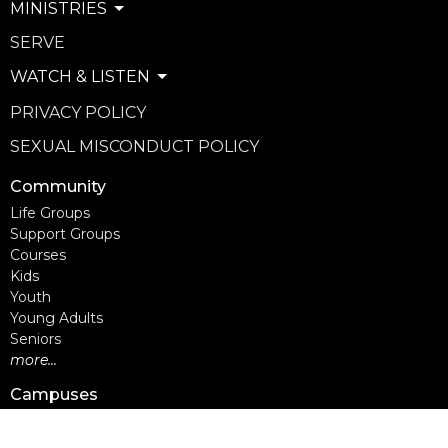
MINISTRIES
SERVE
WATCH & LISTEN
PRIVACY POLICY
SEXUAL MISCONDUCT POLICY
Community
Life Groups
Support Groups
Courses
Kids
Youth
Young Adults
Seniors
more...
Campuses
Walnut Grove Campus
Yorkson Campus