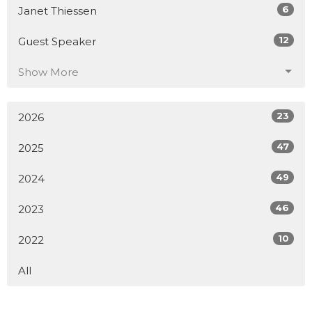
6
Janet Thiessen
12
Guest Speaker
Show More
23
2026
47
2025
49
2024
46
2023
10
2022
All