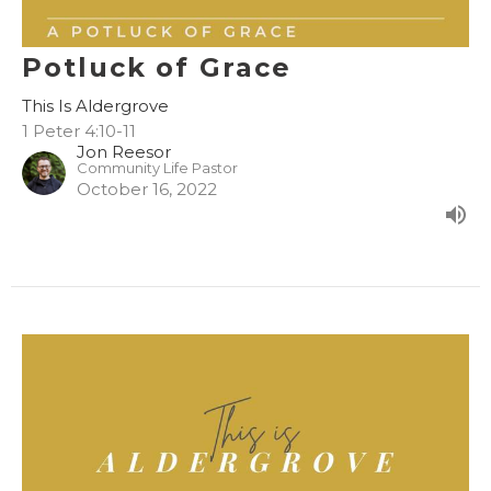
Potluck of Grace
This Is Aldergrove
1 Peter 4:10-11
Jon Reesor
Community Life Pastor
October 16, 2022