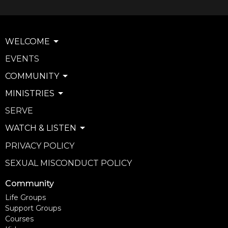
WELCOME
EVENTS
COMMUNITY
MINISTRIES
SERVE
WATCH & LISTEN
PRIVACY POLICY
SEXUAL MISCONDUCT POLICY
Community
Life Groups
Support Groups
Courses