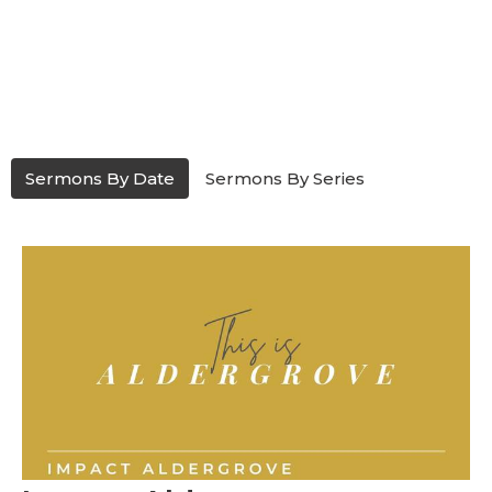
Sermons By Date
Sermons By Series