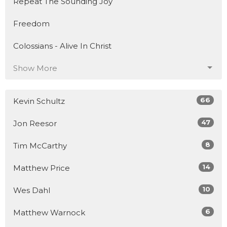
Repeat The Sounding Joy
Freedom
Colossians - Alive In Christ
Show More
66
Kevin Schultz
47
Jon Reesor
8
Tim McCarthy
14
Matthew Price
10
Wes Dahl
6
Matthew Warnock