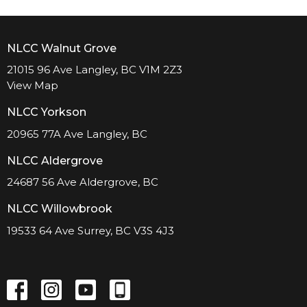
NLCC Walnut Grove
21015 96 Ave Langley, BC V1M 2Z3
View Map
NLCC Yorkson
20965 77A Ave Langley, BC
NLCC Aldergrove
24687 56 Ave Aldergrove, BC
NLCC Willowbrook
19533 64 Ave Surrey, BC V3S 4J3