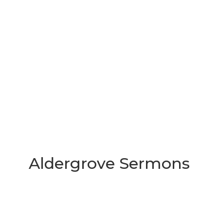
Aldergrove Sermons