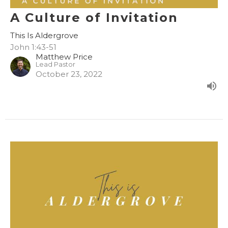
A Culture of Invitation
This Is Aldergrove
John 1:43-51
Matthew Price
Lead Pastor
October 23, 2022