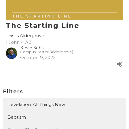
The Starting Line
This Is Aldergrove
1 John 4:7-21
Kevin Schultz
Campus Pastor (Aldergrove)
October 9, 2022
Filters
Revelation: All Things New
Baptism