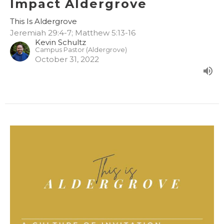
Impact Aldergrove
This Is Aldergrove
Jeremiah 29:4-7; Matthew 5:13-16
Kevin Schultz
Campus Pastor (Aldergrove)
October 31, 2022