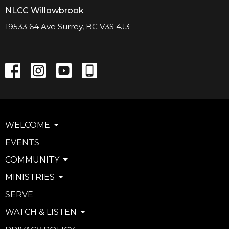
NLCC Willowbrook
19533 64 Ave Surrey, BC V3S 4J3
WELCOME
EVENTS
COMMUNITY
MINISTRIES
SERVE
WATCH & LISTEN