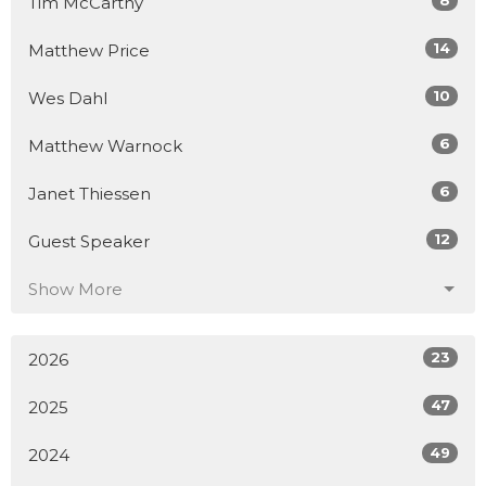
8
Tim McCarthy
14
Matthew Price
10
Wes Dahl
6
Matthew Warnock
6
Janet Thiessen
12
Guest Speaker
Show More
23
2026
47
2025
49
2024