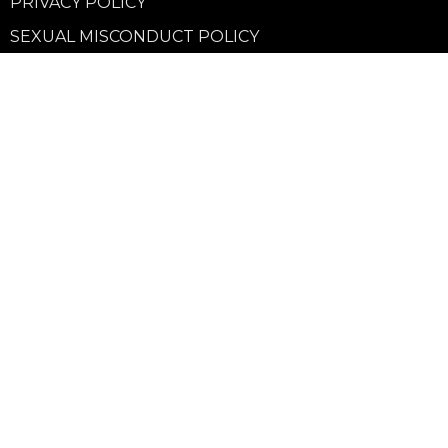
PRIVACY POLICY
SEXUAL MISCONDUCT POLICY
Community
Life Groups
Support Groups
Courses
Kids
Youth
Young Adults
Seniors
more...
Campuses
Walnut Grove Campus
Yorkson Campus
Aldergrove Campus
Willowbrook Campus
Courses
Alpha