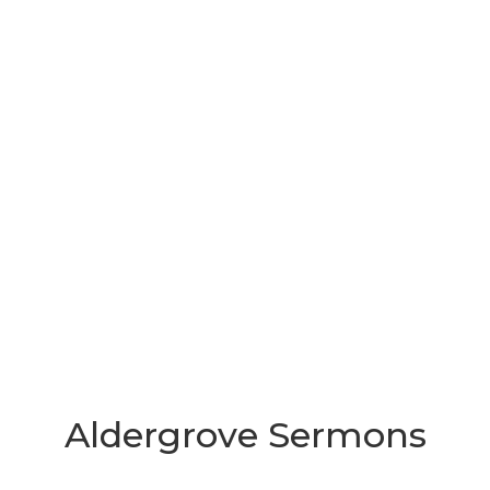
Aldergrove Sermons