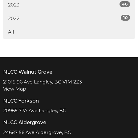
46
2023
10
2022
All
NLCC Walnut Grove
21015 96 Ave Langley, BC V1M 2Z3
View Map
NLCC Yorkson
20965 77A Ave Langley, BC
NLCC Aldergrove
24687 56 Ave Aldergrove, BC