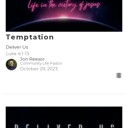
Temptation
Deliver Us
Luke 4:1-13
Jon Reesor
Community Life Pastor
October 29, 2023