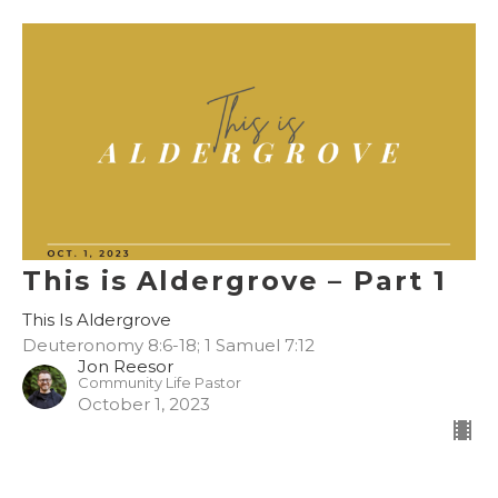
This is Aldergrove – Part 1
This Is Aldergrove
Deuteronomy 8:6-18; 1 Samuel 7:12
Jon Reesor
Community Life Pastor
October 1, 2023