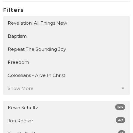
Filters
Revelation: All Things New
Baptism
Repeat The Sounding Joy
Freedom
Colossians - Alive In Christ
Show More
66
Kevin Schultz
47
Jon Reesor