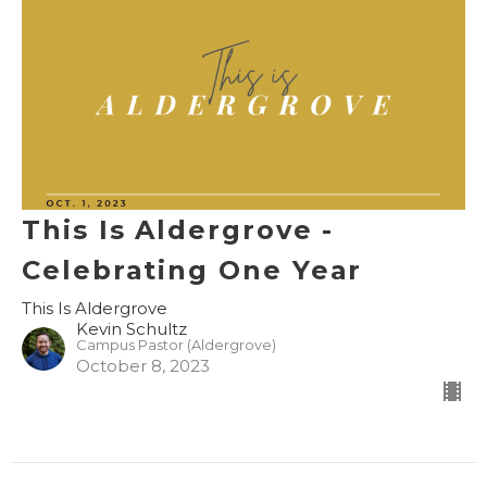
This Is Aldergrove -
Celebrating One Year
This Is Aldergrove
Kevin Schultz
Campus Pastor (Aldergrove)
October 8, 2023