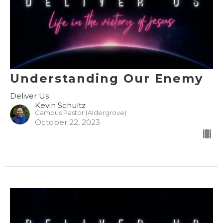
Understanding Our Enemy
Deliver Us
Kevin Schultz
Campus Pastor (Aldergrove)
October 22, 2023