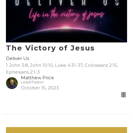
The Victory of Jesus
Deliver Us
1 John 3:8, John 10:10, Luke 4:31-37, Colossians 2:15,
Ephesians 2:1-3
Matthew Price
Lead Pastor
October 15, 2023