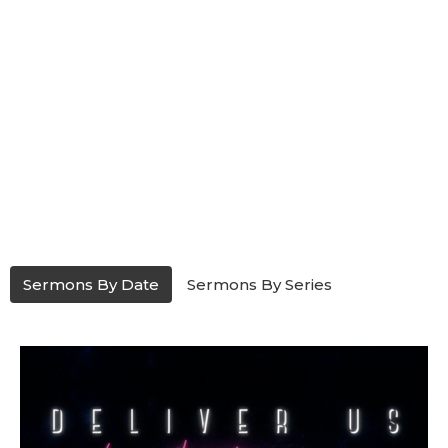
Sermons By Date
Sermons By Series