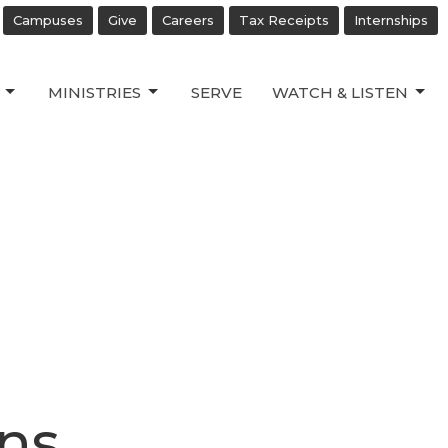
Campuses
Give
Careers
Tax Receipts
Internships
MINISTRIES
SERVE
WATCH & LISTEN
ns