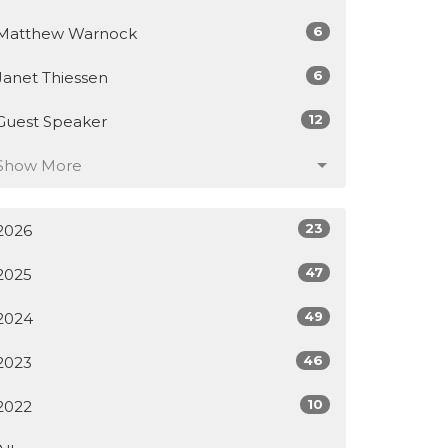
6
Matthew Warnock
6
Janet Thiessen
12
Guest Speaker
Show More
23
2026
47
2025
49
2024
46
2023
10
2022