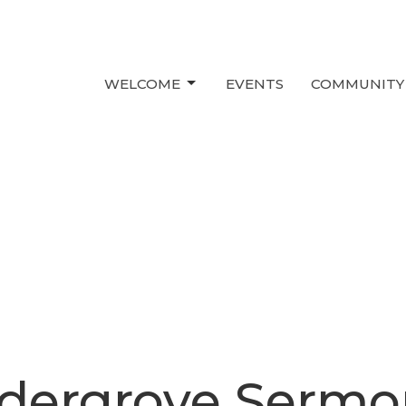
WELCOME
EVENTS
COMMUNITY
ldergrove Sermo