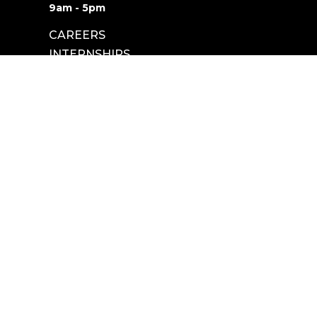
9am - 5pm
CAREERS
INTERNSHIPS
powered by
Website
Developed
by
Tithely