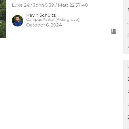
Luke 24 / John 5:39 / Matt 22:37-40
Kevin Schultz
Campus Pastor (Aldergrove)
October 6, 2024