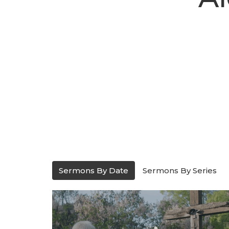
Sermons By Date
Sermons By Series