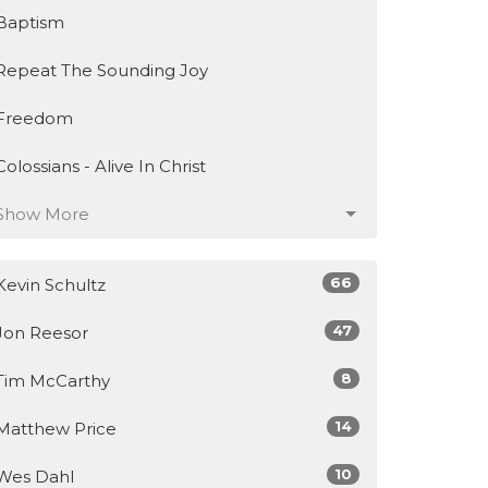
Baptism
Repeat The Sounding Joy
Freedom
Colossians - Alive In Christ
Show More
66
Kevin Schultz
47
Jon Reesor
8
Tim McCarthy
14
Matthew Price
10
Wes Dahl