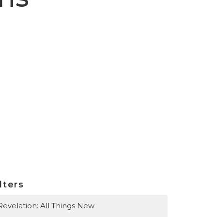
lters
Revelation: All Things New