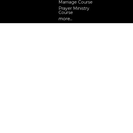
Marriage Course
Prayer Ministry
Course
more...
eserved. |
Login