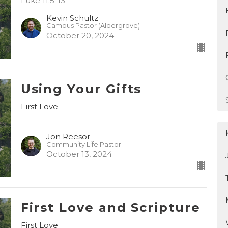
Luke 11:5-13
Kevin Schultz
Campus Pastor (Aldergrove)
October 20, 2024
Using Your Gifts
First Love
Jon Reesor
Community Life Pastor
October 13, 2024
First Love and Scripture
First Love