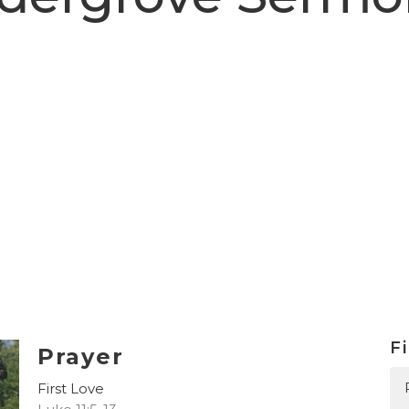
Fi
Prayer
First Love