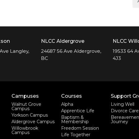
kson
NLCC Aldergrove
NLCC Wil
Ave Langley,
24687 56 Ave Aldergrove,
19533 64 A
BC
4J3
Campuses
Courses
Support G
Walnut Grove
Alpha
Living Well
Campus
Apprentice Life
Divorce Care
Yorkson Campus
Baptism &
Bereavemen
Aldergrove Campus
Membership
Journey
Willowbrook
Freedom Session
Campus
Life Together