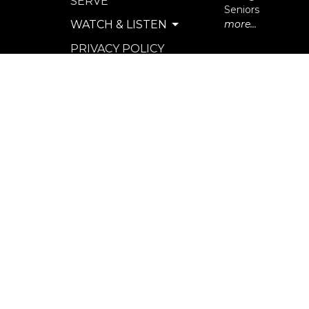
SERVE
Seniors
WATCH & LISTEN
more...
PRIVACY POLICY
SEXUAL MISCONDUCT
POLICY
© 2026 North Langley Community Church. All Rights R