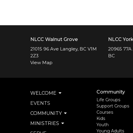
NLCC Walnut Grove
NLCC Yor
21015 96 Ave Langley, BC V1M
20965 77A 
2Z3
BC
View Map
Community
WELCOME
Life Groups
EVENTS
Support Groups
Courses
COMMUNITY
Kids
MINISTRIES
Youth
Young Adults