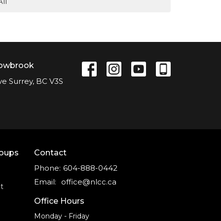
All
lowbrook
ve Surrey, BC V3S
roups
Contact
Phone:
604-888-0442
Email
:
office@nlcc.ca
t
Office Hours
Monday - Friday