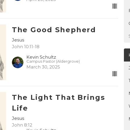
The Good Shepherd
Jesus
John 10:11-18
Kevin Schultz
Campus Pastor (Aldergrove)
March 30, 2025
The Light That Brings
Life
Jesus
John 8:12