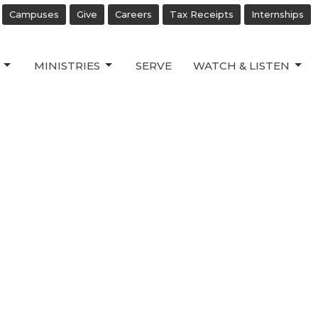
Campuses
Give
Careers
Tax Receipts
Internships
MINISTRIES
SERVE
WATCH & LISTEN