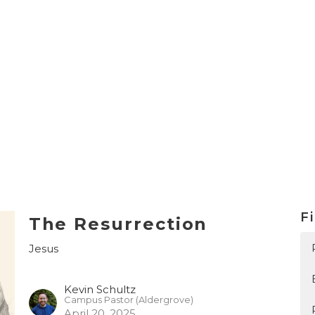
Fi
The Resurrection
Jesus
Kevin Schultz
Campus Pastor (Aldergrove)
April 20, 2025