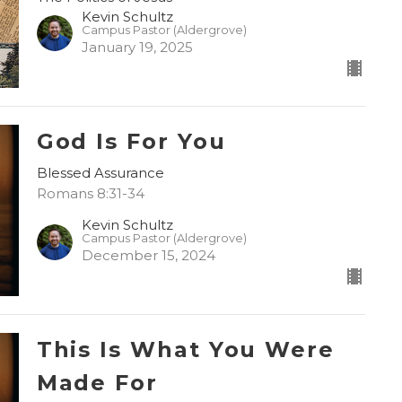
Kevin Schultz
Campus Pastor (Aldergrove)
January 19, 2025
God Is For You
Blessed Assurance
Romans 8:31-34
Kevin Schultz
Campus Pastor (Aldergrove)
December 15, 2024
This Is What You Were
Made For