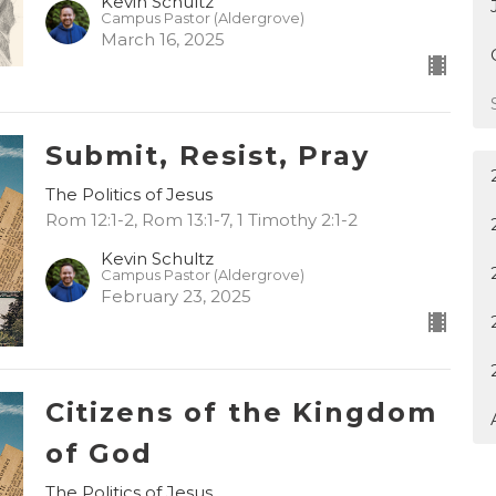
Kevin Schultz
Campus Pastor (Aldergrove)
March 16, 2025
Submit, Resist, Pray
The Politics of Jesus
Rom 12:1-2, Rom 13:1-7, 1 Timothy 2:1-2
Kevin Schultz
Campus Pastor (Aldergrove)
February 23, 2025
Citizens of the Kingdom
of God
The Politics of Jesus