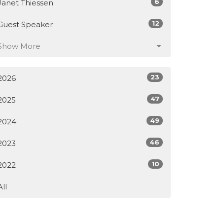
6
Janet Thiessen
12
Guest Speaker
Show More
23
2026
47
2025
49
2024
46
2023
10
2022
All