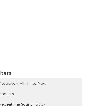
lters
Revelation: All Things New
Baptism
Repeat The Sounding Joy