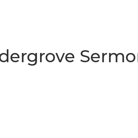
ldergrove Sermo