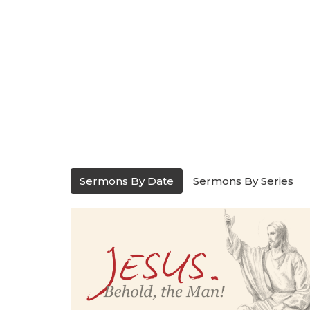
Sermons By Date
Sermons By Series