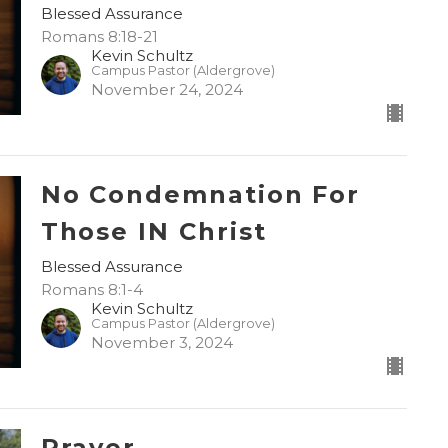
Blessed Assurance
Romans 8:18-21
Kevin Schultz
Campus Pastor (Aldergrove)
November 24, 2024
No Condemnation For
Those IN Christ
Blessed Assurance
Romans 8:1-4
Kevin Schultz
Campus Pastor (Aldergrove)
November 3, 2024
Prayer