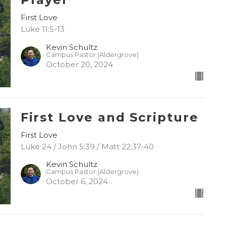
First Love
Luke 11:5-13
Kevin Schultz
Campus Pastor (Aldergrove)
October 20, 2024
First Love and Scripture
First Love
Luke 24 / John 5:39 / Matt 22:37-40
Kevin Schultz
Campus Pastor (Aldergrove)
October 6, 2024