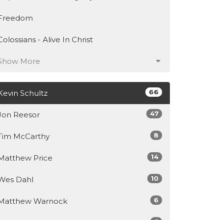
Freedom
Colossians - Alive In Christ
Show More
66
Kevin Schultz
47
Jon Reesor
8
Tim McCarthy
14
Matthew Price
10
Wes Dahl
6
Matthew Warnock