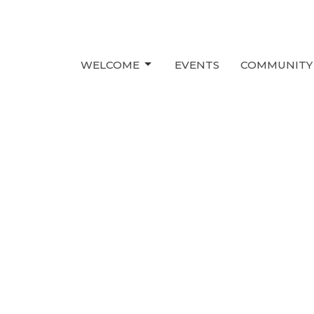
WELCOME
EVENTS
COMMUNITY