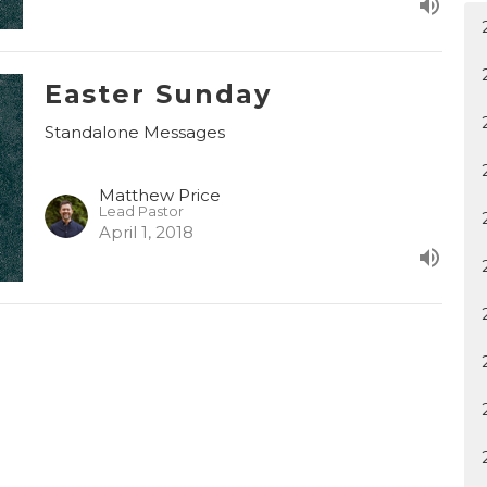
Easter Sunday
Standalone Messages
Matthew Price
Lead Pastor
April 1, 2018