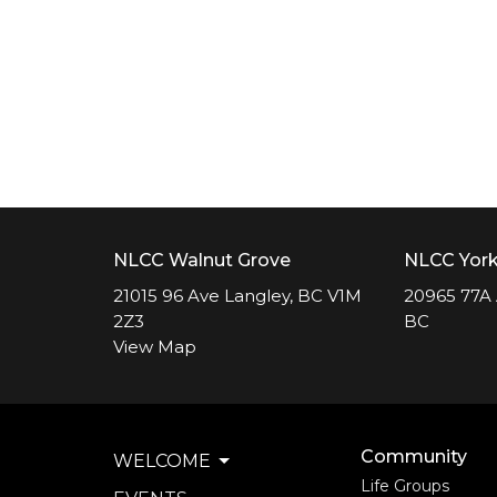
NLCC Walnut Grove
NLCC Yor
21015 96 Ave Langley, BC V1M
20965 77A 
2Z3
BC
View Map
Community
WELCOME
Life Groups