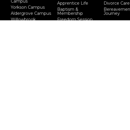
Campus
Apprentice Life
Divorce Care
Yorkson Campus
Baptism &
Bereavemen
Aldergrove Campus
Membership
Journey
Willowbrook
Freedom Session
Campus
Life Together
Marriage Course
Prayer Ministry
Course
more...
eserved. |
Login