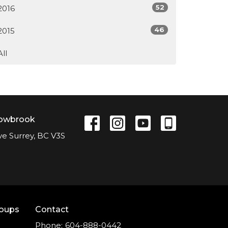
52
2016
46
2015
All
lowbrook
ve Surrey, BC V3S
roups
Contact
Phone:
604-888-0442