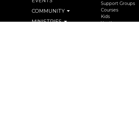
EVENTS
Support Groups
Courses
COMMUNITY
Kids
MINISTRIES
Youth
Young Adults
SERVE
Seniors
WATCH & LISTEN
more...
PRIVACY POLICY
SEXUAL MISCONDUCT
POLICY
© 2026 North Langley Community Church. All Rights R