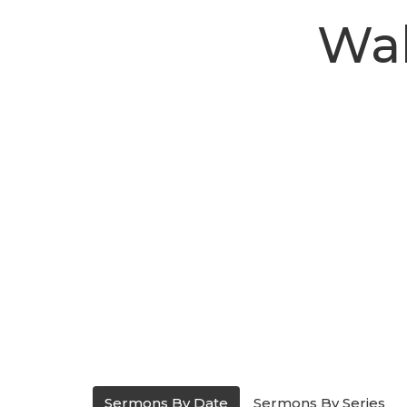
Wal
Sermons By Date
Sermons By Series