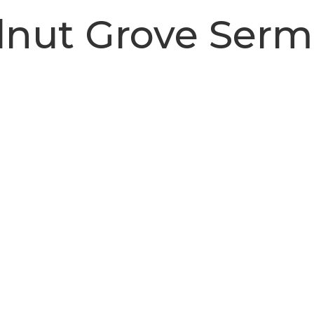
nut Grove Ser