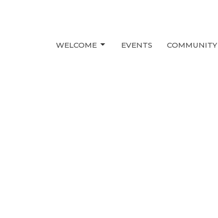
WELCOME
EVENTS
COMMUNITY