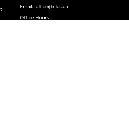
Email
:
office@nlcc.ca
t
Office Hours
Monday - Friday
9am - 5pm
CAREERS
INTERNSHIPS
powered by
Website
Developed