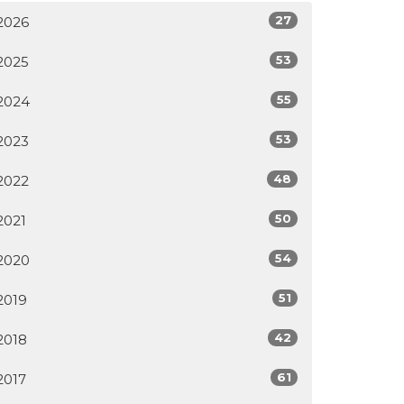
27
2026
53
2025
55
2024
53
2023
48
2022
50
2021
54
2020
51
2019
42
2018
61
2017