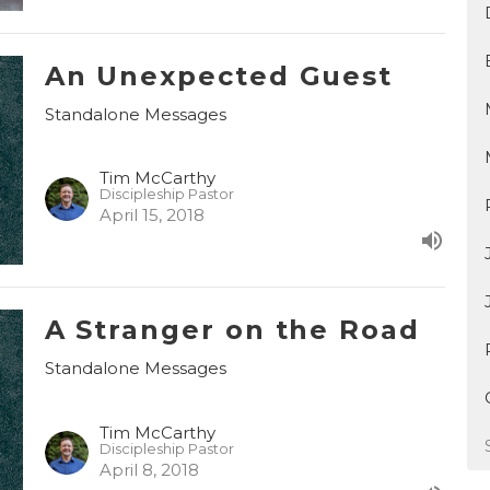
An Unexpected Guest
Standalone Messages
Tim McCarthy
Discipleship Pastor
April 15, 2018
A Stranger on the Road
Standalone Messages
Tim McCarthy
Discipleship Pastor
April 8, 2018