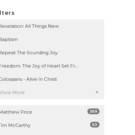
lters
Revelation: All Things New
Baptism
Repeat The Sounding Joy
Freedom: The Joy of Heart Set Fr...
Colossians - Alive In Christ
Show More
359
Matthew Price
53
Tim McCarthy