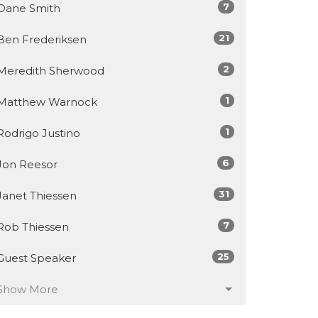
7
Dane Smith
21
Ben Frederiksen
2
Meredith Sherwood
1
Matthew Warnock
1
Rodrigo Justino
6
Jon Reesor
31
Janet Thiessen
7
Rob Thiessen
25
Guest Speaker
Show More