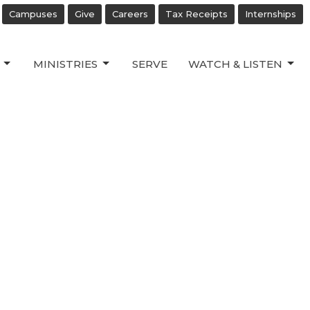
Campuses
Give
Careers
Tax Receipts
Internships
MINISTRIES
SERVE
WATCH & LISTEN