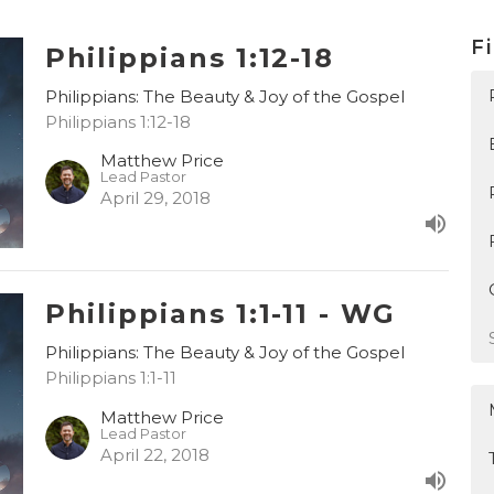
Fi
Philippians 1:12-18
Philippians: The Beauty & Joy of the Gospel
Philippians 1:12-18
Matthew Price
Lead Pastor
April 29, 2018
Philippians 1:1-11 - WG
Philippians: The Beauty & Joy of the Gospel
Philippians 1:1-11
Matthew Price
Lead Pastor
April 22, 2018