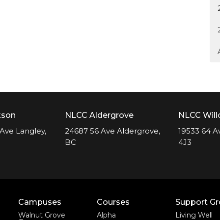
kson
NLCC Aldergrove
NLCC Wil
Ave Langley,
24687 56 Ave Aldergrove,
19533 64 A
BC
4J3
Campuses
Courses
Support G
Walnut Grove
Alpha
Living Well