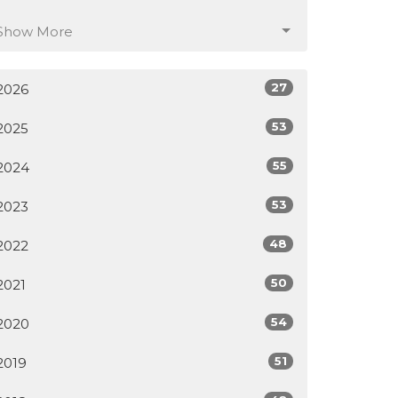
Show More
27
2026
53
2025
55
2024
53
2023
48
2022
50
2021
54
2020
51
2019