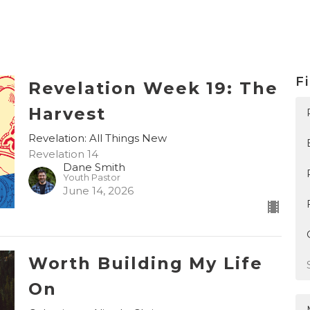
Fi
Revelation Week 19: The
Harvest
Revelation: All Things New
Revelation 14
Dane Smith
Youth Pastor
June 14, 2026
Worth Building My Life
On