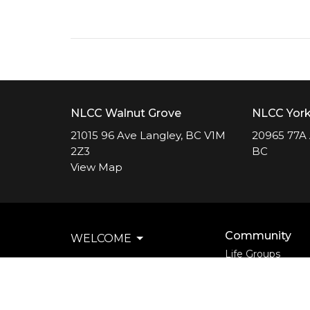
NLCC Walnut Grove
NLCC Yor
21015 96 Ave Langley, BC V1M
20965 77A 
2Z3
BC
View Map
Community
WELCOME
Life Groups
EVENTS
Support Groups
Courses
COMMUNITY
Kids
MINISTRIES