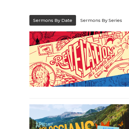
Sermons By Date
Sermons By Series