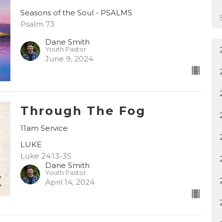
Seasons of the Soul - PSALMS
Psalm 73
Dane Smith
Youth Pastor
June 9, 2024
Through The Fog
11am Service
LUKE
Luke 24:13-35
Dane Smith
Youth Pastor
April 14, 2024