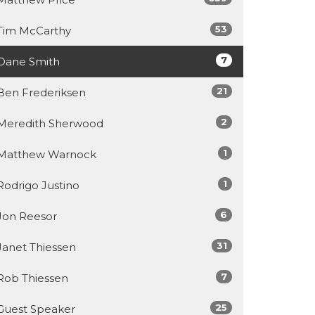
53
Tim McCarthy
7
Dane Smith
21
Ben Frederiksen
2
Meredith Sherwood
1
Matthew Warnock
1
Rodrigo Justino
6
Jon Reesor
31
Janet Thiessen
7
Rob Thiessen
25
Guest Speaker