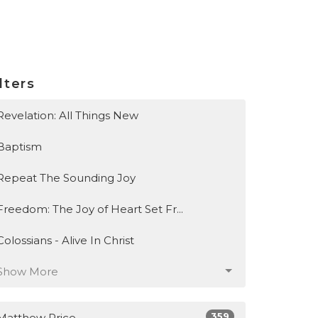
lters
Revelation: All Things New
Baptism
Repeat The Sounding Joy
Freedom: The Joy of Heart Set Fr...
Colossians - Alive In Christ
Show More
359
Matthew Price