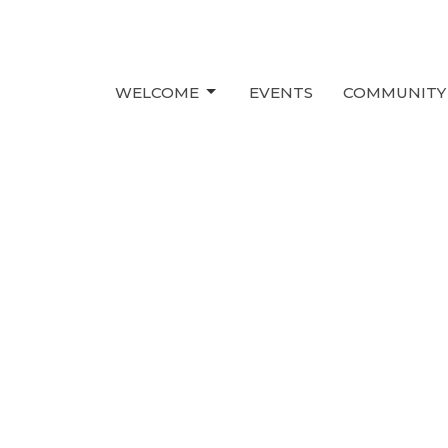
WELCOME
EVENTS
COMMUNITY