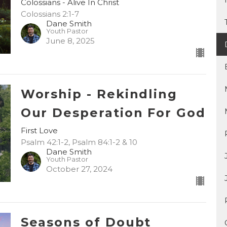
Colossians - Alive In Christ
Colossians 2:1-7
Dane Smith
Youth Pastor
June 8, 2025
Worship - Rekindling
Our Desperation For God
First Love
Psalm 42:1-2, Psalm 84:1-2 & 10
Dane Smith
Youth Pastor
October 27, 2024
Seasons of Doubt