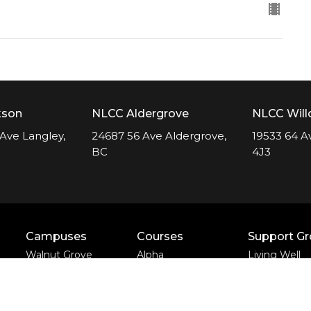
kson
NLCC Aldergrove
NLCC Wil
Ave Langley,
24687 56 Ave Aldergrove,
19533 64 A
BC
4J3
Campuses
Courses
Support G
Walnut Grove
Alpha
Living Well
Campus
Apprentice Life
Divorce Care
Yorkson Campus
Baptism &
Bereavemen
Aldergrove Campus
Membership
Journey
Willowbrook
Freedom Session