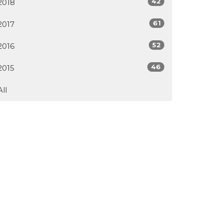
42
2018
61
2017
52
2016
46
2015
All