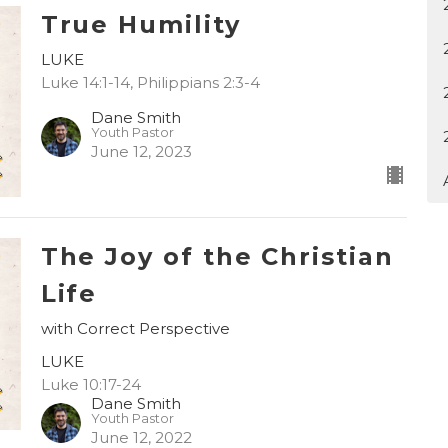
True Humility
LUKE
Luke 14:1-14, Philippians 2:3-4
Dane Smith
Youth Pastor
June 12, 2023
The Joy of the Christian
Life
with Correct Perspective
LUKE
Luke 10:17-24
Dane Smith
Youth Pastor
June 12, 2022