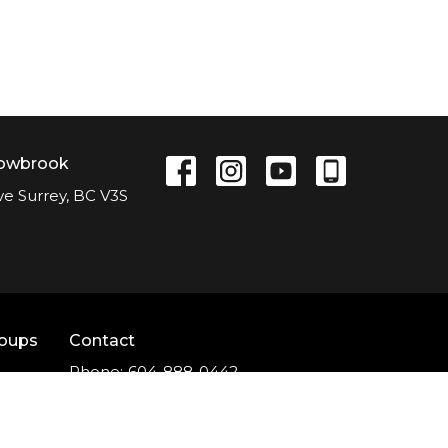
lowbrook
ve Surrey, BC V3S
roups
Contact
Phone:
604-888-0442
Email
:
office@nlcc.ca
t
Office Hours