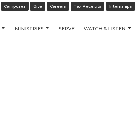
Campuses
Give
Careers
Tax Receipts
Internships
MINISTRIES
SERVE
WATCH & LISTEN