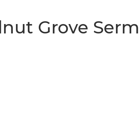
nut Grove Ser