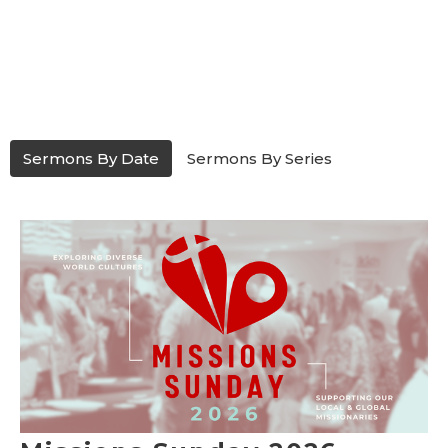
Sermons By Date
Sermons By Series