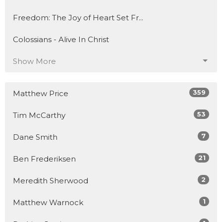
Freedom: The Joy of Heart Set Fr...
Colossians - Alive In Christ
Show More
359
Matthew Price
53
Tim McCarthy
7
Dane Smith
21
Ben Frederiksen
2
Meredith Sherwood
1
Matthew Warnock