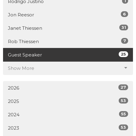
1
Rodrigo Justino
6
Jon Reesor
31
Janet Thiessen
7
Rob Thiessen
25
Guest Speaker
Show More
27
2026
53
2025
55
2024
53
2023