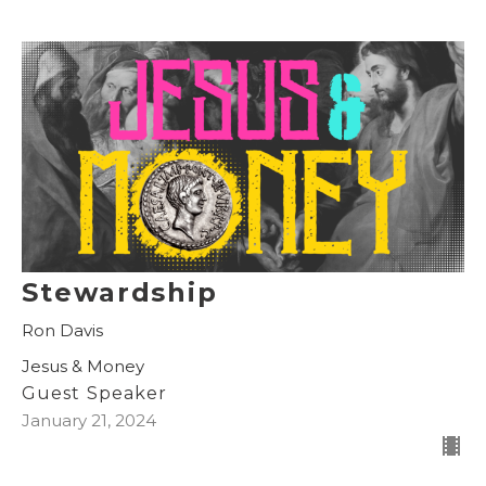
Stewardship
Ron Davis
Jesus & Money
Guest Speaker
January 21, 2024