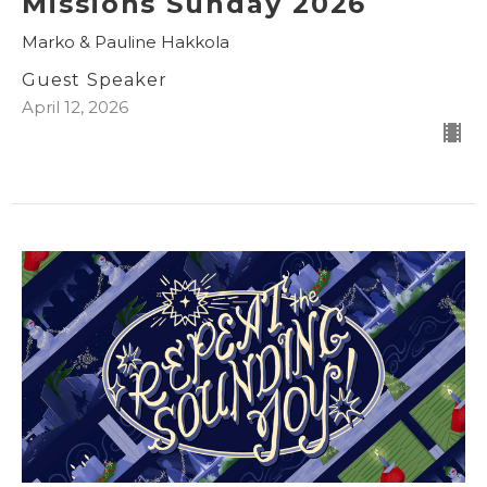
Missions Sunday 2026
Marko & Pauline Hakkola
Guest Speaker
April 12, 2026