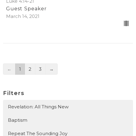
Luke 4:14-21
Guest Speaker
March 14, 2021
←
1
2
3
→
Filters
Revelation: All Things New
Baptism
Repeat The Sounding Joy