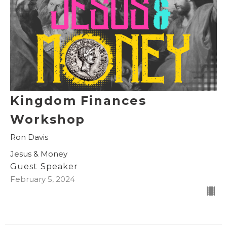
Kingdom Finances
Workshop
Ron Davis
Jesus & Money
Guest Speaker
February 5, 2024