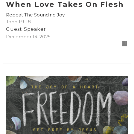
When Love Takes On Flesh
Repeat The Sounding Joy
John 1:9-18
Guest Speaker
December 14, 2025