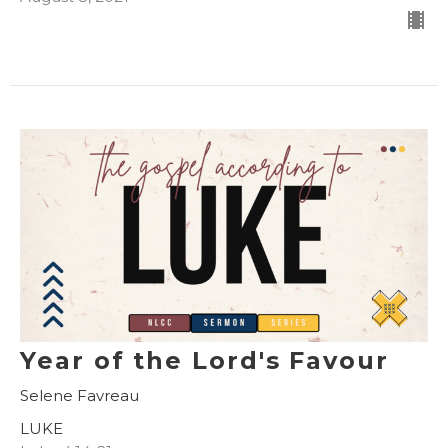
Year of the Lord's Favour
Selene Favreau
LUKE