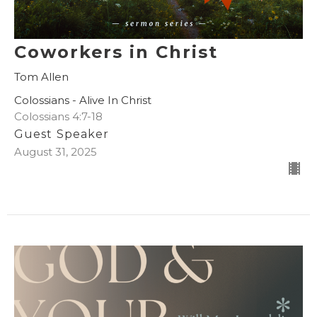
Coworkers in Christ
Tom Allen
Colossians - Alive In Christ
Colossians 4:7-18
Guest Speaker
August 31, 2025