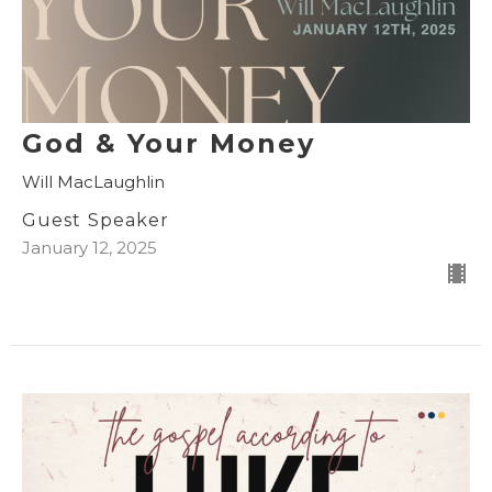
God & Your Money
Will MacLaughlin
Guest Speaker
January 12, 2025