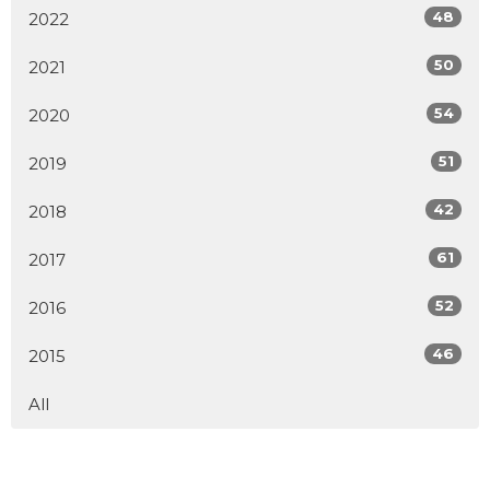
48
2022
50
2021
54
2020
51
2019
42
2018
61
2017
52
2016
46
2015
All