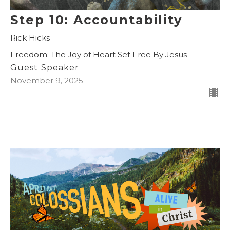
Step 10: Accountability
Rick Hicks
Freedom: The Joy of Heart Set Free By Jesus
Guest Speaker
November 9, 2025