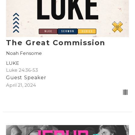
The Great Commission
Noah Fensome
LUKE
Luke 24:36-53
Guest Speaker
April 21, 2024