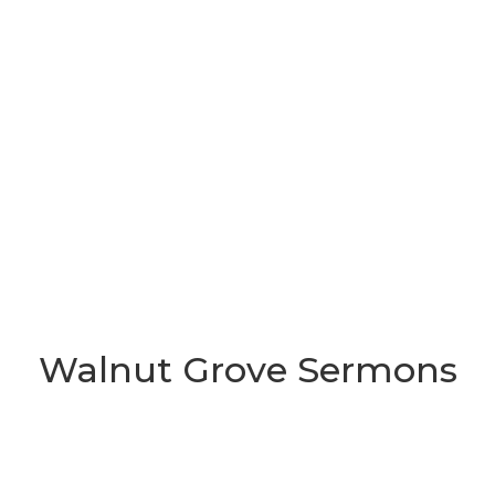
Walnut Grove Sermons