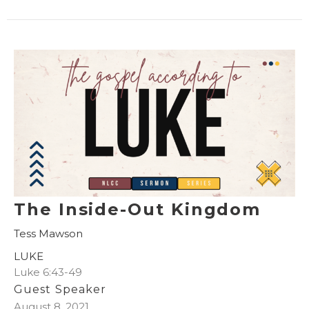
The Inside-Out Kingdom
Tess Mawson
LUKE
Luke 6:43-49
Guest Speaker
August 8, 2021