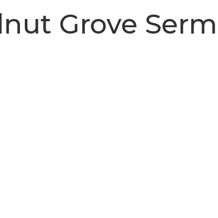
nut Grove Ser