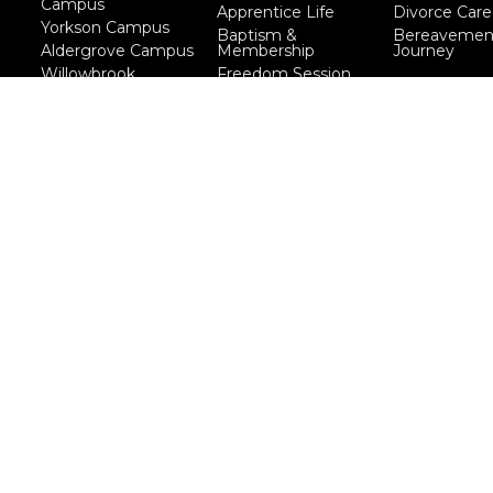
Campus
Apprentice Life
Divorce Care
Yorkson Campus
Baptism &
Bereavemen
Aldergrove Campus
Membership
Journey
Willowbrook
Freedom Session
Campus
Life Together
Marriage Course
Prayer Ministry
Course
more...
eserved. |
Login