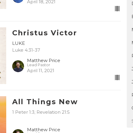
April 18, 2021
Christus Victor
LUKE
Luke 4:31-37
Matthew Price
Lead Pastor
April 11, 2021
All Things New
1 Peter 1:3; Revelation 21:5
Matthew Price