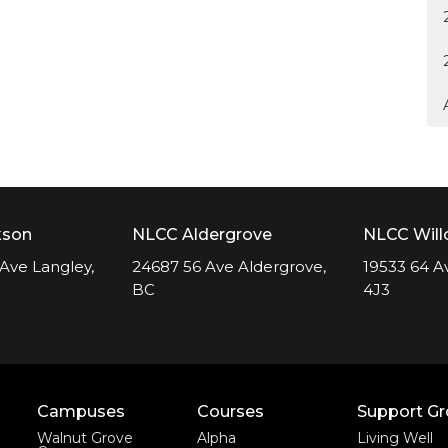
kson
NLCC Aldergrove
NLCC Wil
Ave Langley,
24687 56 Ave Aldergrove,
19533 64 A
BC
4J3
Campuses
Courses
Support G
Walnut Grove
Alpha
Living Well