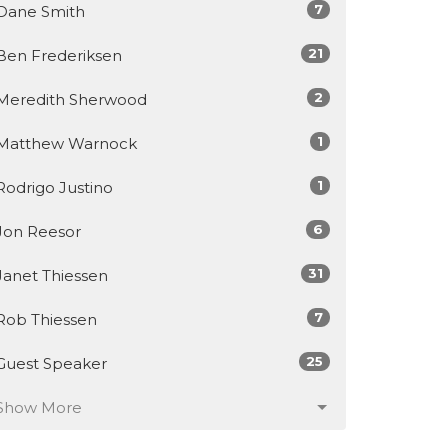
7
Dane Smith
21
Ben Frederiksen
2
Meredith Sherwood
1
Matthew Warnock
1
Rodrigo Justino
6
Jon Reesor
31
Janet Thiessen
7
Rob Thiessen
25
Guest Speaker
Show More