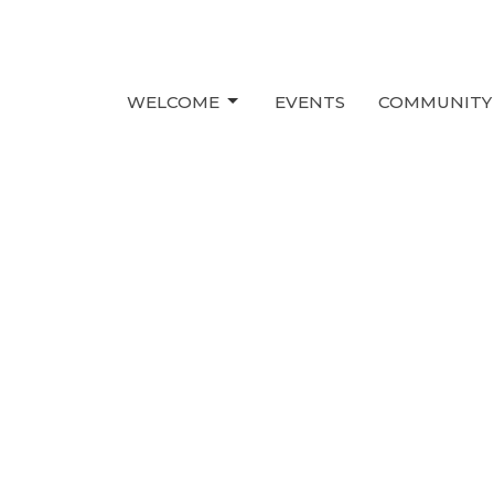
WELCOME
EVENTS
COMMUNITY