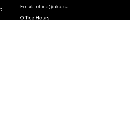
Email
:
office@nlcc.ca
t
Office Hours
Monday - Friday
9am - 5pm
CAREERS
INTERNSHIPS
powered by
Website
Developed