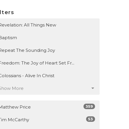
lters
Revelation: All Things New
Baptism
Repeat The Sounding Joy
Freedom: The Joy of Heart Set Fr...
Colossians - Alive In Christ
Show More
359
Matthew Price
53
Tim McCarthy