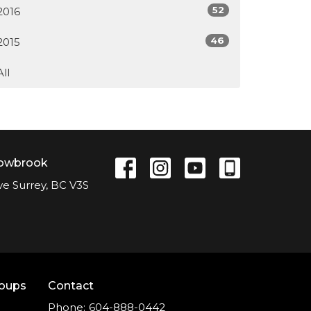
52
2016
46
2015
All
lowbrook
ve Surrey, BC V3S
roups
Contact
Phone:
604-888-0442