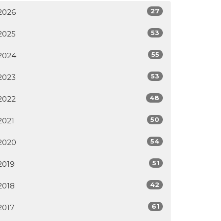
27
2026
53
2025
55
2024
53
2023
48
2022
50
2021
54
2020
51
2019
42
2018
61
2017