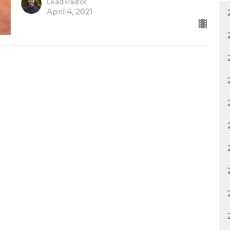
Lead Pastor
April 4, 2021