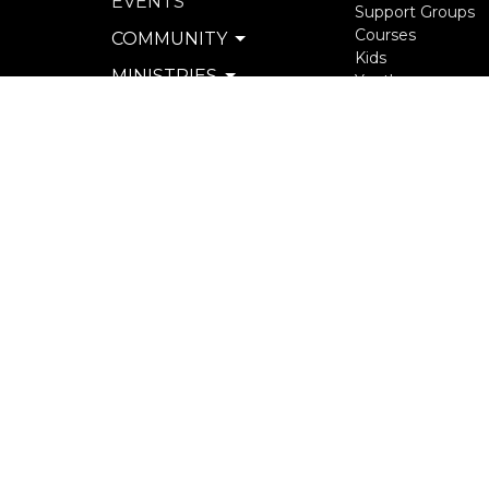
EVENTS
Support Groups
Courses
COMMUNITY
Kids
MINISTRIES
Youth
Young Adults
SERVE
Seniors
WATCH & LISTEN
more...
PRIVACY POLICY
SEXUAL MISCONDUCT
POLICY
© 2026 North Langley Community Church. All Rights R