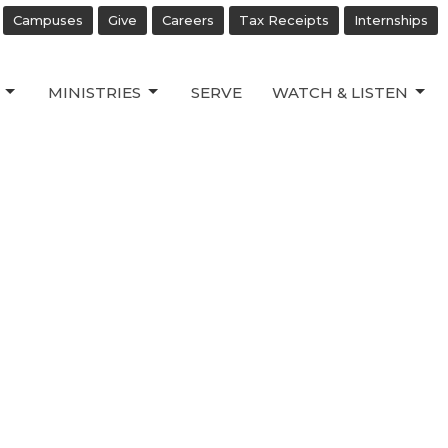
Campuses
Give
Careers
Tax Receipts
Internships
MINISTRIES
SERVE
WATCH & LISTEN