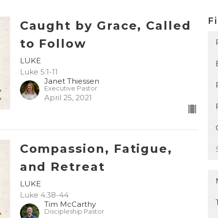
Fi
Caught by Grace, Called
to Follow
LUKE
Luke 5:1-11
Janet Thiessen
Executive Pastor
April 25, 2021
Compassion, Fatigue,
and Retreat
LUKE
Luke 4:38-44
Tim McCarthy
Discipleship Pastor