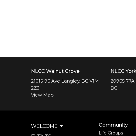
NLCC Walnut Grove
NLCC Yor
21015 96 Ave Langley, BC V1M
20965 77A 
2Z3
BC
View Map
Community
WELCOME
Life Groups