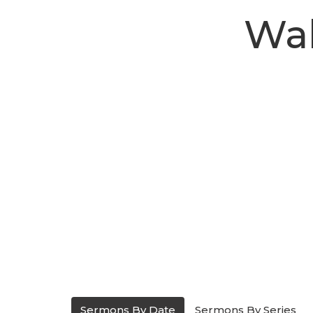
Wal
Sermons By Date
Sermons By Series