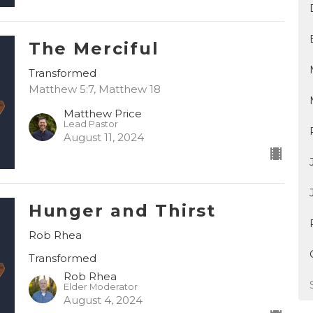
The Merciful
Transformed
Matthew 5:7, Matthew 18
Matthew Price
Lead Pastor
August 11, 2024
Hunger and Thirst
Rob Rhea
Transformed
Rob Rhea
Elder Moderator
August 4, 2024