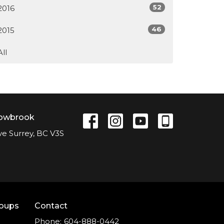
52
2016
46
2015
All
lowbrook
ve Surrey, BC V3S
roups
Contact
Phone:
604-888-0442