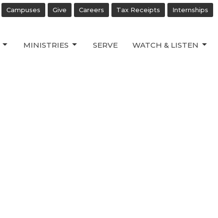
Campuses
Give
Careers
Tax Receipts
Internships
MINISTRIES
SERVE
WATCH & LISTEN