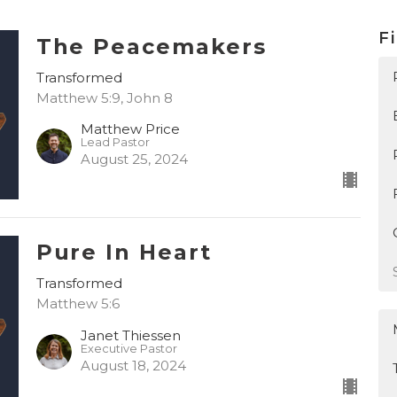
Fi
The Peacemakers
Transformed
Matthew 5:9, John 8
Matthew Price
Lead Pastor
August 25, 2024
Pure In Heart
Transformed
Matthew 5:6
Janet Thiessen
Executive Pastor
August 18, 2024