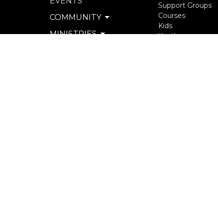
EVENTS
Support Groups
Courses
COMMUNITY
Kids
MINISTRIES
Youth
Young Adults
SERVE
Seniors
WATCH & LISTEN
more...
PRIVACY POLICY
SEXUAL MISCONDUCT
POLICY
© 2026 North Langley Community Church. All Rights R