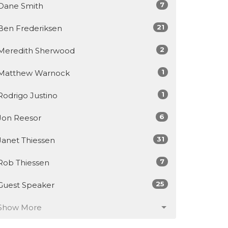
7
Dane Smith
21
Ben Frederiksen
2
Meredith Sherwood
1
Matthew Warnock
1
Rodrigo Justino
6
Jon Reesor
31
Janet Thiessen
7
Rob Thiessen
25
Guest Speaker
Show More