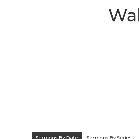
Wal
Sermons By Date
Sermons By Series