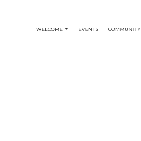
WELCOME
EVENTS
COMMUNITY