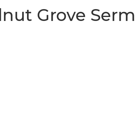
nut Grove Ser