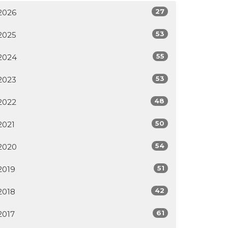
27
2026
53
2025
55
2024
53
2023
48
2022
50
2021
54
2020
51
2019
42
2018
61
2017