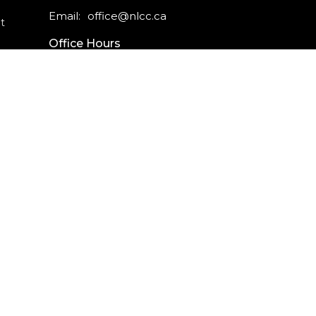
Email
:
office@nlcc.ca
t
Office Hours
Monday - Friday
9am - 5pm
CAREERS
INTERNSHIPS
powered by
Website
Developed