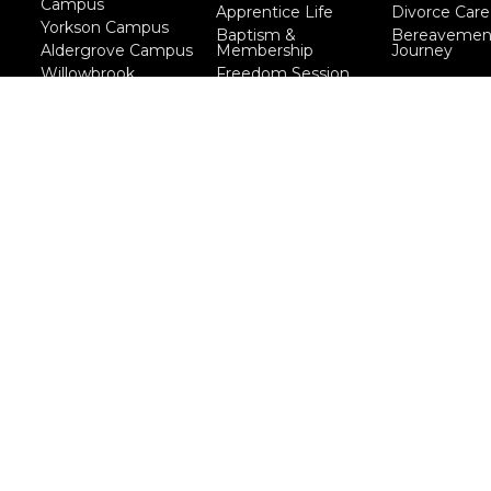
Campus
Apprentice Life
Divorce Care
Yorkson Campus
Baptism &
Bereavemen
Aldergrove Campus
Membership
Journey
Willowbrook
Freedom Session
Campus
Life Together
Marriage Course
Prayer Ministry
Course
more...
eserved. |
Login