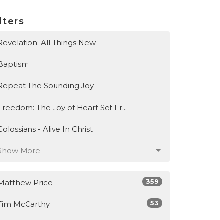
lters
Revelation: All Things New
Baptism
Repeat The Sounding Joy
Freedom: The Joy of Heart Set Fr...
Colossians - Alive In Christ
Show More
359
Matthew Price
53
Tim McCarthy