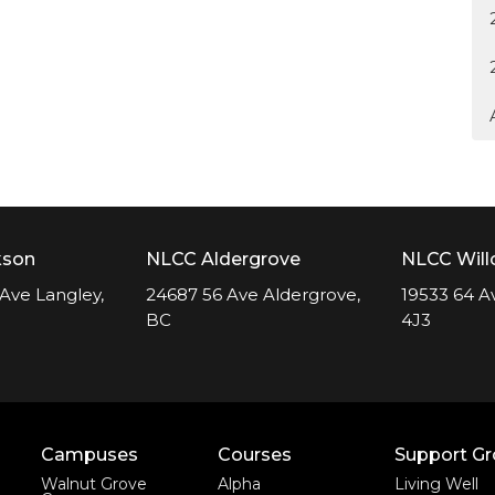
kson
NLCC Aldergrove
NLCC Wil
Ave Langley,
24687 56 Ave Aldergrove,
19533 64 A
BC
4J3
Campuses
Courses
Support G
Walnut Grove
Alpha
Living Well