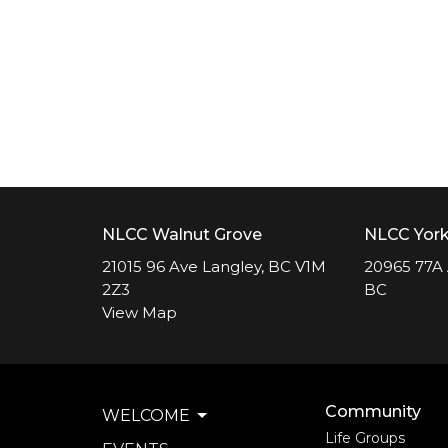
NLCC Walnut Grove
NLCC Yor
21015 96 Ave Langley, BC V1M
20965 77A 
2Z3
BC
View Map
Community
WELCOME
Life Groups