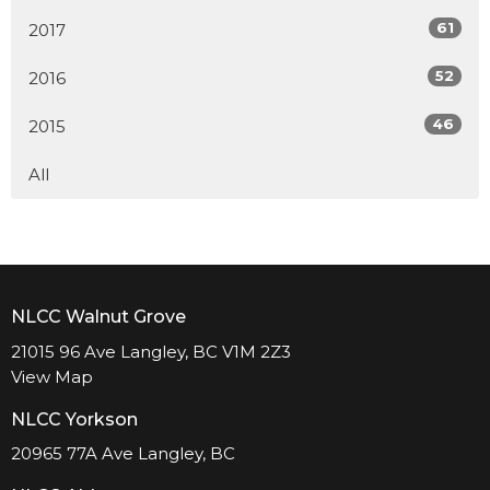
61
2017
52
2016
46
2015
All
NLCC Walnut Grove
21015 96 Ave Langley, BC V1M 2Z3
View Map
NLCC Yorkson
20965 77A Ave Langley, BC