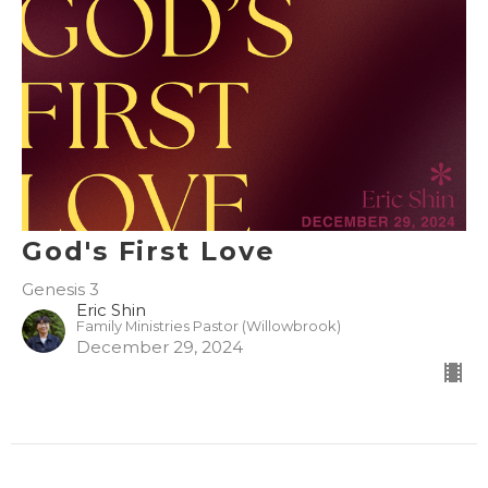
God's First Love
Genesis 3
Eric Shin
Family Ministries Pastor (Willowbrook)
December 29, 2024