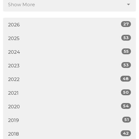
Show More
27
2026
53
2025
55
2024
53
2023
48
2022
50
2021
54
2020
51
2019
42
2018