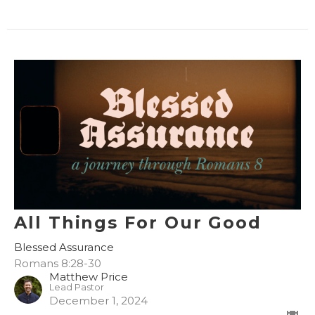
All Things For Our Good
Blessed Assurance
Romans 8:28-30
Matthew Price
Lead Pastor
December 1, 2024