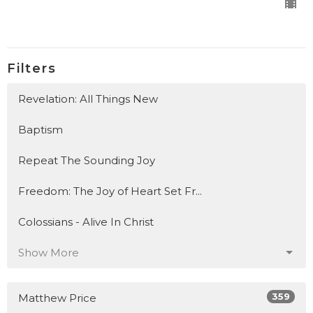
Filters
Revelation: All Things New
Baptism
Repeat The Sounding Joy
Freedom: The Joy of Heart Set Fr...
Colossians - Alive In Christ
Show More
359
Matthew Price