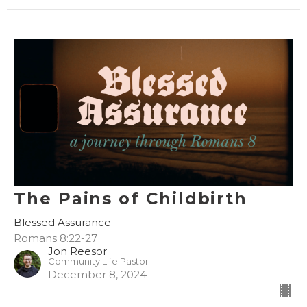
The Pains of Childbirth
Blessed Assurance
Romans 8:22-27
Jon Reesor
Community Life Pastor
December 8, 2024