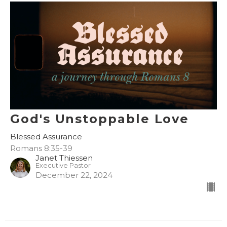
God's Unstoppable Love
Blessed Assurance
Romans 8:35-39
Janet Thiessen
Executive Pastor
December 22, 2024