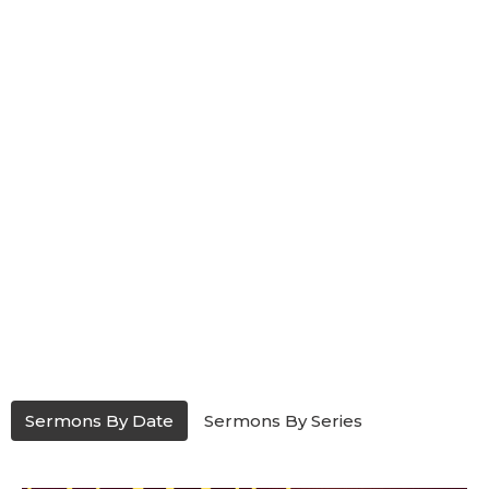
Sermons By Date
Sermons By Series