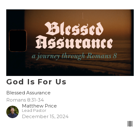
God Is For Us
Blessed Assurance
Romans 8:31-34
Matthew Price
Lead Pastor
December 15, 2024