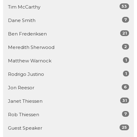
53
Tim McCarthy
7
Dane Smith
21
Ben Frederiksen
2
Meredith Sherwood
1
Matthew Warnock
1
Rodrigo Justino
6
Jon Reesor
31
Janet Thiessen
7
Rob Thiessen
25
Guest Speaker