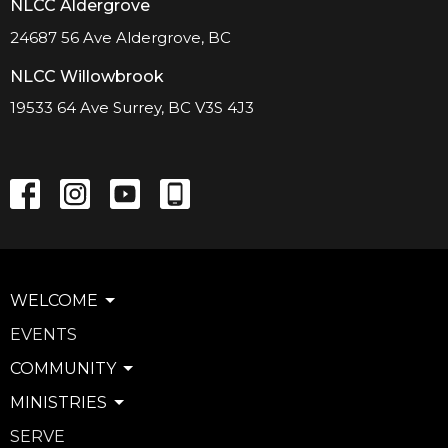
NLCC Aldergrove
24687 56 Ave Aldergrove, BC
NLCC Willowbrook
19533 64 Ave Surrey, BC V3S 4J3
WELCOME
EVENTS
COMMUNITY
MINISTRIES
SERVE