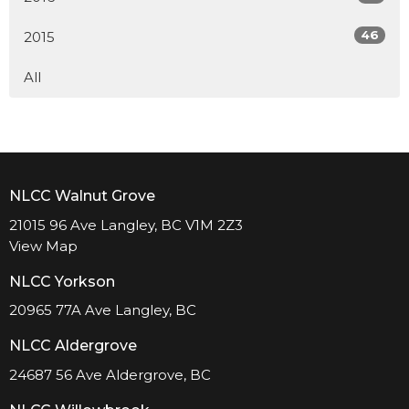
46
2015
All
NLCC Walnut Grove
21015 96 Ave Langley, BC V1M 2Z3
View Map
NLCC Yorkson
20965 77A Ave Langley, BC
NLCC Aldergrove
24687 56 Ave Aldergrove, BC