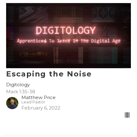
Escaping the Noise
Digitology
Mark 1:35-38
Matthew Price
Lead Pastor
February 6, 2022