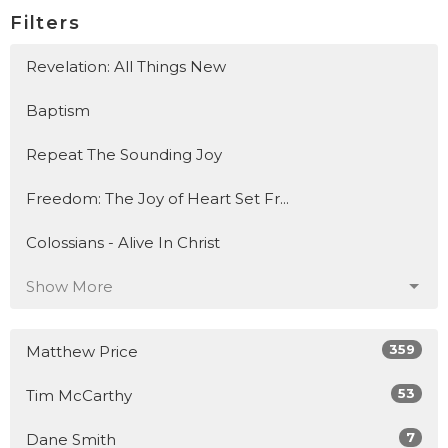
Filters
Revelation: All Things New
Baptism
Repeat The Sounding Joy
Freedom: The Joy of Heart Set Fr...
Colossians - Alive In Christ
Show More
359
Matthew Price
53
Tim McCarthy
7
Dane Smith