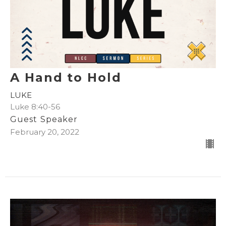
A Hand to Hold
LUKE
Luke 8:40-56
Guest Speaker
February 20, 2022