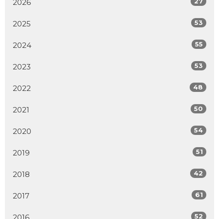
27
2026
53
2025
55
2024
53
2023
48
2022
50
2021
54
2020
51
2019
42
2018
61
2017
52
2016