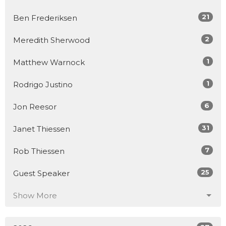
21
Ben Frederiksen
2
Meredith Sherwood
1
Matthew Warnock
1
Rodrigo Justino
6
Jon Reesor
31
Janet Thiessen
7
Rob Thiessen
25
Guest Speaker
Show More