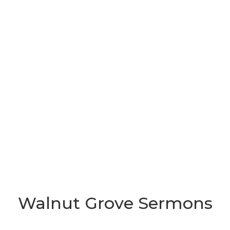
Walnut Grove Sermons