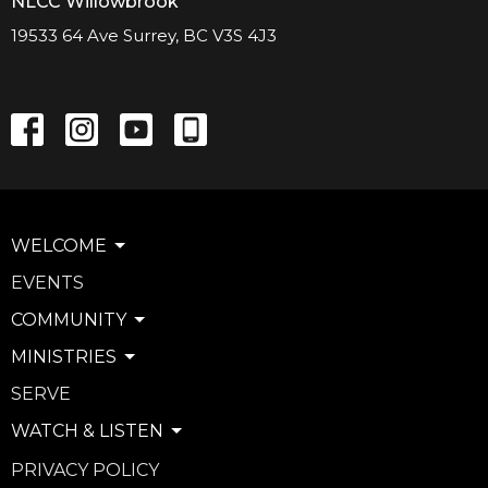
NLCC Willowbrook
19533 64 Ave Surrey, BC V3S 4J3
WELCOME
EVENTS
COMMUNITY
MINISTRIES
SERVE
WATCH & LISTEN
PRIVACY POLICY