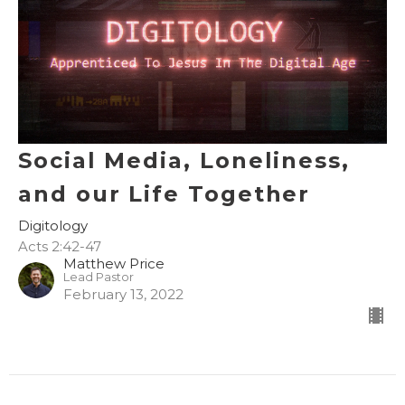
Social Media, Loneliness,
and our Life Together
Digitology
Acts 2:42-47
Matthew Price
Lead Pastor
February 13, 2022