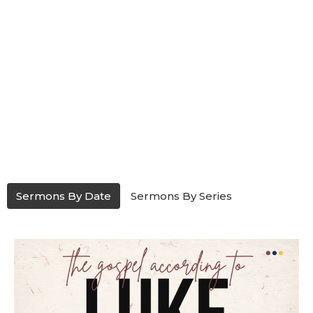
Sermons By Date
Sermons By Series