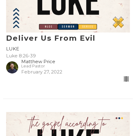
Deliver Us From Evil
LUKE
Luke 8:26-39
Matthew Price
Lead Pastor
February 27, 2022