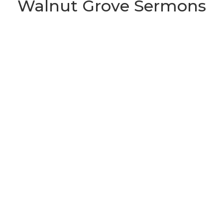
Walnut Grove Sermons