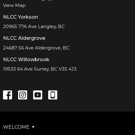
View Map
NLCC Yorkson
20965 77A Ave Langley, BC
NLCC Aldergrove
24687 56 Ave Aldergrove, BC
NLCC Willowbrook
19533 64 Ave Surrey, BC V3S 4J3
WELCOME