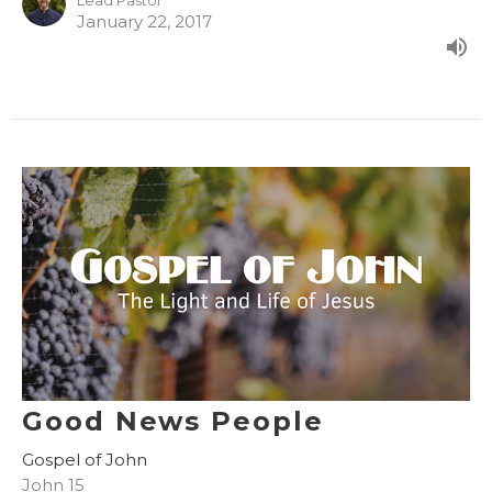
Lead Pastor
January 22, 2017
Good News People
Gospel of John
John 15