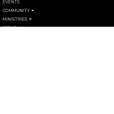
EVENTS
COMMUNITY
MINISTRIES
SERVE
WATCH & LISTEN
PRIVACY POLICY
SEXUAL MISCONDUCT POLICY
Community
Life Groups
Support Groups
Courses
Kids
Youth
Young Adults
Seniors
more...