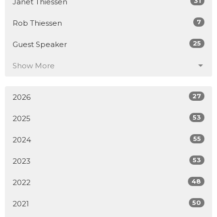
31
Janet Thiessen
7
Rob Thiessen
25
Guest Speaker
Show More
27
2026
53
2025
55
2024
53
2023
48
2022
50
2021