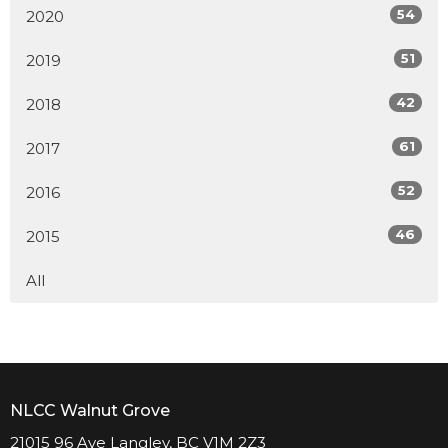
54
2020
51
2019
42
2018
61
2017
52
2016
46
2015
All
NLCC Walnut Grove
21015 96 Ave Langley, BC V1M 2Z3