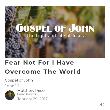
Fear Not For I Have
Overcome The World
Gospel of John
John 16
Matthew Price
Lead Pastor
January 29, 2017