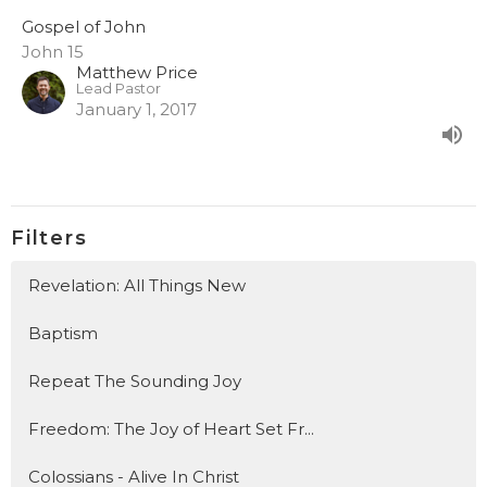
Gospel of John
John 15
Matthew Price
Lead Pastor
January 1, 2017
Filters
Revelation: All Things New
Baptism
Repeat The Sounding Joy
Freedom: The Joy of Heart Set Fr...
Colossians - Alive In Christ