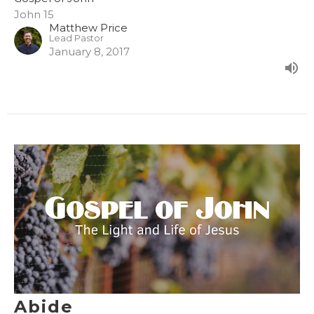
John 15
Matthew Price
Lead Pastor
January 8, 2017
Abide