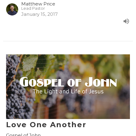
Matthew Price
Lead Pastor
January 15, 2017
Love One Another
Gospel of John