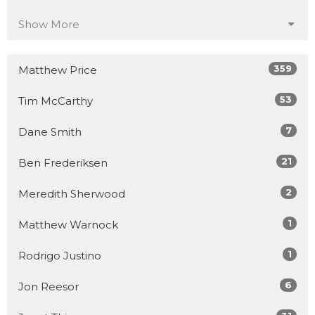
Show More
359
Matthew Price
53
Tim McCarthy
7
Dane Smith
21
Ben Frederiksen
2
Meredith Sherwood
1
Matthew Warnock
1
Rodrigo Justino
6
Jon Reesor