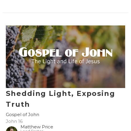
Shedding Light, Exposing
Truth
Gospel of John
John 16
Matthew Price