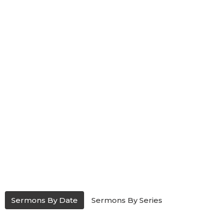
Sermons By Date
Sermons By Series