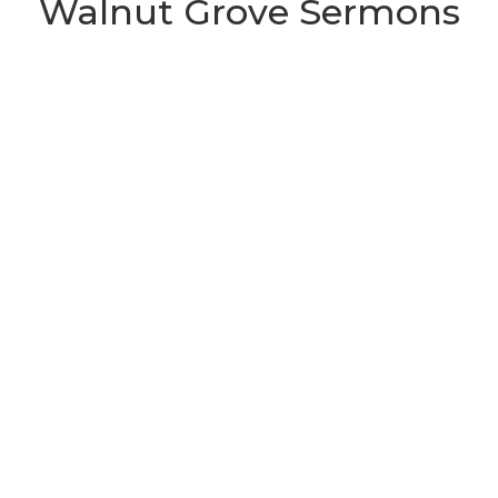
Walnut Grove Sermons