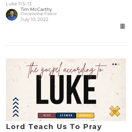
Luke 11:5-13
Tim McCarthy
Discipleship Pastor
July 10, 2022
Lord Teach Us To Pray