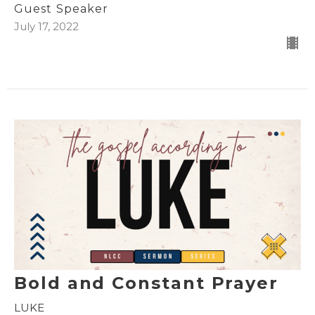
Guest Speaker
July 17, 2022
Bold and Constant Prayer
LUKE