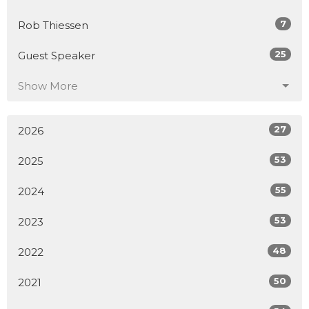
7
Rob Thiessen
25
Guest Speaker
Show More
27
2026
53
2025
55
2024
53
2023
48
2022
50
2021