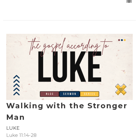
Walking with the Stronger
Man
LUKE
Luke 11:14-28