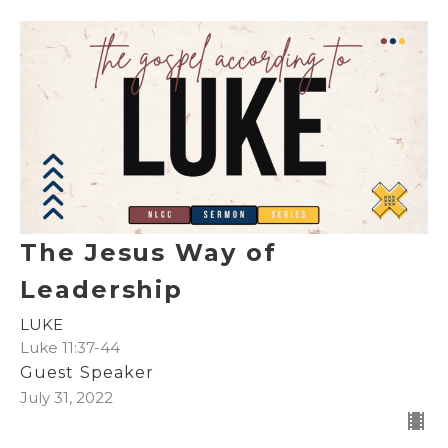
The Jesus Way of
Leadership
LUKE
Luke 11:37-44
Guest Speaker
July 31, 2022