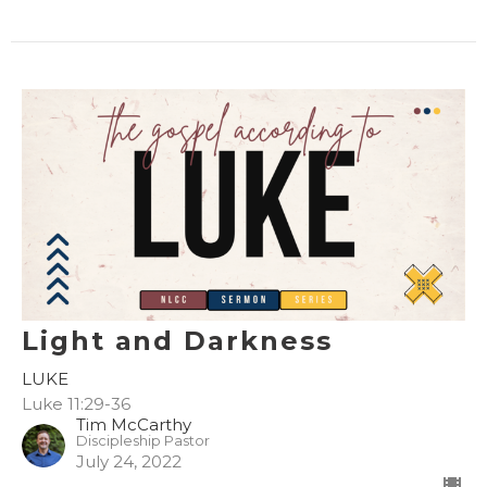
Light and Darkness
LUKE
Luke 11:29-36
Tim McCarthy
Discipleship Pastor
July 24, 2022