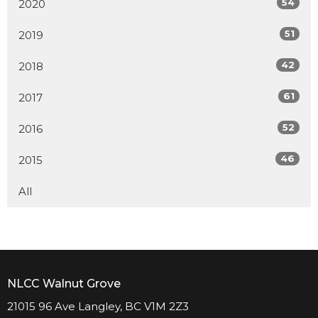
54
2020
51
2019
42
2018
61
2017
52
2016
46
2015
All
NLCC Walnut Grove
21015 96 Ave Langley, BC V1M 2Z3