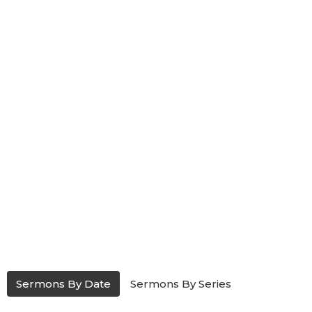
Sermons By Date
Sermons By Series