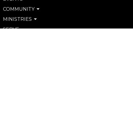
COMMUNITY
MINISTRIES
SERVE
WATCH & LISTEN
PRIVACY POLICY
SEXUAL MISCONDUCT POLICY
Community
Life Groups
Support Groups
Courses
Kids
Youth
Young Adults
Seniors
more...