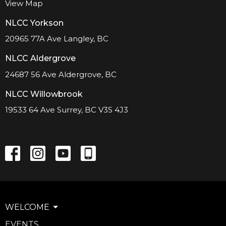
View Map
NLCC Yorkson
20965 77A Ave Langley, BC
NLCC Aldergrove
24687 56 Ave Aldergrove, BC
NLCC Willowbrook
19533 64 Ave Surrey, BC V3S 4J3
WELCOME
EVENTS