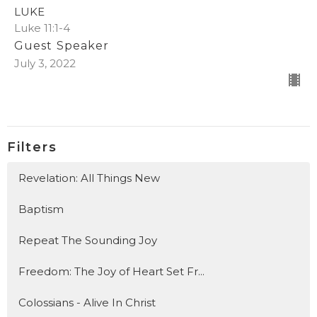
LUKE
Luke 11:1-4
Guest Speaker
July 3, 2022
Filters
Revelation: All Things New
Baptism
Repeat The Sounding Joy
Freedom: The Joy of Heart Set Fr...
Colossians - Alive In Christ