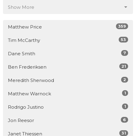
Show More
359
Matthew Price
53
Tim McCarthy
7
Dane Smith
21
Ben Frederiksen
2
Meredith Sherwood
1
Matthew Warnock
1
Rodrigo Justino
6
Jon Reesor
31
Janet Thiessen