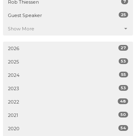
7
Rob Thiessen
25
Guest Speaker
Show More
27
2026
53
2025
55
2024
53
2023
48
2022
50
2021
54
2020