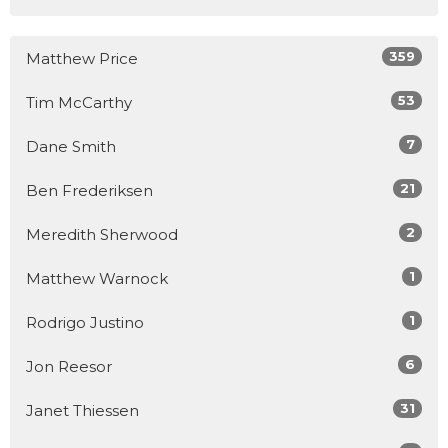
359
Matthew Price
53
Tim McCarthy
7
Dane Smith
21
Ben Frederiksen
2
Meredith Sherwood
1
Matthew Warnock
1
Rodrigo Justino
6
Jon Reesor
31
Janet Thiessen