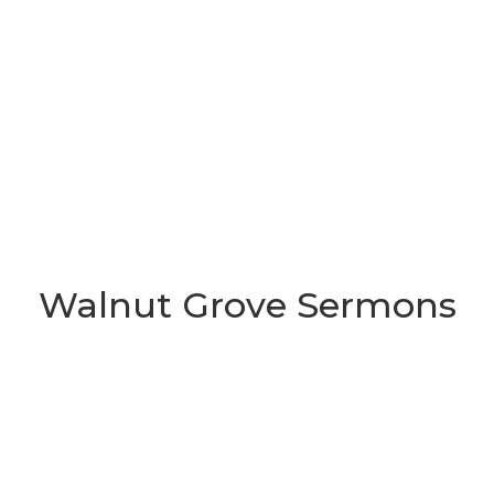
Walnut Grove Sermons