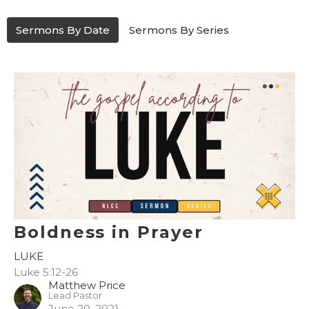
Sermons By Date
Sermons By Series
Boldness in Prayer
LUKE
Luke 5:12-26
Matthew Price
Lead Pastor
June 20, 2021