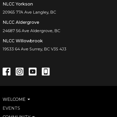
NLCC Yorkson
20965 77A Ave Langley, BC
NLCC Aldergrove
24687 56 Ave Aldergrove, BC
NLCC Willowbrook
19533 64 Ave Surrey, BC V3S 4J3
WELCOME
EVENTS