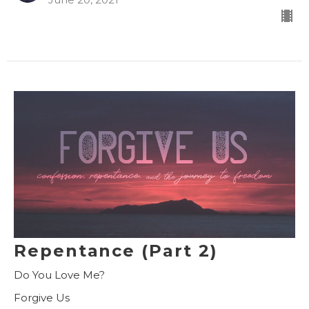
Repentance (Part 2)
Do You Love Me?
Forgive Us