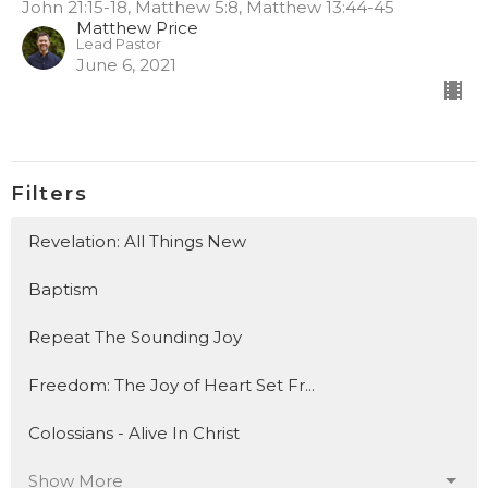
John 21:15-18, Matthew 5:8, Matthew 13:44-45
Matthew Price
Lead Pastor
June 6, 2021
Filters
Revelation: All Things New
Baptism
Repeat The Sounding Joy
Freedom: The Joy of Heart Set Fr...
Colossians - Alive In Christ
Show More