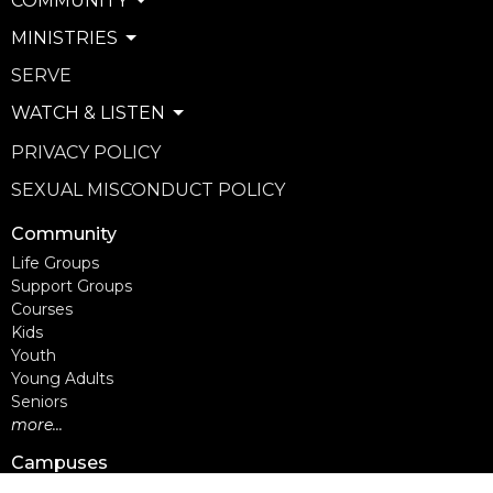
COMMUNITY
MINISTRIES
SERVE
WATCH & LISTEN
PRIVACY POLICY
SEXUAL MISCONDUCT POLICY
Community
Life Groups
Support Groups
Courses
Kids
Youth
Young Adults
Seniors
more...
Campuses
Walnut Grove Campus