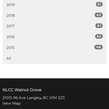
51
2019
42
2018
61
2017
52
2016
46
2015
All
NLCC Walnut Grove
21015 96 Ave Langley, BC V1M 2Z3
View Map