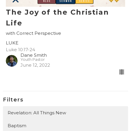
The Joy of the Christian
Life
with Correct Perspective
LUKE
Luke 10:17-24
Dane Smith
Youth Pastor
June 12, 2022
Filters
Revelation: All Things New
Baptism