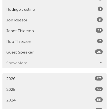
1
Rodrigo Justino
6
Jon Reesor
31
Janet Thiessen
7
Rob Thiessen
25
Guest Speaker
Show More
27
2026
53
2025
55
2024