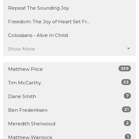
Repeat The Sounding Joy
Freedom: The Joy of Heart Set Fr...
Colossians - Alive In Christ
Show More
359
Matthew Price
53
Tim McCarthy
7
Dane Smith
21
Ben Frederiksen
2
Meredith Sherwood
1
Matthew Warnock