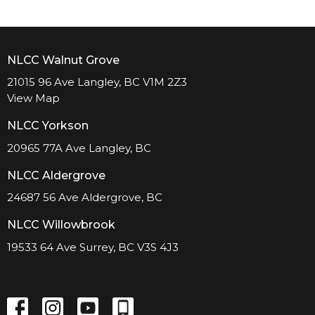
NLCC Walnut Grove
21015 96 Ave Langley, BC V1M 2Z3
View Map
NLCC Yorkson
20965 77A Ave Langley, BC
NLCC Aldergrove
24687 56 Ave Aldergrove, BC
NLCC Willowbrook
19533 64 Ave Surrey, BC V3S 4J3