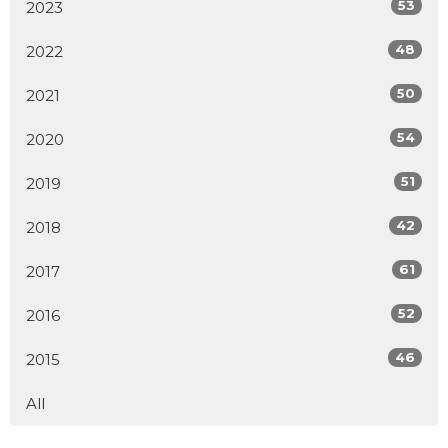
53
2023
48
2022
50
2021
54
2020
51
2019
42
2018
61
2017
52
2016
46
2015
All