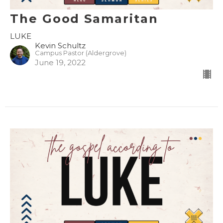
The Good Samaritan
LUKE
Kevin Schultz
Campus Pastor (Aldergrove)
June 19, 2022