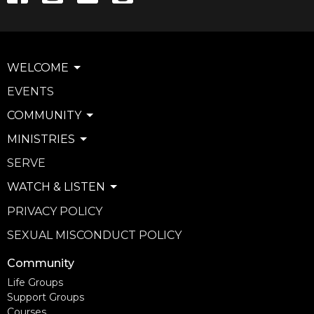
WELCOME
EVENTS
COMMUNITY
MINISTRIES
SERVE
WATCH & LISTEN
PRIVACY POLICY
SEXUAL MISCONDUCT POLICY
Community
Life Groups
Support Groups
Courses