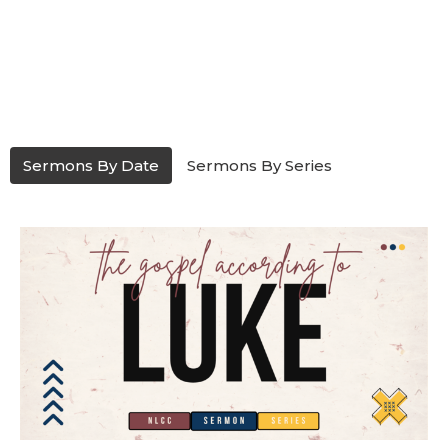
Sermons By Date
Sermons By Series