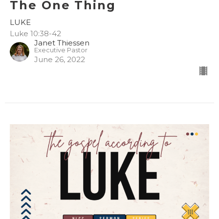
The One Thing
LUKE
Luke 10:38-42
Janet Thiessen
Executive Pastor
June 26, 2022