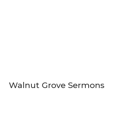
Walnut Grove Sermons