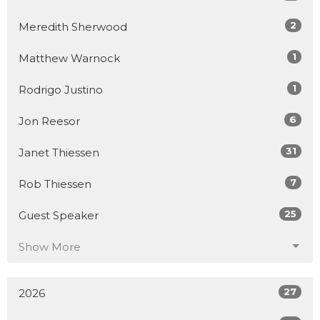
2
Meredith Sherwood
1
Matthew Warnock
1
Rodrigo Justino
6
Jon Reesor
31
Janet Thiessen
7
Rob Thiessen
25
Guest Speaker
Show More
27
2026