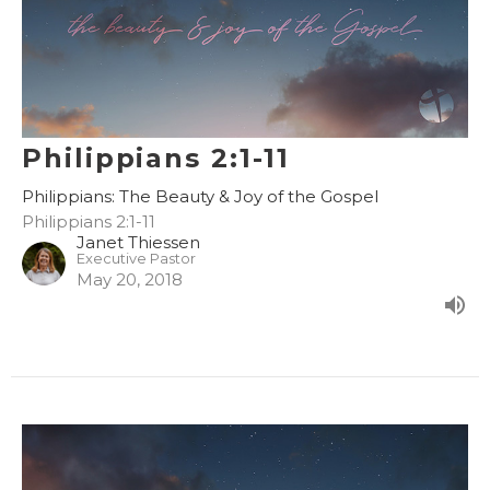
Philippians 2:1-11
Philippians: The Beauty & Joy of the Gospel
Philippians 2:1-11
Janet Thiessen
Executive Pastor
May 20, 2018