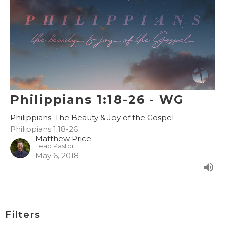
Philippians 1:18-26 - WG
Philippians: The Beauty & Joy of the Gospel
Philippians 1:18-26
Matthew Price
Lead Pastor
May 6, 2018
Filters