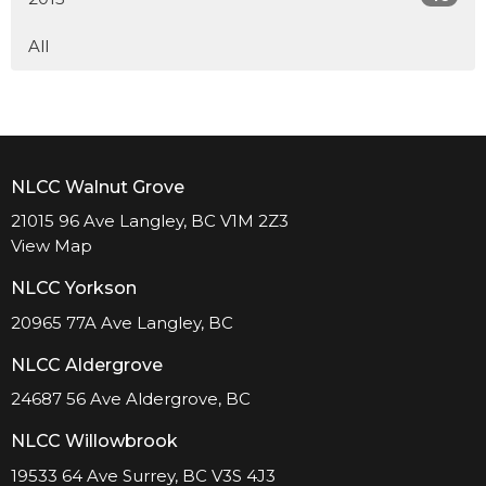
All
NLCC Walnut Grove
21015 96 Ave Langley, BC V1M 2Z3
View Map
NLCC Yorkson
20965 77A Ave Langley, BC
NLCC Aldergrove
24687 56 Ave Aldergrove, BC
NLCC Willowbrook
19533 64 Ave Surrey, BC V3S 4J3