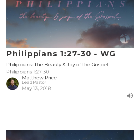
Philippians 1:27-30 - WG
Philippians: The Beauty & Joy of the Gospel
Philippians 1:27-30
Matthew Price
Lead Pastor
May 13, 2018