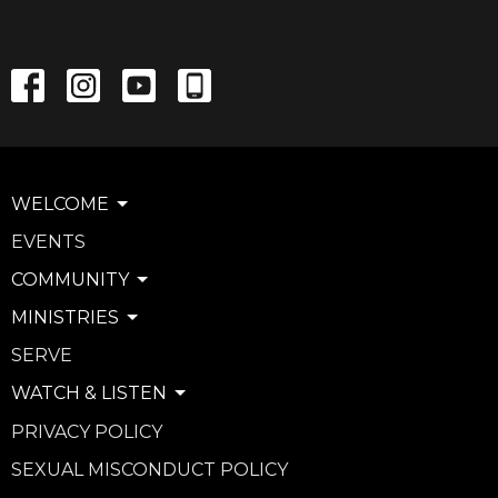
WELCOME
EVENTS
COMMUNITY
MINISTRIES
SERVE
WATCH & LISTEN
PRIVACY POLICY
SEXUAL MISCONDUCT POLICY