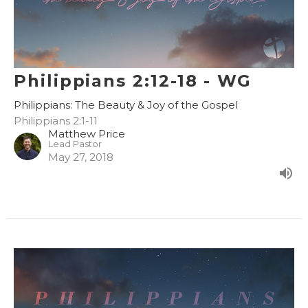
Philippians 2:12-18 - WG
Philippians: The Beauty & Joy of the Gospel
Philippians 2:1-11
Matthew Price
Lead Pastor
May 27, 2018