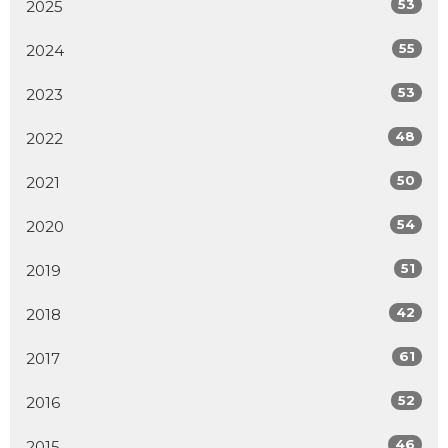
53
2025
55
2024
53
2023
48
2022
50
2021
54
2020
51
2019
42
2018
61
2017
52
2016
46
2015