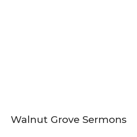
Walnut Grove Sermons