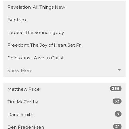
Revelation: All Things New
Baptism
Repeat The Sounding Joy
Freedom: The Joy of Heart Set Fr...
Colossians - Alive In Christ
Show More
359
Matthew Price
53
Tim McCarthy
7
Dane Smith
21
Ben Frederiksen