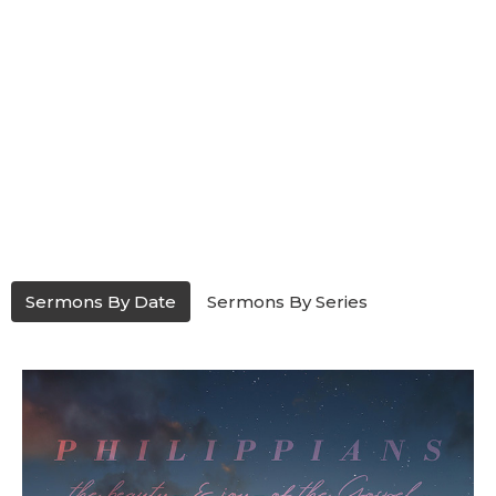
Sermons By Date
Sermons By Series