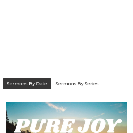
Sermons By Date
Sermons By Series