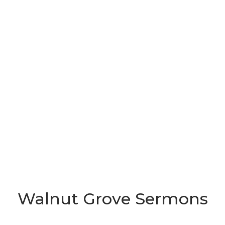
Walnut Grove Sermons