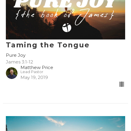
Taming the Tongue
Pure Joy
James 3:1-12
Matthew Price
Lead Pastor
May 19, 2019