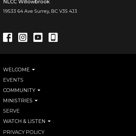
NLCC Willowbrook
19533 64 Ave Surrey, BC V3S 4J3
WELCOME
EVENTS
COMMUNITY
MINISTRIES
SERVE
WATCH & LISTEN
PRIVACY POLICY