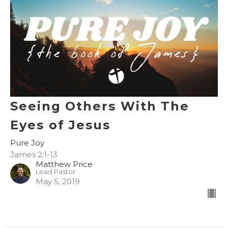
Seeing Others With The
Eyes of Jesus
Pure Joy
James 2:1-13
Matthew Price
Lead Pastor
May 5, 2019