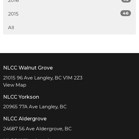
2016
46
2015
All
NLCC Walnut Grove
21015 96 Ave Langley, BC V1M 2Z3
View Map
NLCC Yorkson
20965 77A Ave Langley, BC
NLCC Aldergrove
24687 56 Ave Aldergrove, BC