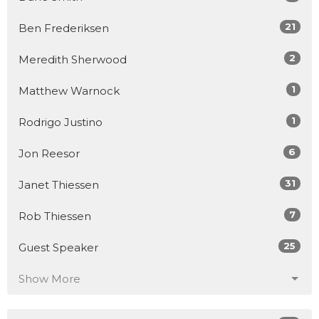
21
Ben Frederiksen
2
Meredith Sherwood
1
Matthew Warnock
1
Rodrigo Justino
6
Jon Reesor
31
Janet Thiessen
7
Rob Thiessen
25
Guest Speaker
Show More