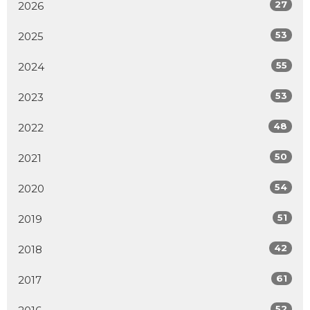
27
2026
53
2025
55
2024
53
2023
48
2022
50
2021
54
2020
51
2019
42
2018
61
2017
52