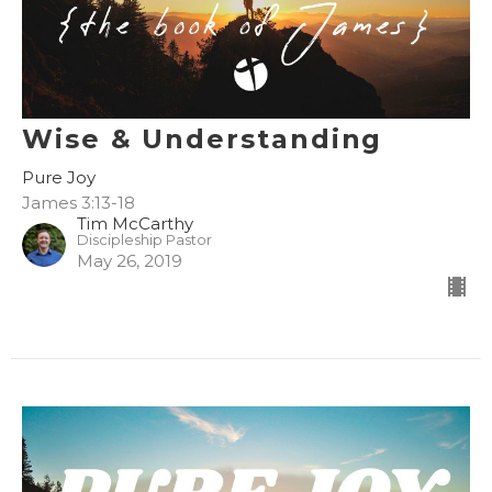
Wise & Understanding
Pure Joy
James 3:13-18
Tim McCarthy
Discipleship Pastor
May 26, 2019