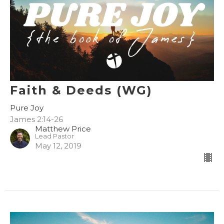
Faith & Deeds (WG)
Pure Joy
James 2:14-26
Matthew Price
Lead Pastor
May 12, 2019