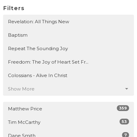
Filters
Revelation: All Things New
Baptism
Repeat The Sounding Joy
Freedom: The Joy of Heart Set Fr...
Colossians - Alive In Christ
Show More
359
Matthew Price
53
Tim McCarthy
7
Dane Smith