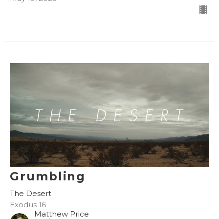
Grumbling
The Desert
Exodus 16
Matthew Price