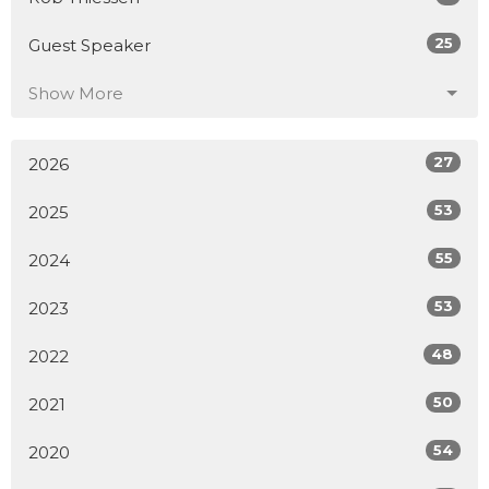
25
Guest Speaker
Show More
27
2026
53
2025
55
2024
53
2023
48
2022
50
2021
54
2020