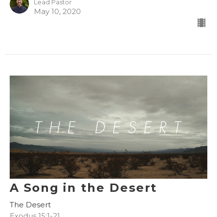
Lead Pastor
May 10, 2020
A Song in the Desert
The Desert
Exodus 15:1-21