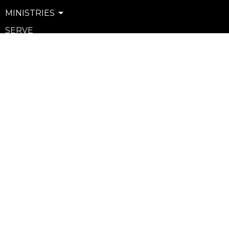
MINISTRIES
SERVE
WATCH & LISTEN
PRIVACY POLICY
SEXUAL MISCONDUCT POLICY
Community
Life Groups
Support Groups
Courses
Kids
Youth
Young Adults
Seniors
more...
Campuses
Walnut Grove Campus