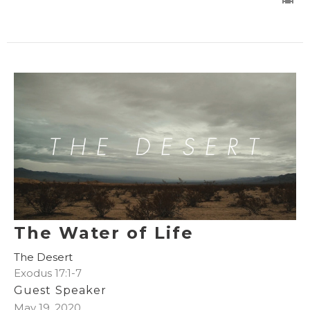
The Water of Life
The Desert
Exodus 17:1-7
Guest Speaker
May 19, 2020