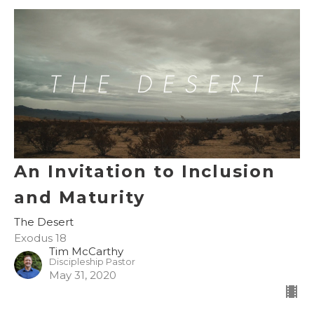
An Invitation to Inclusion
and Maturity
The Desert
Exodus 18
Tim McCarthy
Discipleship Pastor
May 31, 2020