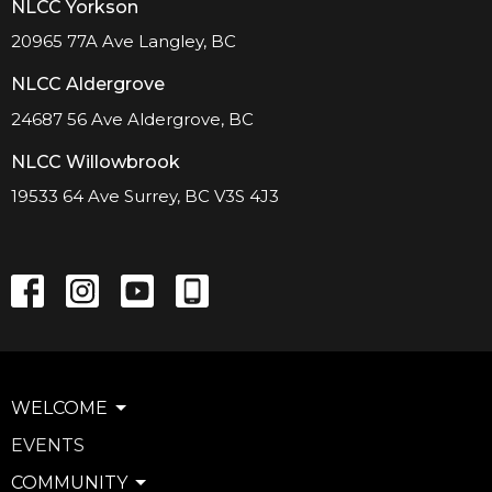
NLCC Yorkson
20965 77A Ave Langley, BC
NLCC Aldergrove
24687 56 Ave Aldergrove, BC
NLCC Willowbrook
19533 64 Ave Surrey, BC V3S 4J3
WELCOME
EVENTS
COMMUNITY