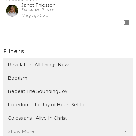
Janet Thiessen
Executive Pastor
May 3, 2020
Filters
Revelation: All Things New
Baptism
Repeat The Sounding Joy
Freedom: The Joy of Heart Set Fr...
Colossians - Alive In Christ
Show More