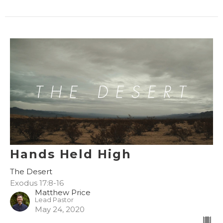
Hands Held High
The Desert
Exodus 17:8-16
Matthew Price
Lead Pastor
May 24, 2020