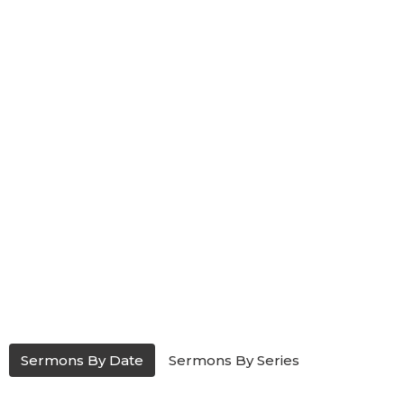
Sermons By Date
Sermons By Series