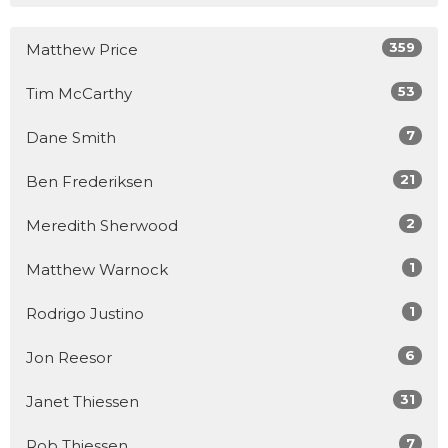
359
Matthew Price
53
Tim McCarthy
7
Dane Smith
21
Ben Frederiksen
2
Meredith Sherwood
1
Matthew Warnock
1
Rodrigo Justino
6
Jon Reesor
31
Janet Thiessen
7
Rob Thiessen