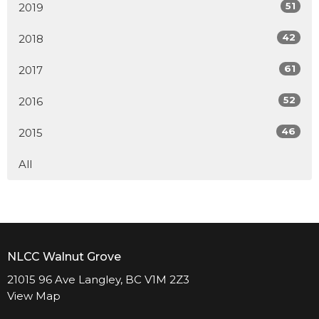
51
2019
42
2018
61
2017
52
2016
46
2015
All
NLCC Walnut Grove
21015 96 Ave Langley, BC V1M 2Z3
View Map