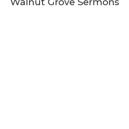
Walnut Grove Sermons